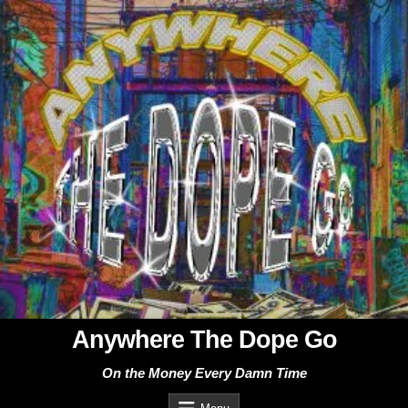
Skip
to
content
Anywhere The Dope Go
On the Money Every Damn Time