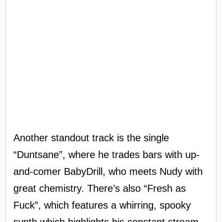
Another standout track is the single
“Duntsane”, where he trades bars with up-
and-comer BabyDrill, who meets Nudy with
great chemistry. There’s also “Fresh as
Fuck”, which features a whirring, spooky