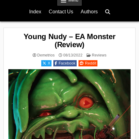
Menu
Index
Contact Us
Authors
Young Nudy – EA Monster
(Review)
Posted
Demetrios
08/13/2022
Reviews
in
X
Facebook
Reddit