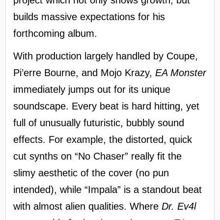
builds massive expectations for his
forthcoming album.
With production largely handled by Coupe,
Pi’erre Bourne, and Mojo Krazy,
EA Monster
immediately jumps out for its unique
soundscape. Every beat is hard hitting, yet
full of unusually futuristic, bubbly sound
effects. For example, the distorted, quick
cut synths on “No Chaser” really fit the
slimy aesthetic of the cover (no pun
intended), while “Impala” is a standout beat
with almost alien qualities. Where
Dr. Ev4l