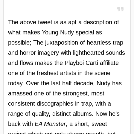
The above tweet is as apt a description of
what makes Young Nudy special as
possible; The juxtaposition of heartless trap
and horror imagery with lighthearted sounds
and flows makes the Playboi Carti affiliate
one of the freshest artists in the scene
today. Over the last half decade, Nudy has
amassed one of the strongest, most
consistent discographies in trap, with a
range of quality, distinct albums. Now he’s
back with
EA Monster
, a short, sweet
project which not only shows growth, but