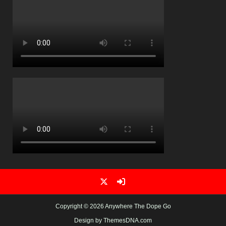
Copyright © 2026 Anywhere The Dope Go
Design by ThemesDNA.com