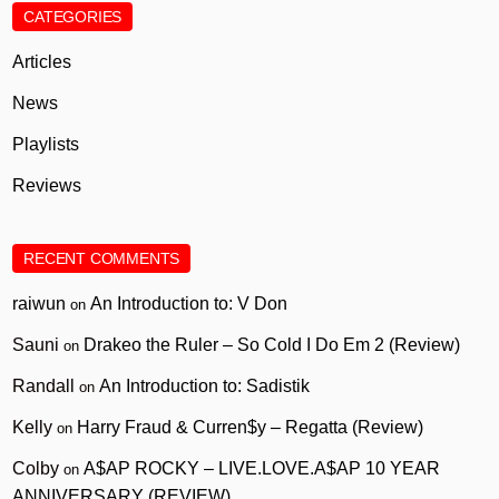
CATEGORIES
Articles
News
Playlists
Reviews
RECENT COMMENTS
raiwun
An Introduction to: V Don
on
Sauni
Drakeo the Ruler – So Cold I Do Em 2 (Review)
on
Randall
An Introduction to: Sadistik
on
Kelly
Harry Fraud & Curren$y – Regatta (Review)
on
Colby
A$AP ROCKY – LIVE.LOVE.A$AP 10 YEAR
on
ANNIVERSARY (REVIEW)