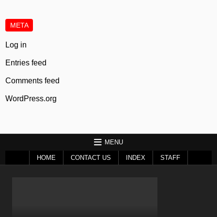
META
Log in
Entries feed
Comments feed
WordPress.org
MENU
HOME
CONTACT US
INDEX
STAFF