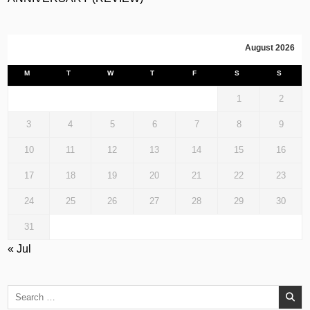
August 2026
M
T
W
T
F
S
S
1
2
3
4
5
6
7
8
9
10
11
12
13
14
15
16
17
18
19
20
21
22
23
24
25
26
27
28
29
30
31
« Jul
Search
for: