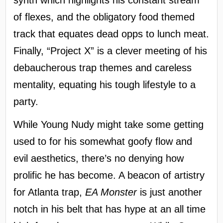
synth which highlights his constant stream
of flexes, and the obligatory food themed
track that equates dead opps to lunch meat.
Finally, “Project X” is a clever meeting of his
debaucherous trap themes and careless
mentality, equating his tough lifestyle to a
party.
While Young Nudy might take some getting
used to for his somewhat goofy flow and
evil aesthetics, there’s no denying how
prolific he has become. A beacon of artistry
for Atlanta trap,
EA Monster
is just another
notch in his belt that has hype at an all time