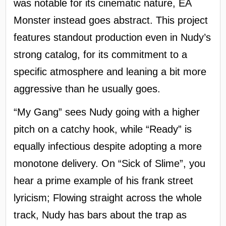
was notable for its cinematic nature, EA
Monster instead goes abstract. This project
features standout production even in Nudy’s
strong catalog, for its commitment to a
specific atmosphere and leaning a bit more
aggressive than he usually goes.
“My Gang” sees Nudy going with a higher
pitch on a catchy hook, while “Ready” is
equally infectious despite adopting a more
monotone delivery. On “Sick of Slime”, you
hear a prime example of his frank street
lyricism; Flowing straight across the whole
track, Nudy has bars about the trap as