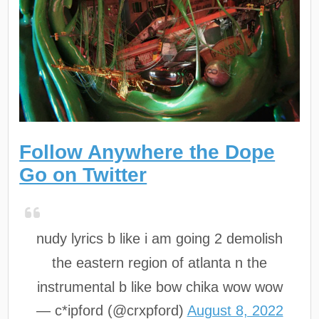
Follow Anywhere the Dope
Go on Twitter
nudy lyrics b like i am going 2 demolish
the eastern region of atlanta n the
instrumental b like bow chika wow wow
— c*ipford (@crxpford)
August 8, 2022