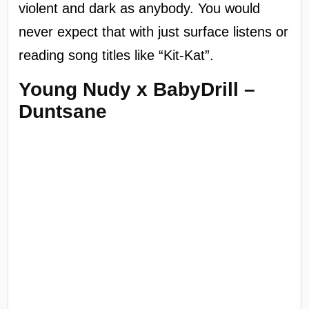
violent and dark as anybody. You would
never expect that with just surface listens or
reading song titles like “Kit-Kat”.
Young Nudy x BabyDrill –
Duntsane