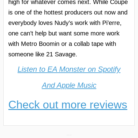
high for whatever comes next. While Coupe
is one of the hottest producers out now and
everybody loves Nudy’s work with Pi’erre,
one can’t help but want some more work
with Metro Boomin or a collab tape with
someone like 21 Savage.
Listen to EA Monster on Spotify
And Apple Music
Check out more reviews
In Memoriam: Young Slo-Be →