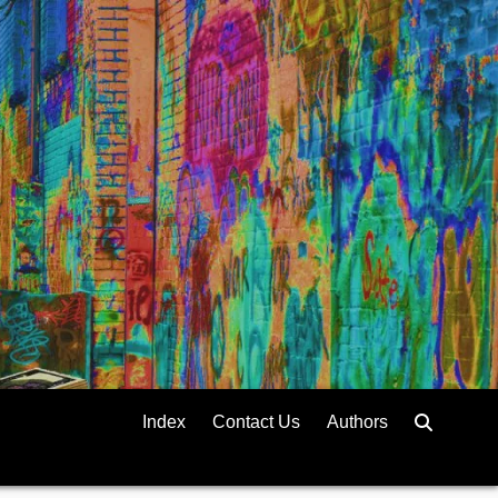
Index
Contact Us
Authors