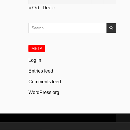
« Oct
Dec »
Search
for:
META
Log in
Entries feed
Comments feed
WordPress.org