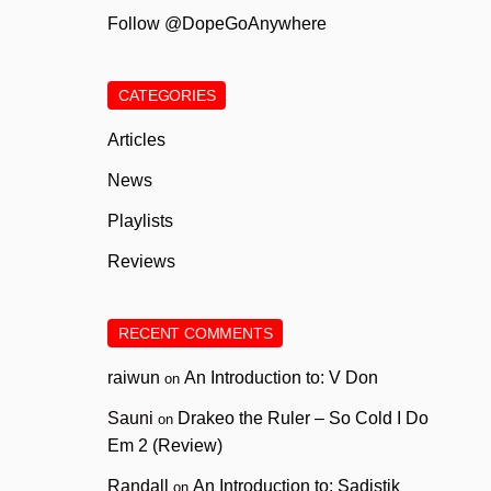
Follow @DopeGoAnywhere
CATEGORIES
Articles
News
Playlists
Reviews
RECENT COMMENTS
raiwun
An Introduction to: V Don
on
Sauni
Drakeo the Ruler – So Cold I Do
on
Em 2 (Review)
Randall
An Introduction to: Sadistik
on