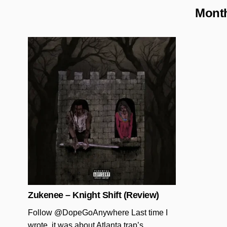
Mont
Posted in
Zukenee – Knight Shift (Review)
Follow @DopeGoAnywhere Last time I
wrote, it was about Atlanta trap’s