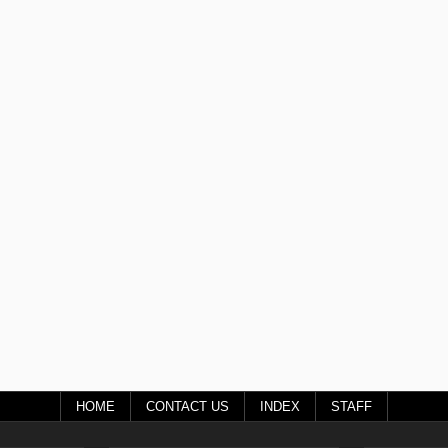
HOME
CONTACT US
INDEX
STAFF