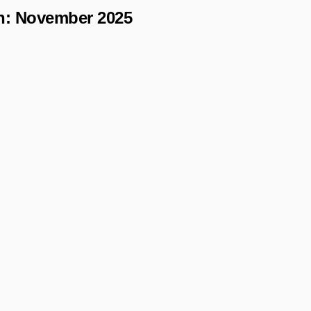
h:
November 2025