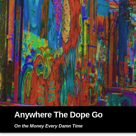
Skip
to
content
Anywhere The Dope Go
On the Money Every Damn Time