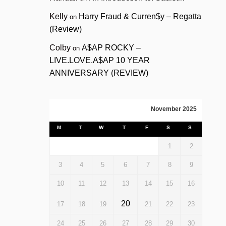
Kelly
Harry Fraud & Curren$y – Regatta
on
(Review)
Colby
A$AP ROCKY –
on
LIVE.LOVE.A$AP 10 YEAR
ANNIVERSARY (REVIEW)
November 2025
M
T
W
T
F
S
S
1
2
3
4
5
6
7
8
9
10
11
12
13
14
15
16
20
17
18
19
21
22
23
24
25
26
27
28
29
30