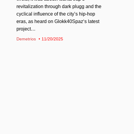
revitalization through dark plugg and the
cyclical influence of the city’s hip-hop
eras, as heard on Glokk40Spaz‘s latest
project…
Demetrios
11/20/2025