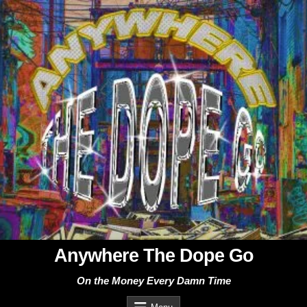
Skip
to
content
Anywhere The Dope Go
On the Money Every Damn Time