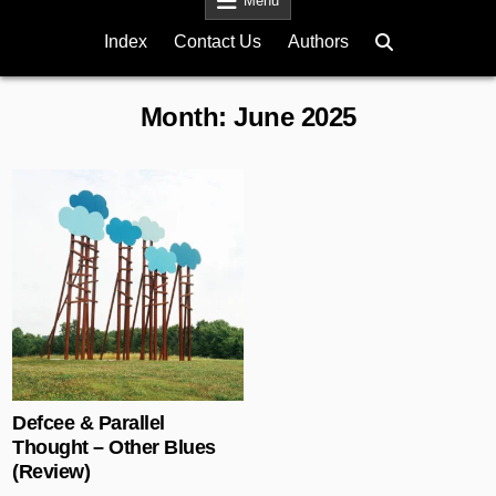
Menu
Index
Contact Us
Authors
Month:
June 2025
Posted in
Defcee & Parallel
Thought – Other Blues
(Review)