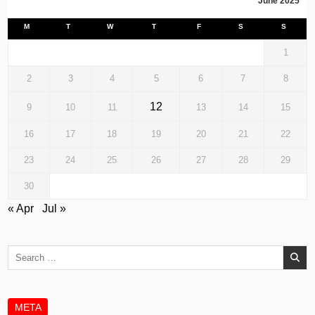
June 2025
M
T
W
T
F
S
S
1
2
3
4
5
6
7
8
12
9
10
11
13
14
15
16
17
18
19
20
21
22
23
24
25
26
27
28
29
30
« Apr
Jul »
Search
for:
META