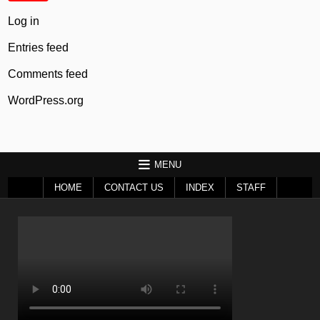
Log in
Entries feed
Comments feed
WordPress.org
MENU
HOME
CONTACT US
INDEX
STAFF