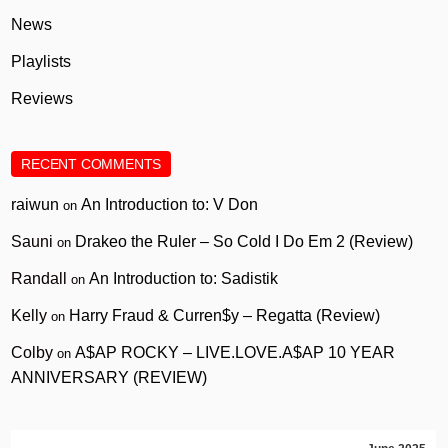
News
Playlists
Reviews
RECENT COMMENTS
raiwun
An Introduction to: V Don
on
Sauni
Drakeo the Ruler – So Cold I Do Em 2 (Review)
on
Randall
An Introduction to: Sadistik
on
Kelly
Harry Fraud & Curren$y – Regatta (Review)
on
Colby
A$AP ROCKY – LIVE.LOVE.A$AP 10 YEAR
on
ANNIVERSARY (REVIEW)