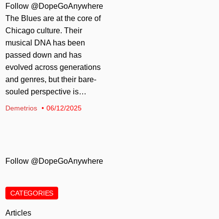
Follow @DopeGoAnywhere
The Blues are at the core of
Chicago culture. Their
musical DNA has been
passed down and has
evolved across generations
and genres, but their bare-
souled perspective is…
Demetrios
06/12/2025
Follow @DopeGoAnywhere
CATEGORIES
Articles