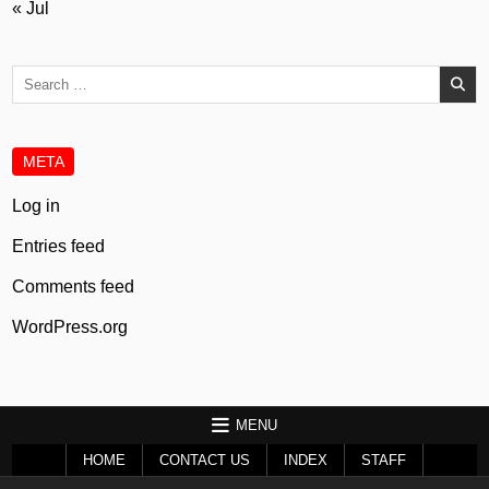
« Jul
Search
for:
META
Log in
Entries feed
Comments feed
WordPress.org
MENU
HOME
CONTACT US
INDEX
STAFF