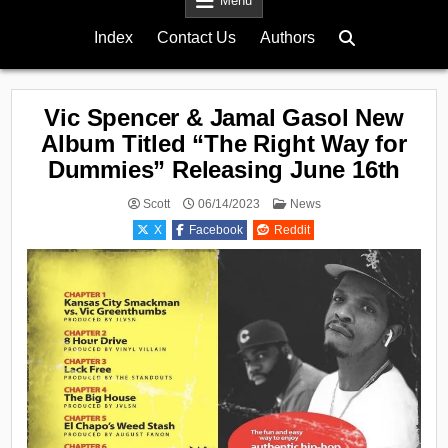
Menu
Index
Contact Us
Authors
Vic Spencer & Jamal Gasol New
Album Titled “The Right Way for
Dummies” Releasing June 16th
Posted
Scott
06/14/2023
News
in
X
Facebook
Reddit