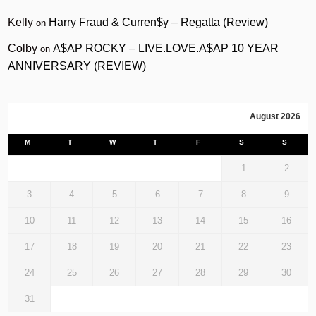
Kelly
Harry Fraud & Curren$y – Regatta (Review)
on
Colby
A$AP ROCKY – LIVE.LOVE.A$AP 10 YEAR
on
ANNIVERSARY (REVIEW)
August 2026
M
T
W
T
F
S
S
1
2
3
4
5
6
7
8
9
10
11
12
13
14
15
16
17
18
19
20
21
22
23
24
25
26
27
28
29
30
31