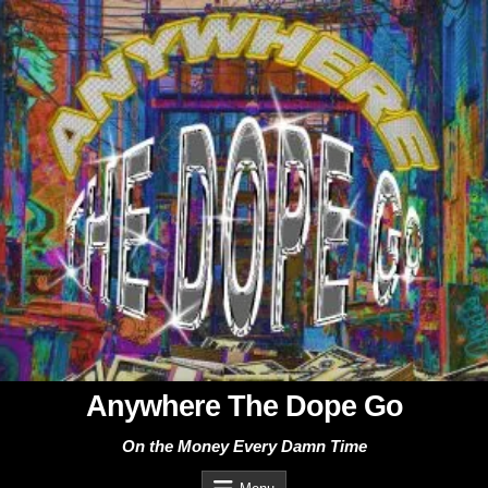
Skip
to
content
Anywhere The Dope Go
On the Money Every Damn Time