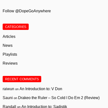
Follow @DopeGoAnywhere
CATEGORIES
Articles
News
Playlists
Reviews
RECENT COMMENTS
raiwun
An Introduction to: V Don
on
Sauni
Drakeo the Ruler – So Cold I Do Em 2 (Review)
on
Randall
An Introduction to: Sadistik
on