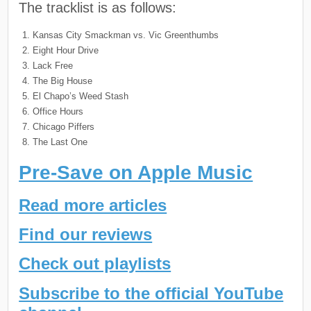
The tracklist is as follows:
Kansas City Smackman vs. Vic Greenthumbs
Eight Hour Drive
Lack Free
The Big House
El Chapo’s Weed Stash
Office Hours
Chicago Piffers
The Last One
Pre-Save on Apple Music
Read more articles
Find our reviews
Check out playlists
Subscribe to the official YouTube