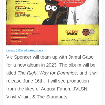
Follow @DopeGoAnywhere
Vic Spencer will team up with Jamal Gasol
for a new album in 2023. The album will be
titled
The Right Way for Dummies
, and it will
release June 16th. It will see production
from the likes of August Fanon, JVLSN,
Vinyl Villain, & The Standouts.