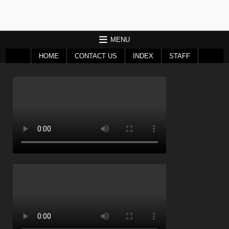
MENU
HOME
CONTACT US
INDEX
STAFF