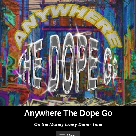
Skip
to
content
Anywhere The Dope Go
On the Money Every Damn Time