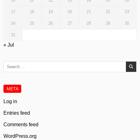
10
11
12
13
14
15
16
17
18
19
20
21
22
23
24
25
26
27
28
29
30
31
« Jul
Search
for:
META
Log in
Entries feed
Comments feed
WordPress.org