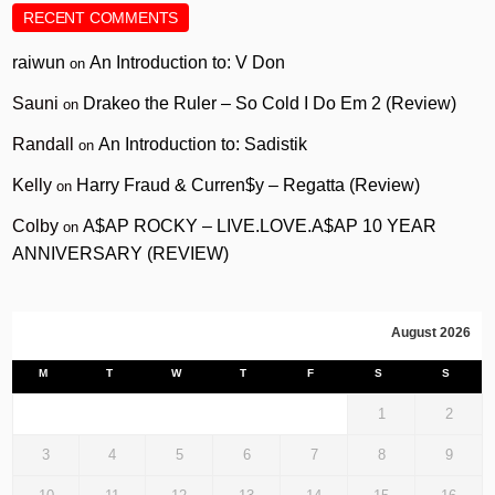
RECENT COMMENTS
raiwun
An Introduction to: V Don
on
Sauni
Drakeo the Ruler – So Cold I Do Em 2 (Review)
on
Randall
An Introduction to: Sadistik
on
Kelly
Harry Fraud & Curren$y – Regatta (Review)
on
Colby
A$AP ROCKY – LIVE.LOVE.A$AP 10 YEAR
on
ANNIVERSARY (REVIEW)
August 2026
M
T
W
T
F
S
S
1
2
3
4
5
6
7
8
9