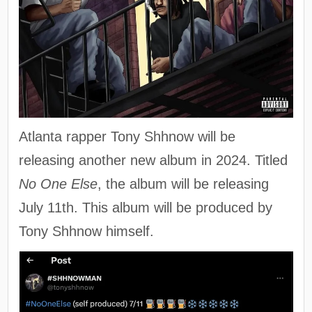
Atlanta rapper Tony Shhnow will be
releasing another new album in 2024. Titled
No One Else
, the album will be releasing
July 11th. This album will be produced by
Tony Shhnow himself.