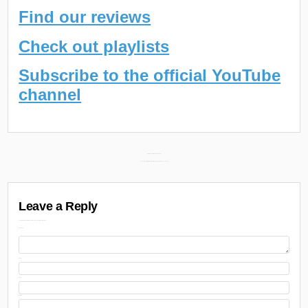
Find our reviews
Check out playlists
Subscribe to the official YouTube
channel
Post
Daily Discoveries (July 9th 2024) →
← Juicy J & Xavier Wulf New Album “Memphis Zoo” Releases July 11th
navigation
Leave a Reply
Your email address will not be published.
Required fields are marked
Comment
Name
Email
Website