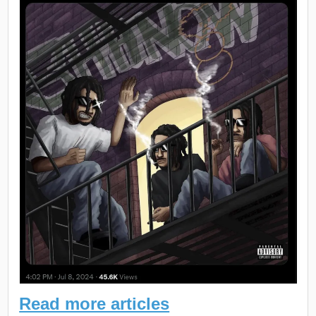
Read more articles