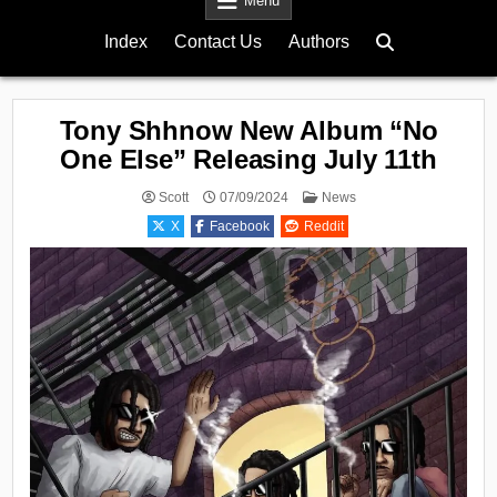
Menu
Index
Contact Us
Authors
Tony Shhnow New Album “No
One Else” Releasing July 11th
Posted
Scott
07/09/2024
News
in
X
Facebook
Reddit