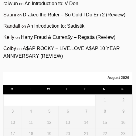
raiwun
An Introduction to: V Don
on
Sauni
Drakeo the Ruler – So Cold I Do Em 2 (Review)
on
Randall
An Introduction to: Sadistik
on
Kelly
Harry Fraud & Curren$y – Regatta (Review)
on
Colby
A$AP ROCKY – LIVE.LOVE.A$AP 10 YEAR
on
ANNIVERSARY (REVIEW)
August 2026
M
T
W
T
F
S
S
1
2
3
4
5
6
7
8
9
10
11
12
13
14
15
16
17
18
19
20
21
22
23