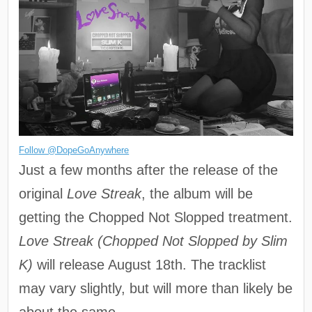
Follow @DopeGoAnywhere
Just a few months after the release of the
original
Love Streak
, the album will be
getting the Chopped Not Slopped treatment.
Love Streak (Chopped Not Slopped by Slim
K)
will release August 18th. The tracklist
may vary slightly, but will more than likely be
about the same.