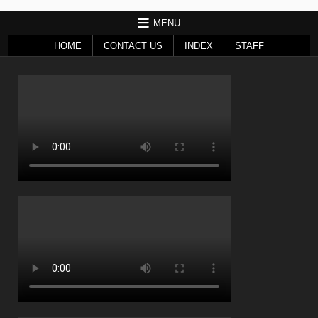
MENU
HOME
CONTACT US
INDEX
STAFF