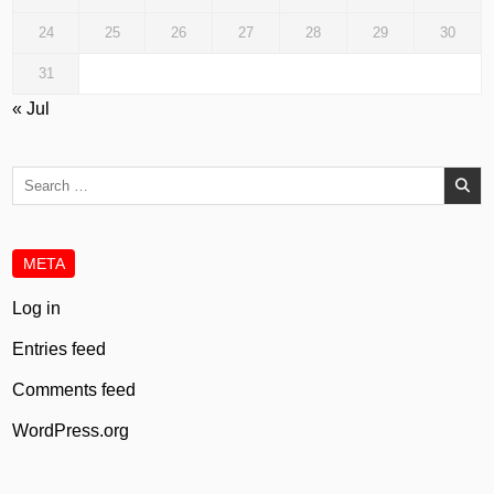
24
25
26
27
28
29
30
31
« Jul
Search
for:
META
Log in
Entries feed
Comments feed
WordPress.org