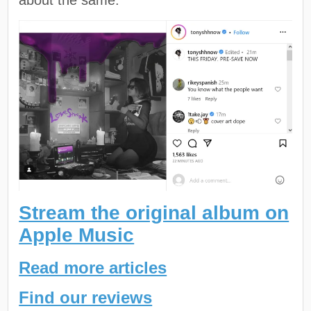
Stream the original album on
Apple Music
Read more articles
Find our reviews