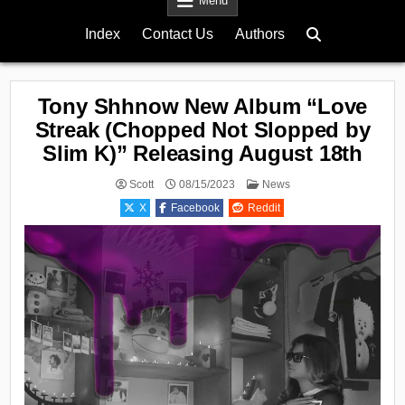
Menu
Index
Contact Us
Authors
Tony Shhnow New Album “Love
Streak (Chopped Not Slopped by
Slim K)” Releasing August 18th
Posted
Scott
08/15/2023
News
in
X
Facebook
Reddit