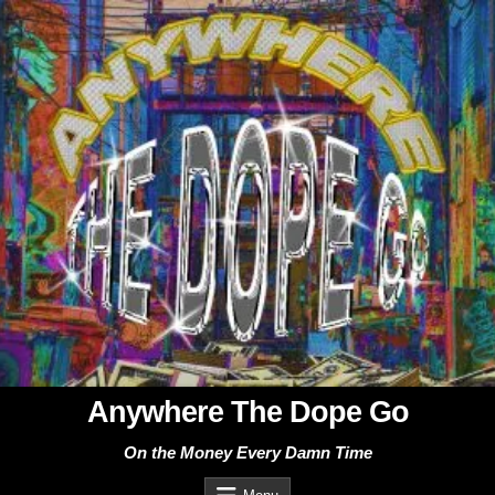
Skip
to
content
Anywhere The Dope Go
On the Money Every Damn Time