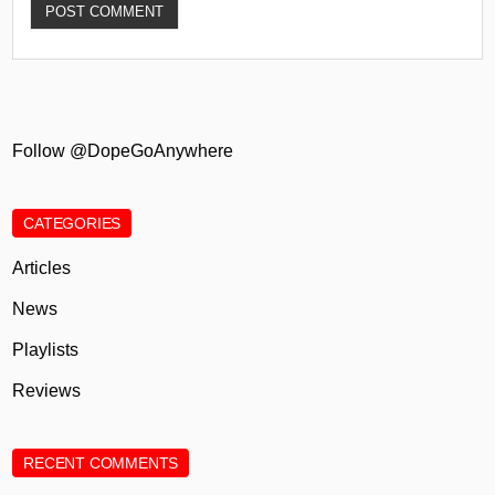
Follow @DopeGoAnywhere
CATEGORIES
Articles
News
Playlists
Reviews
RECENT COMMENTS