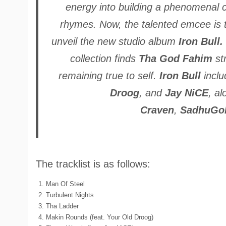
energy into building a phenomenal c
rhymes. Now, the talented emcee is t
unveil the new studio album
Iron Bull.
collection finds
Tha God Fahim
st
remaining true to self.
Iron Bull
inclu
Droog
, and
Jay NiCE
, a
Craven
,
SadhuGo
The tracklist is as follows:
Man Of Steel
Turbulent Nights
Tha Ladder
Makin Rounds (feat. Your Old Droog)