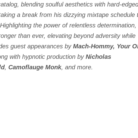
atalog, blending soulful aesthetics with hard-edge
aking a break from his dizzying mixtape schedule 
Highlighting the power of relentless determination,
ronger than ever, elevating beyond adversity while
des guest appearances by
Mach-Hommy,
Your O
long with hypnotic production by
Nicholas
ld
,
Camoflauge Monk
, and more.