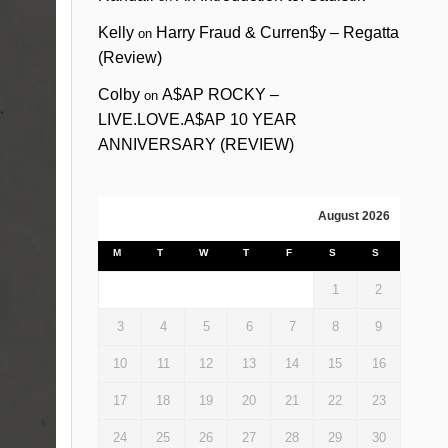
Kelly
Harry Fraud & Curren$y – Regatta
on
(Review)
Colby
A$AP ROCKY –
on
LIVE.LOVE.A$AP 10 YEAR
ANNIVERSARY (REVIEW)
August 2026
M
T
W
T
F
S
S
1
2
3
4
5
6
7
8
9
10
11
12
13
14
15
16
17
18
19
20
21
22
23
24
25
26
27
28
29
30