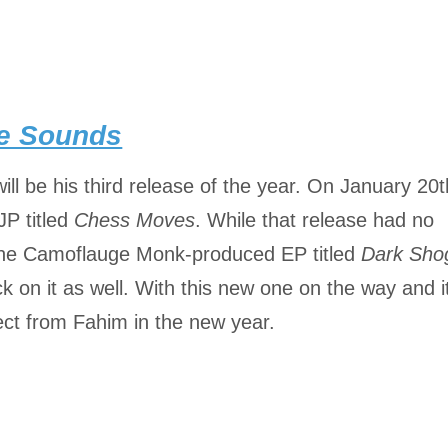
re Sounds
ill be his third release of the year. On January 20t
JP titled
Chess Moves
. While that release had no
h the Camoflauge Monk-produced EP titled
Dark Sho
k on it as well. With this new one on the way and i
ct from Fahim in the new year.