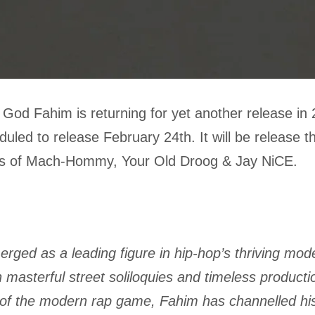
God Fahim is returning for yet another release in
duled to release February 24th. It will be release 
kes of Mach-Hommy, Your Old Droog & Jay NiCE.
rged as a leading figure in hip-hop’s thriving mod
h masterful street soliloquies and timeless producti
s of the modern rap game, Fahim has channelled hi