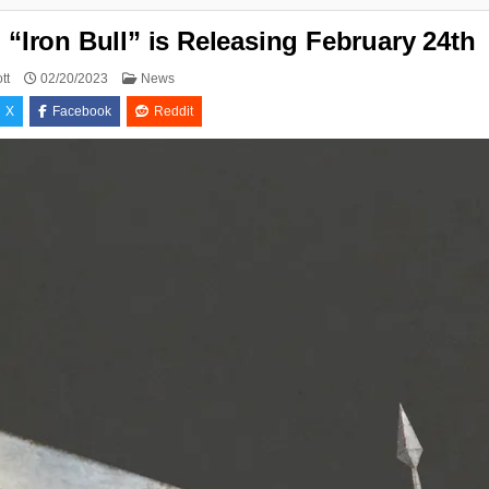
Iron Bull” is Releasing February 24th
Posted
tt
02/20/2023
News
in
X
Facebook
Reddit