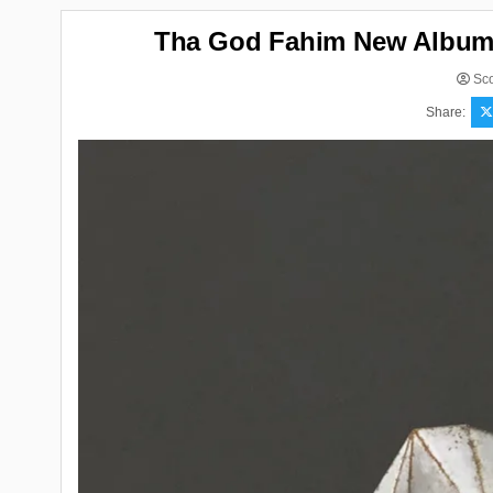
Tha God Fahim New Album “
Sco
Share: