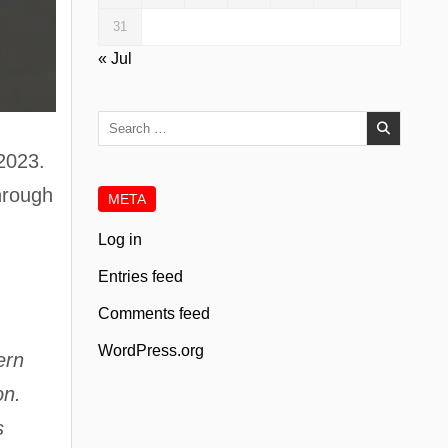
31
« Jul
Search
for:
 2023.
through
META
Log in
Entries feed
Comments feed
WordPress.org
ern
on.
s