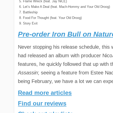
Flame Wreck (feat. Jay NiCE)
Let’s Make A Deal (feat. Mach-Hommy and Your Old Droog)
Battleship
Food For Thought (feat. Your Old Droog)
Story Exit
Pre-order Iron Bull on Natu
Never stopping his release schedule, this w
had released an album with producer Nico
features, he quickly followed that up wit
Assassin
; seeing a feature from Estee Nac
being February, we have a lot we can expe
Read more articles
Find our reviews