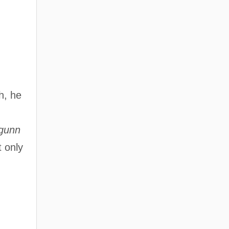
h, he
gunn
t only