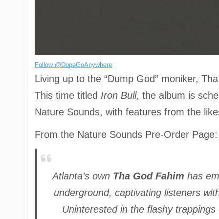
Follow @DopeGoAnywhere
Living up to the “Dump God” moniker, Tha 
This time titled
Iron Bull
, the album is sche
Nature Sounds, with features from the li
From the Nature Sounds Pre-Order Page:
Atlanta’s own
Tha God Fahim
has eme
underground, captivating listeners wit
Uninterested in the flashy trapping