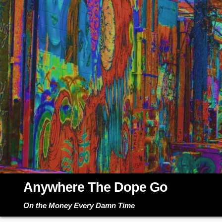
Skip
to
content
Anywhere The Dope Go
On the Money Every Damn Time