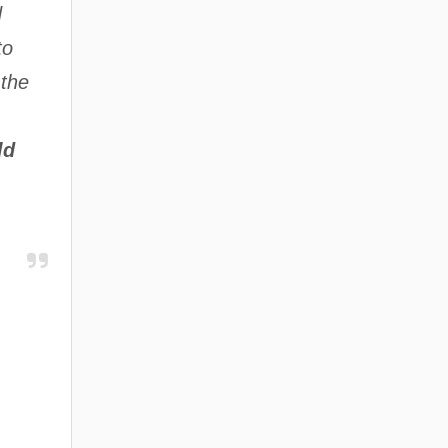
d
to
 the
ld