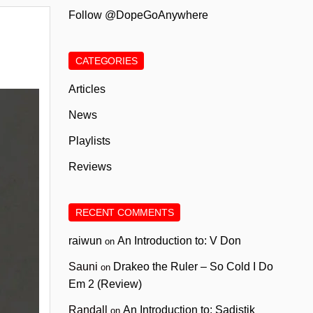
Follow @DopeGoAnywhere
CATEGORIES
Articles
News
Playlists
Reviews
RECENT COMMENTS
raiwun
An Introduction to: V Don
on
Sauni
Drakeo the Ruler – So Cold I Do
on
Em 2 (Review)
Randall
An Introduction to: Sadistik
on