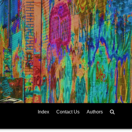
Index
Contact Us
Authors