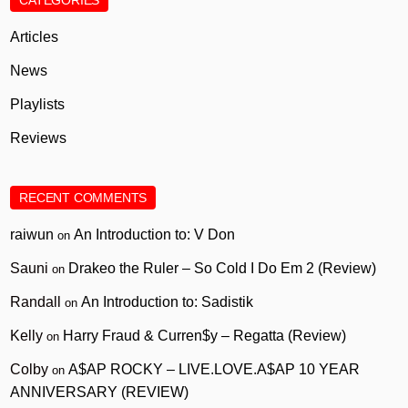
CATEGORIES
Articles
News
Playlists
Reviews
RECENT COMMENTS
raiwun
An Introduction to: V Don
on
Sauni
Drakeo the Ruler – So Cold I Do Em 2 (Review)
on
Randall
An Introduction to: Sadistik
on
Kelly
Harry Fraud & Curren$y – Regatta (Review)
on
Colby
A$AP ROCKY – LIVE.LOVE.A$AP 10 YEAR
on
ANNIVERSARY (REVIEW)