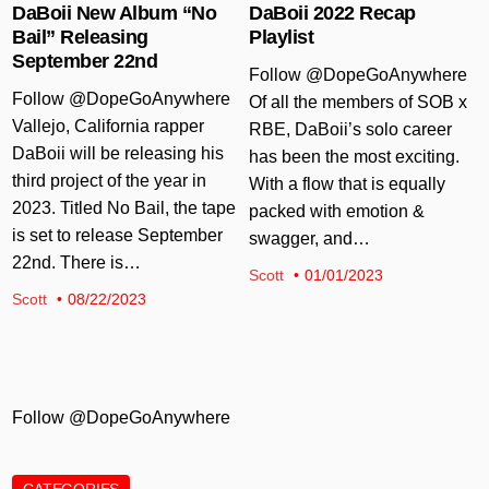
DaBoii New Album “No
DaBoii 2022 Recap
Bail” Releasing
Playlist
September 22nd
Follow @DopeGoAnywhere
Follow @DopeGoAnywhere
Of all the members of SOB x
Vallejo, California rapper
RBE, DaBoii’s solo career
DaBoii will be releasing his
has been the most exciting.
third project of the year in
With a flow that is equally
2023. Titled No Bail, the tape
packed with emotion &
is set to release September
swagger, and…
22nd. There is…
Scott
01/01/2023
Scott
08/22/2023
Follow @DopeGoAnywhere