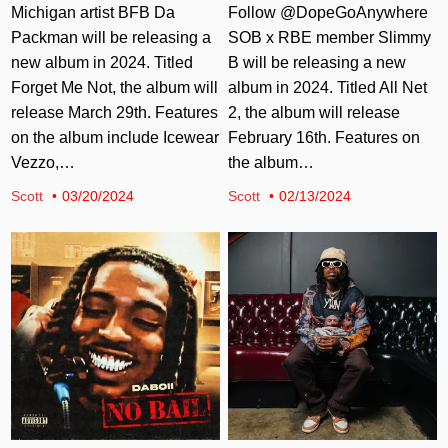
Michigan artist BFB Da
Follow @DopeGoAnywhere
Packman will be releasing a
SOB x RBE member Slimmy
new album in 2024. Titled
B will be releasing a new
Forget Me Not, the album will
album in 2024. Titled All Net
release March 29th. Features
2, the album will release
on the album include Icewear
February 16th. Features on
Vezzo,…
the album…
Scott
03/20/2024
Scott
02/13/2024
Posted in
Posted in