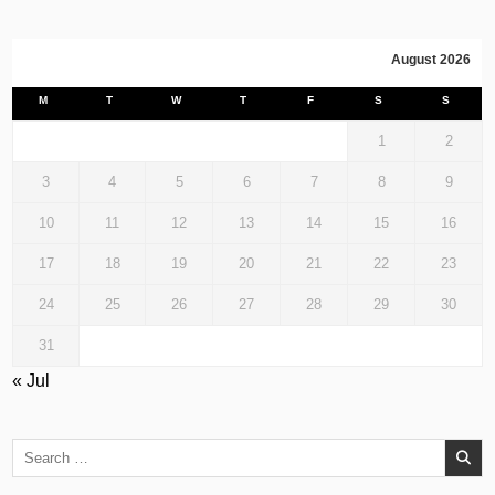
August 2026
M
T
W
T
F
S
S
1
2
3
4
5
6
7
8
9
10
11
12
13
14
15
16
17
18
19
20
21
22
23
24
25
26
27
28
29
30
31
« Jul
Search
for: