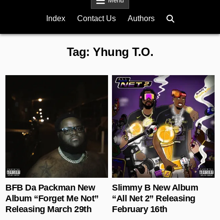
Menu
Index
Contact Us
Authors
Tag:
Yhung T.O.
Posted in
Posted in
BFB Da Packman New
Slimmy B New Album
Album “Forget Me Not”
“All Net 2” Releasing
Releasing March 29th
February 16th