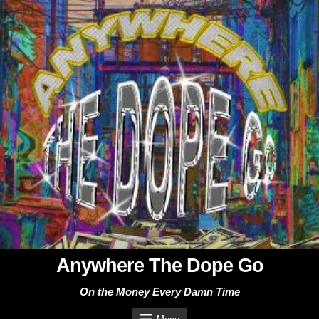
Skip
to
content
Anywhere The Dope Go
On the Money Every Damn Time