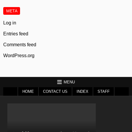
META
Log in
Entries feed
Comments feed
WordPress.org
MENU
HOME
CONTACT US
INDEX
STAFF