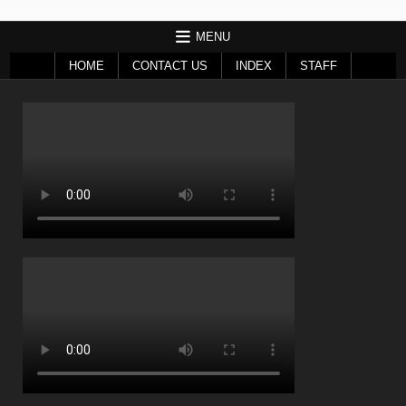
MENU
HOME
CONTACT US
INDEX
STAFF