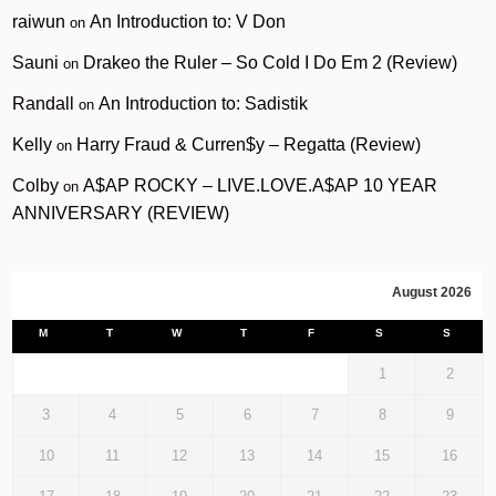
raiwun
An Introduction to: V Don
on
Sauni
Drakeo the Ruler – So Cold I Do Em 2 (Review)
on
Randall
An Introduction to: Sadistik
on
Kelly
Harry Fraud & Curren$y – Regatta (Review)
on
Colby
A$AP ROCKY – LIVE.LOVE.A$AP 10 YEAR
on
ANNIVERSARY (REVIEW)
August 2026
M
T
W
T
F
S
S
1
2
3
4
5
6
7
8
9
10
11
12
13
14
15
16