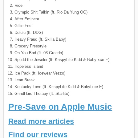
Rice
Olympic Shit Talkin (ft. Rio Da Yung OG)
After Eminem
Gillie Fest
Delulu (ft. DDG)
Heavy Fraud (ft. Skilla Baby)
Grocery Freestyle
On You Bad (ft. 03 Greedo)
Spudd the Jeweler (ft. KrispyLife Kidd & Babyfxce E)
Hopeless Island
Ice Pack (ft. Icewear Vezzo)
Lean Break
Kentucky Love (ft. KrispyLife Kidd & Babyfxce E)
GrindHard Therapy (ft. Starlito)
Pre-Save on Apple Music
Read more articles
Find our reviews