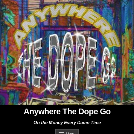
Skip
to
content
Anywhere The Dope Go
On the Money Every Damn Time