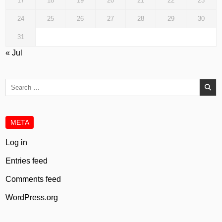
17
18
19
20
21
22
23
24
25
26
27
28
29
30
31
« Jul
Search
for:
META
Log in
Entries feed
Comments feed
WordPress.org