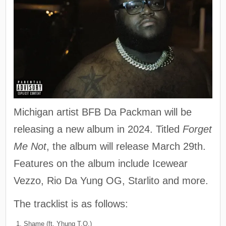
Michigan artist BFB Da Packman will be
releasing a new album in 2024. Titled
Forget
Me Not
, the album will release March 29th.
Features on the album include Icewear
Vezzo, Rio Da Yung OG, Starlito and more.
The tracklist is as follows:
Shame (ft. Yhung T.O.)