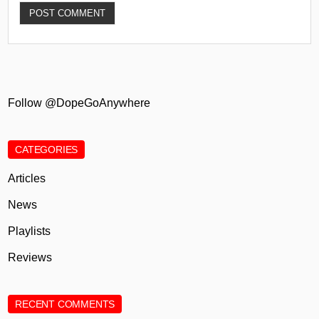
Follow @DopeGoAnywhere
CATEGORIES
Articles
News
Playlists
Reviews
RECENT COMMENTS