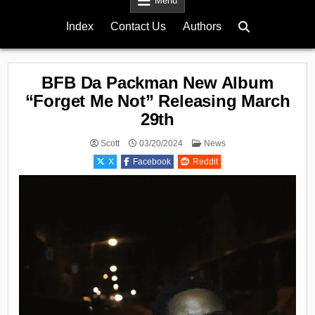
Menu
Index
Contact Us
Authors
BFB Da Packman New Album
“Forget Me Not” Releasing March
29th
Posted
Scott
03/20/2024
News
in
X
Facebook
Reddit