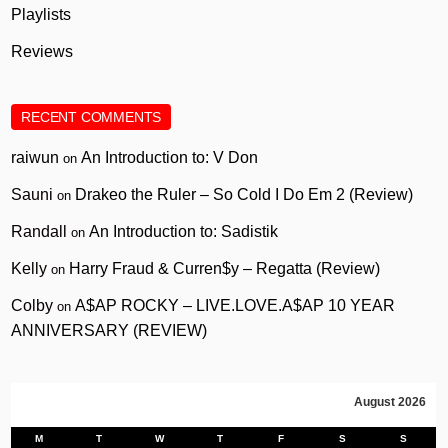
Playlists
Reviews
RECENT COMMENTS
raiwun
An Introduction to: V Don
on
Sauni
Drakeo the Ruler – So Cold I Do Em 2 (Review)
on
Randall
An Introduction to: Sadistik
on
Kelly
Harry Fraud & Curren$y – Regatta (Review)
on
Colby
A$AP ROCKY – LIVE.LOVE.A$AP 10 YEAR
on
ANNIVERSARY (REVIEW)
August 2026
M
T
W
T
F
S
S