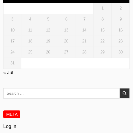
1
2
3
4
5
6
7
8
9
10
11
12
13
14
15
16
17
18
19
20
21
22
23
24
25
26
27
28
29
30
31
« Jul
Search
for:
META
Log in