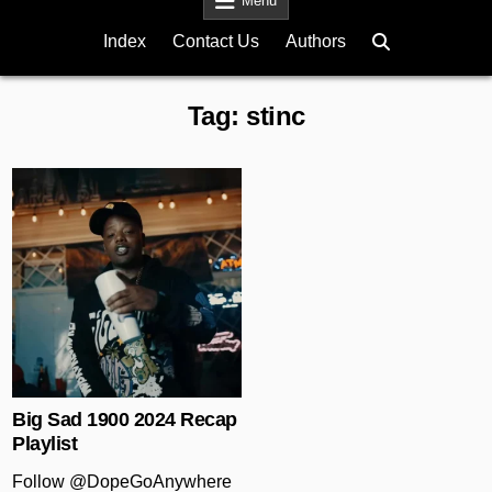
Menu
Index
Contact Us
Authors
Tag:
stinc
Posted in
Big Sad 1900 2024 Recap
Playlist
Follow @DopeGoAnywhere