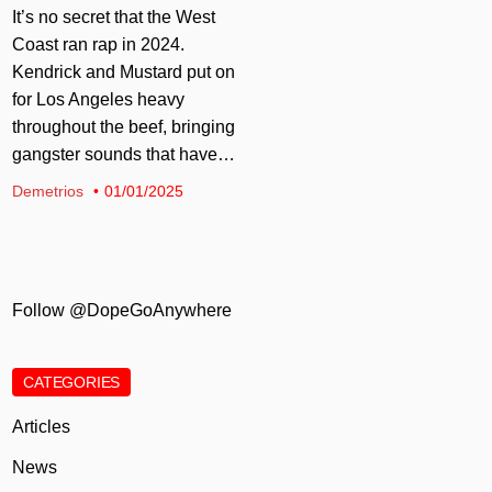
It’s no secret that the West
Coast ran rap in 2024.
Kendrick and Mustard put on
for Los Angeles heavy
throughout the beef, bringing
gangster sounds that have…
Demetrios
01/01/2025
Follow @DopeGoAnywhere
CATEGORIES
Articles
News