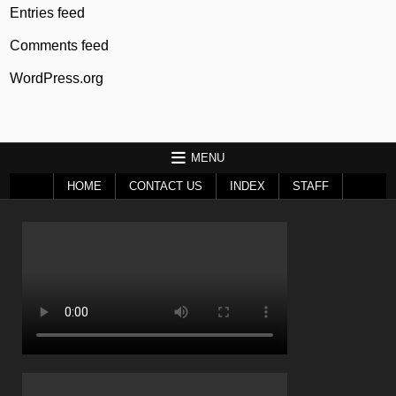
Entries feed
Comments feed
WordPress.org
MENU
HOME
CONTACT US
INDEX
STAFF