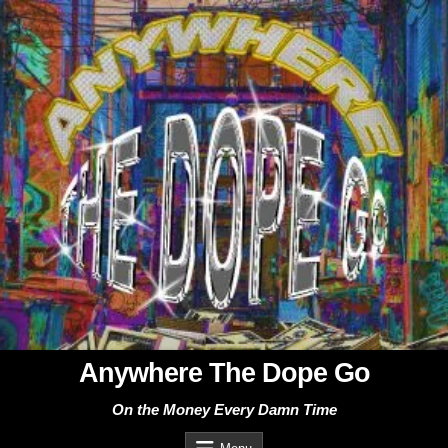
Skip
to
content
Anywhere The Dope Go
On the Money Every Damn Time