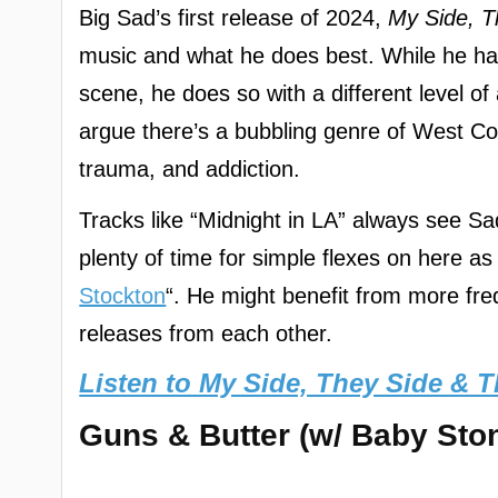
Big Sad’s first release of 2024,
My Side, T
music and what he does best. While he has 
scene, he does so with a different level o
argue there’s a bubbling genre of West Coa
trauma, and addiction.
Tracks like “Midnight in LA” always see Sa
plenty of time for simple flexes on here a
Stockton
“. He might benefit from more frequ
releases from each other.
Listen to My Side, They Side & T
Guns & Butter (w/ Baby Ston