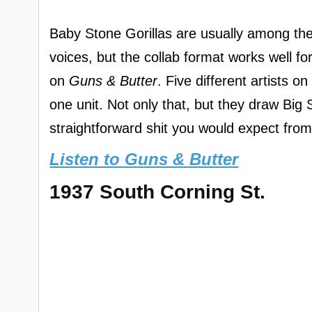
Baby Stone Gorillas are usually among the 
voices, but the collab format works well fo
on
Guns & Butter
. Five different artists 
one unit. Not only that, but they draw Big
straightforward shit you would expect from 
Listen to Guns & Butter
1937 South Corning St.