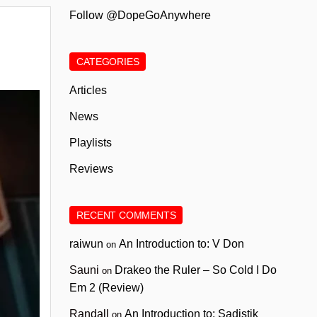
Follow @DopeGoAnywhere
CATEGORIES
Articles
News
Playlists
Reviews
RECENT COMMENTS
raiwun
An Introduction to: V Don
on
Sauni
Drakeo the Ruler – So Cold I Do
on
Em 2 (Review)
Randall
An Introduction to: Sadistik
on