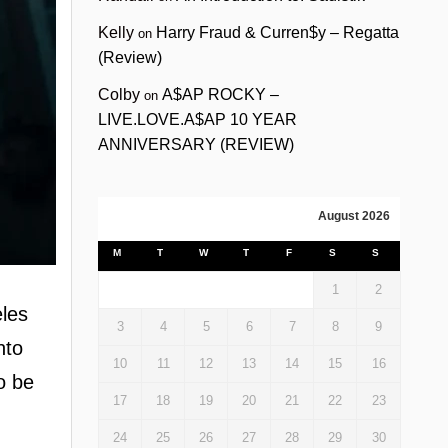
Kelly
Harry Fraud & Curren$y – Regatta
on
(Review)
Colby
A$AP ROCKY –
on
LIVE.LOVE.A$AP 10 YEAR
ANNIVERSARY (REVIEW)
August 2026
M
T
W
T
F
S
S
1
2
eles
3
4
5
6
7
8
9
nto
10
11
12
13
14
15
16
o be
17
18
19
20
21
22
23
24
25
26
27
28
29
30