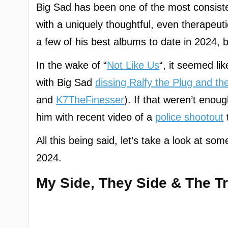
Big Sad has been one of the most consistent
with a uniquely thoughtful, even therapeut
a few of his best albums to date in 2024, b
In the wake of “
Not Like Us
“, it seemed li
with Big Sad
dissing Ralfy the Plug and th
and
K7TheFinesser
). If that weren’t enou
him with recent video of a
police shootout
All this being said, let’s take a look at so
2024.
My Side, They Side & The T