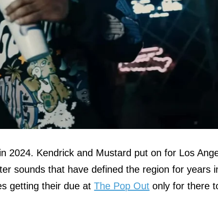
p in 2024. Kendrick and Mustard put on for Los Ang
er sounds that have defined the region for years i
s getting their due at
The Pop Out
only for there t