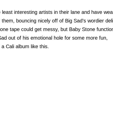
least interesting artists in their lane and have we
r them, bouncing nicely off of Big Sad’s wordier del
on one tape could get messy, but Baby Stone functio
 Sad out of his emotional hole for some more fun,
a Cali album like this.