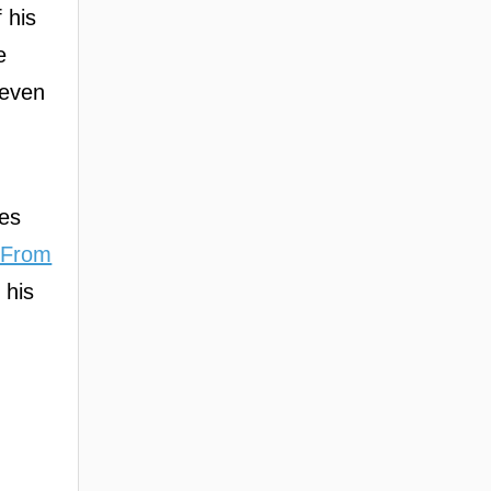
 his
e
 even
,
kes
 From
 his