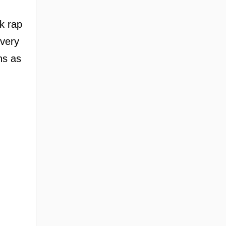
ak rap
ivery
ns as