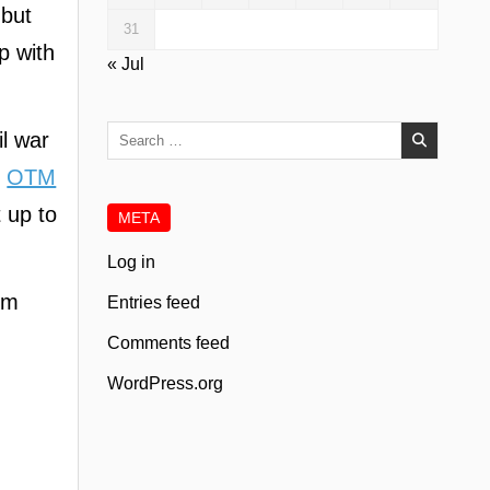
 but
31
p with
« Jul
Search
il war
for:
,
OTM
t up to
META
Log in
rom
Entries feed
Comments feed
WordPress.org