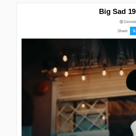
Big Sad 19
Demetr
Share: