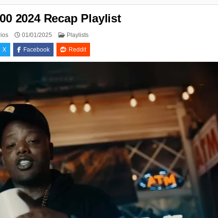
00 2024 Recap Playlist
Posted
ios
01/01/2025
Playlists
in
X
Facebook
Reddit