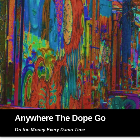
Skip
to
content
Anywhere The Dope Go
On the Money Every Damn Time