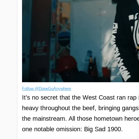
Follow @DopeGoAnywhere
It’s no secret that the West Coast ran ra
heavy throughout the beef, bringing gangst
the mainstream. All those hometown heroe
one notable omission: Big Sad 1900.