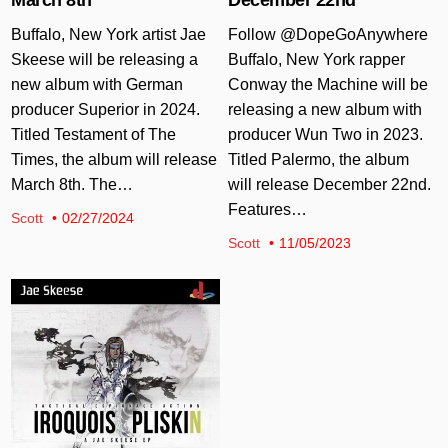
Buffalo, New York artist Jae
Follow @DopeGoAnywhere
Skeese will be releasing a
Buffalo, New York rapper
new album with German
Conway the Machine will be
producer Superior in 2024.
releasing a new album with
Titled Testament of The
producer Wun Two in 2023.
Times, the album will release
Titled Palermo, the album
March 8th. The…
will release December 22nd.
Features…
Scott
02/27/2024
Scott
11/05/2023
Posted in