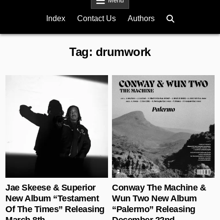
Menu
Index
Contact Us
Authors
Tag:
drumwork
Posted in
Posted in
Jae Skeese & Superior
Conway The Machine &
New Album “Testament
Wun Two New Album
Of The Times” Releasing
“Palermo” Releasing
March 8th
December 22nd