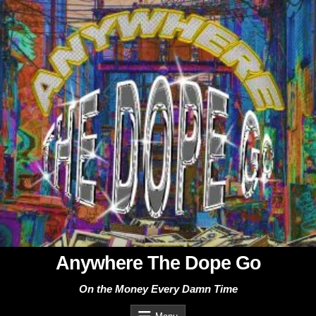
Skip
to
content
Anywhere The Dope Go
On the Money Every Damn Time