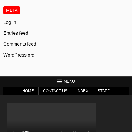
META
Log in
Entries feed
Comments feed
WordPress.org
MENU
HOME
CONTACT US
INDEX
STAFF