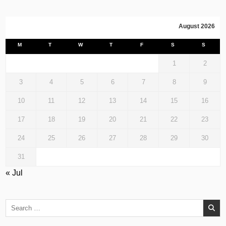
August 2026
M
T
W
T
F
S
S
1
2
3
4
5
6
7
8
9
10
11
12
13
14
15
16
17
18
19
20
21
22
23
24
25
26
27
28
29
30
31
« Jul
Search
for: