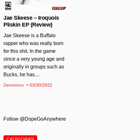
Jae Skeese – Iroquois
Pliskin EP (Review)
Jae Skeese is a Buffalo
rapper who was really born
for this shit. In the game
since a very young age and
originally in groups such as
Bucks, he has…
Demetrios
03/30/2022
Follow @DopeGoAnywhere
CATEGORIES