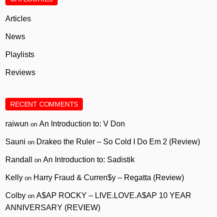
Articles
News
Playlists
Reviews
RECENT COMMENTS
raiwun
An Introduction to: V Don
on
Sauni
Drakeo the Ruler – So Cold I Do Em 2 (Review)
on
Randall
An Introduction to: Sadistik
on
Kelly
Harry Fraud & Curren$y – Regatta (Review)
on
Colby
A$AP ROCKY – LIVE.LOVE.A$AP 10 YEAR
on
ANNIVERSARY (REVIEW)