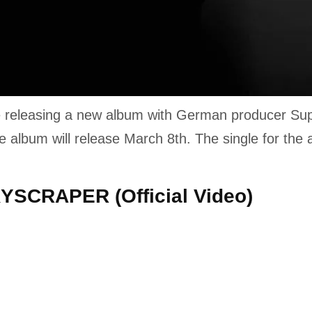
be releasing a new album with German producer Sup
he album will release March 8th. The single for the
KYSCRAPER (Official Video)