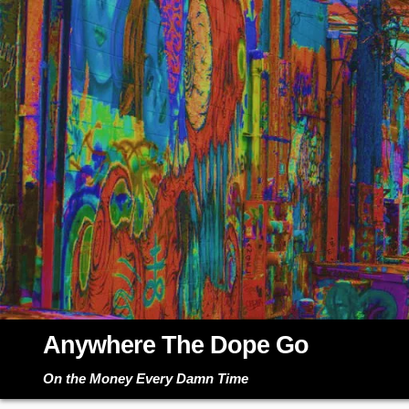
Skip
to
content
Anywhere The Dope Go
On the Money Every Damn Time