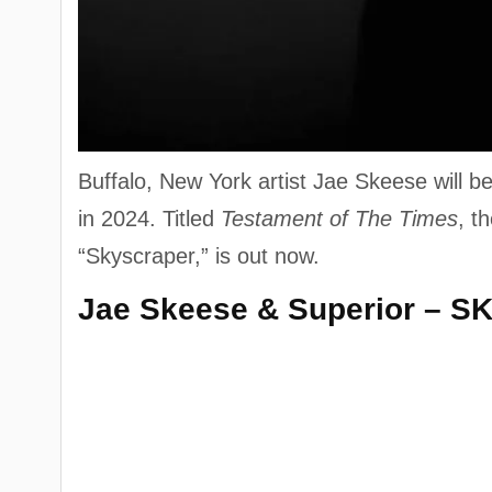
Buffalo, New York artist Jae Skeese will 
in 2024. Titled
Testament of The Times
, t
“Skyscraper,” is out now.
Jae Skeese & Superior – S