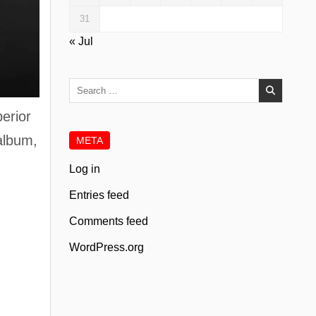
31
« Jul
Search
for:
erior
 album,
META
Log in
Entries feed
Comments feed
WordPress.org