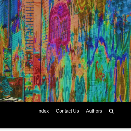
Index
Contact Us
Authors