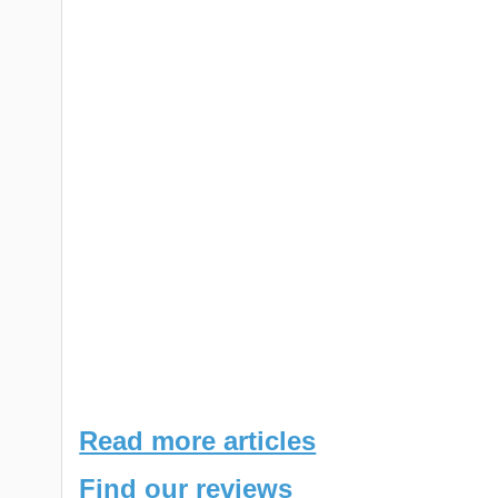
Read more articles
Find our reviews