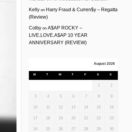
Kelly
Harry Fraud & Curren$y – Regatta
on
(Review)
Colby
A$AP ROCKY –
on
LIVE.LOVE.A$AP 10 YEAR
ANNIVERSARY (REVIEW)
August 2026
M
T
W
T
F
S
S
1
2
3
4
5
6
7
8
9
10
11
12
13
14
15
16
17
18
19
20
21
22
23
24
25
26
27
28
29
30