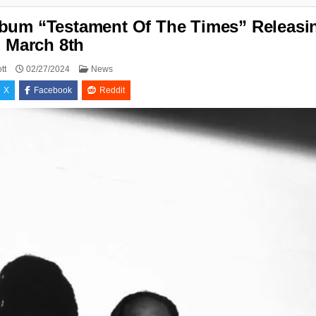
lbum “Testament Of The Times” Releasi
March 8th
Posted
tt
02/27/2024
News
in
X
Facebook
Reddit