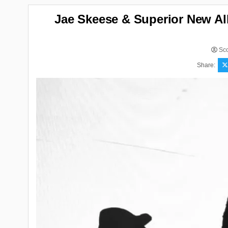
Jae Skeese & Superior New A
Sco
Share: