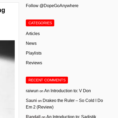
Follow @DopeGoAnywhere
ng
CATEGORIES
Articles
News
Playlists
Reviews
RECENT COMMENTS
raiwun
An Introduction to: V Don
on
Sauni
Drakeo the Ruler – So Cold I Do
on
Em 2 (Review)
Randall
An Introduction to: Sadistik
on