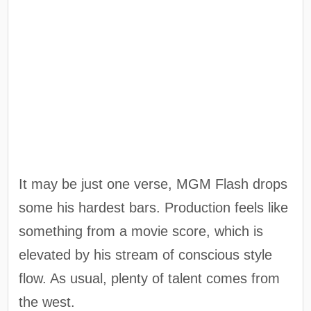
It may be just one verse, MGM Flash drops
some his hardest bars. Production feels like
something from a movie score, which is
elevated by his stream of conscious style
flow. As usual, plenty of talent comes from
the west.