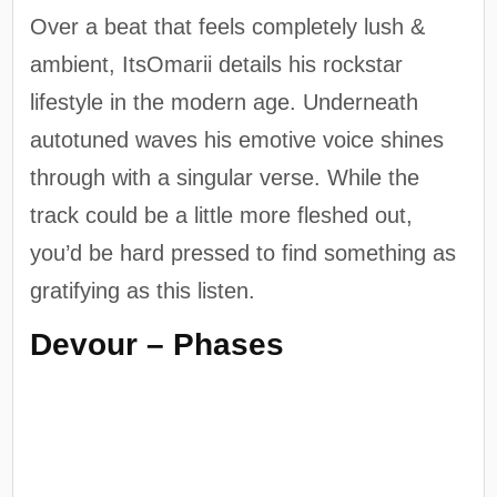
Over a beat that feels completely lush &
ambient, ItsOmarii details his rockstar
lifestyle in the modern age. Underneath
autotuned waves his emotive voice shines
through with a singular verse. While the
track could be a little more fleshed out,
you’d be hard pressed to find something as
gratifying as this listen.
Devour – Phases