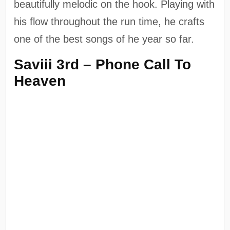
beautifully melodic on the hook. Playing with
his flow throughout the run time, he crafts
one of the best songs of he year so far.
Saviii 3rd – Phone Call To
Heaven