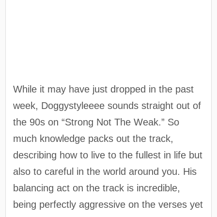
While it may have just dropped in the past
week, Doggystyleeee sounds straight out of
the 90s on “Strong Not The Weak.” So
much knowledge packs out the track,
describing how to live to the fullest in life but
also to careful in the world around you. His
balancing act on the track is incredible,
being perfectly aggressive on the verses yet