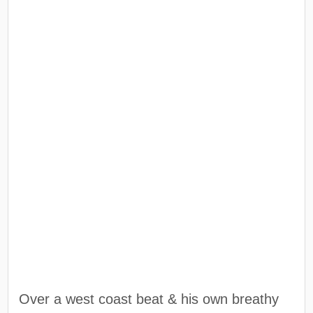
Over a west coast beat & his own breathy