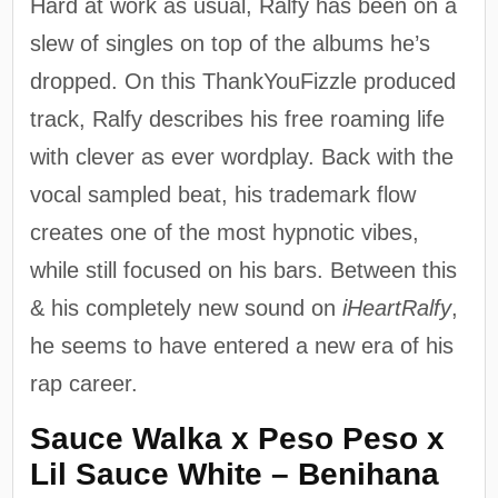
Hard at work as usual, Ralfy has been on a
slew of singles on top of the albums he’s
dropped. On this ThankYouFizzle produced
track, Ralfy describes his free roaming life
with clever as ever wordplay. Back with the
vocal sampled beat, his trademark flow
creates one of the most hypnotic vibes,
while still focused on his bars. Between this
& his completely new sound on
iHeartRalfy
,
he seems to have entered a new era of his
rap career.
Sauce Walka x Peso Peso x
Lil Sauce White – Benihana