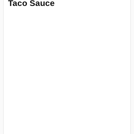
Taco Sauce