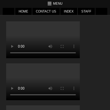
MENU
HOME
CONTACT US
INDEX
STAFF