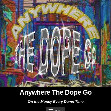
Skip
to
content
Anywhere The Dope Go
On the Money Every Damn Time