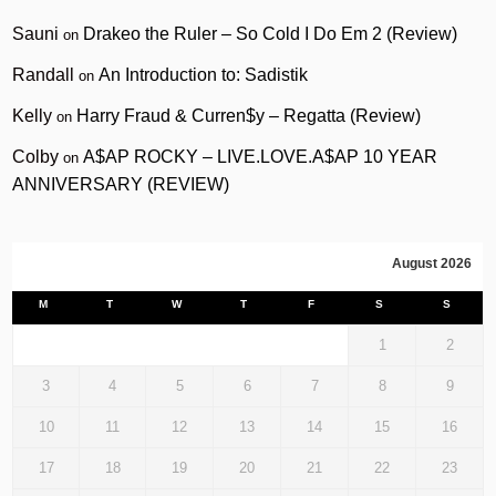
Sauni
Drakeo the Ruler – So Cold I Do Em 2 (Review)
on
Randall
An Introduction to: Sadistik
on
Kelly
Harry Fraud & Curren$y – Regatta (Review)
on
Colby
A$AP ROCKY – LIVE.LOVE.A$AP 10 YEAR
on
ANNIVERSARY (REVIEW)
August 2026
M
T
W
T
F
S
S
1
2
3
4
5
6
7
8
9
10
11
12
13
14
15
16
17
18
19
20
21
22
23