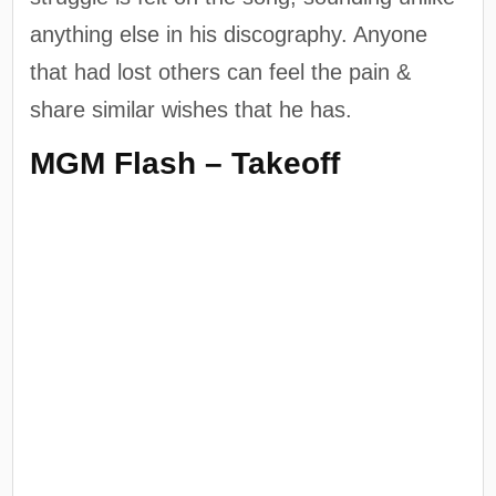
anything else in his discography. Anyone
that had lost others can feel the pain &
share similar wishes that he has.
MGM Flash – Takeoff