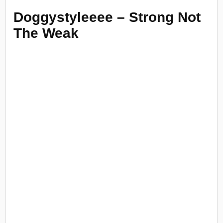
Doggystyleeee – Strong Not
The Weak