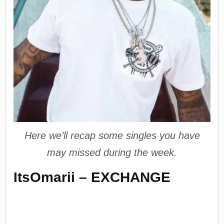
Here we’ll recap some singles you have
may missed during the week.
ItsOmarii – EXCHANGE