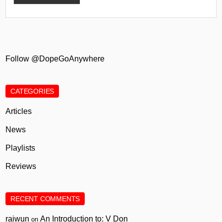
Follow @DopeGoAnywhere
CATEGORIES
Articles
News
Playlists
Reviews
RECENT COMMENTS
raiwun
An Introduction to: V Don
on