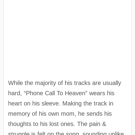
While the majority of his tracks are usually
hard, “Phone Call To Heaven” wears his
heart on his sleeve. Making the track in
memory of his own mom, he sends his
thoughts to his lost ones. The pain &
struggle is felt on the song, sounding unlike