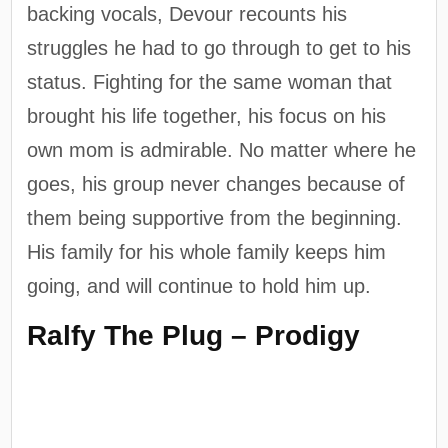
backing vocals, Devour recounts his
struggles he had to go through to get to his
status. Fighting for the same woman that
brought his life together, his focus on his
own mom is admirable. No matter where he
goes, his group never changes because of
them being supportive from the beginning.
His family for his whole family keeps him
going, and will continue to hold him up.
Ralfy The Plug – Prodigy