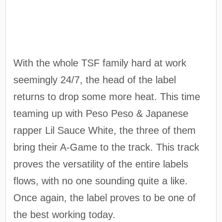
With the whole TSF family hard at work
seemingly 24/7, the head of the label
returns to drop some more heat. This time
teaming up with Peso Peso & Japanese
rapper Lil Sauce White, the three of them
bring their A-Game to the track. This track
proves the versatility of the entire labels
flows, with no one sounding quite a like.
Once again, the label proves to be one of
the best working today.