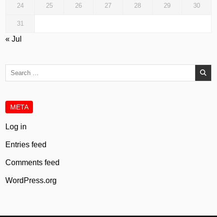
24
25
26
27
28
29
30
31
« Jul
Search
for:
META
Log in
Entries feed
Comments feed
WordPress.org