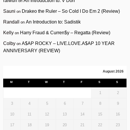
raiwun
An Introduction to: V Don
on
Sauni
Drakeo the Ruler – So Cold I Do Em 2 (Review)
on
Randall
An Introduction to: Sadistik
on
Kelly
Harry Fraud & Curren$y – Regatta (Review)
on
Colby
A$AP ROCKY – LIVE.LOVE.A$AP 10 YEAR
on
ANNIVERSARY (REVIEW)
August 2026
M
T
W
T
F
S
S
1
2
3
4
5
6
7
8
9
10
11
12
13
14
15
16
17
18
19
20
21
22
23