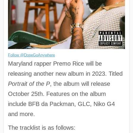
Follow @DopeGoAnywhere
Maryland rapper Premo Rice will be
releasing another new album in 2023. Titled
Portrait of the P
, the album will release
October 25th. Features on the album
include BFB da Packman, GLC, Niko G4
and more.
The tracklist is as follows: