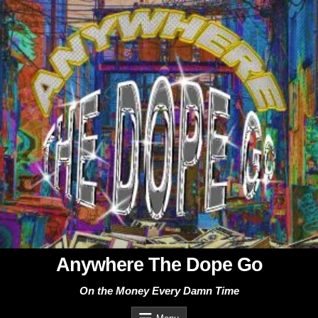
Skip
to
content
Anywhere The Dope Go
On the Money Every Damn Time