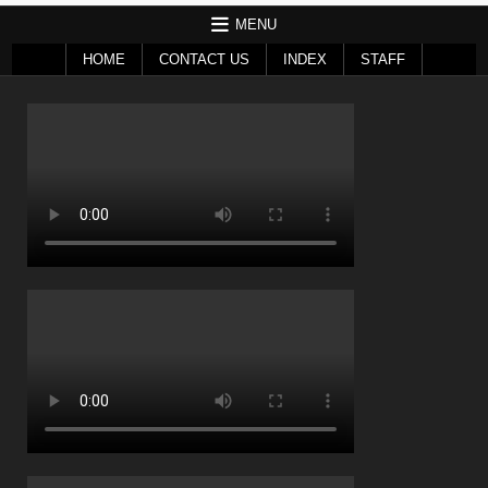
MENU
HOME
CONTACT US
INDEX
STAFF