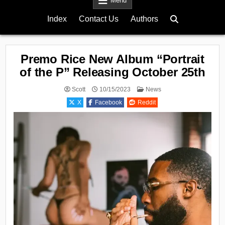
Menu
Index
Contact Us
Authors
Premo Rice New Album “Portrait
of the P” Releasing October 25th
Posted
Scott
10/15/2023
News
in
X
Facebook
Reddit