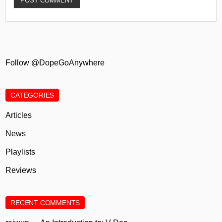
Follow @DopeGoAnywhere
CATEGORIES
Articles
News
Playlists
Reviews
RECENT COMMENTS