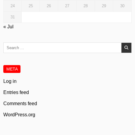
24
25
26
27
28
29
30
31
« Jul
Search
for:
META
Log in
Entries feed
Comments feed
WordPress.org