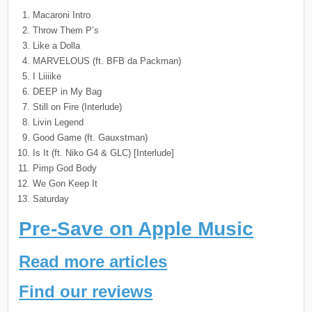
Macaroni Intro
Throw Them P’s
Like a Dolla
MARVELOUS (ft. BFB da Packman)
I Liiiike
DEEP in My Bag
Still on Fire (Interlude)
Livin Legend
Good Game (ft. Gauxstman)
Is It (ft. Niko G4 & GLC) [Interlude]
Pimp God Body
We Gon Keep It
Saturday
Pre-Save on Apple Music
Read more articles
Find our reviews