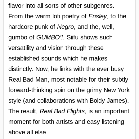
flavor into all sorts of other subgenres.
From the warm lofi poetry of
Ensley
, to the
hardcore punk of
Negro
, and the, well,
gumbo of
GUMBO’!
, Siifu shows such
versatility and vision through these
established sounds which he makes
distinctly. Now, he links with the ever busy
Real Bad Man, most notable for their subtly
forward-thinking spin on the grimy New York
style (and collaborations with Boldy James).
The result,
Real Bad Flights
, is an important
moment for both artists and easy listening
above all else.