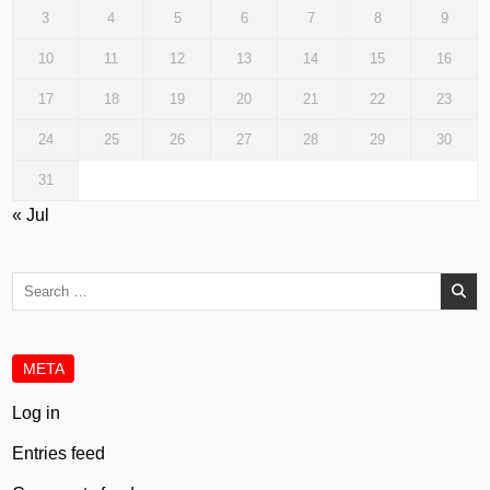
3
4
5
6
7
8
9
10
11
12
13
14
15
16
17
18
19
20
21
22
23
24
25
26
27
28
29
30
31
« Jul
Search
for:
META
Log in
Entries feed