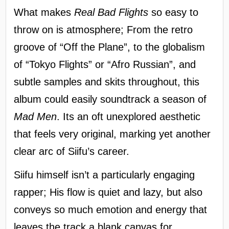
What makes
Real Bad Flights
so easy to
throw on is atmosphere; From the retro
groove of “Off the Plane”, to the globalism
of “Tokyo Flights” or “Afro Russian”, and
subtle samples and skits throughout, this
album could easily soundtrack a season of
Mad Men
. Its an oft unexplored aesthetic
that feels very original, marking yet another
clear arc of Siifu’s career.
Siifu himself isn’t a particularly engaging
rapper; His flow is quiet and lazy, but also
conveys so much emotion and energy that
leaves the track a blank canvas for