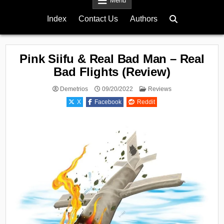
Menu
Index
Contact Us
Authors
Pink Siifu & Real Bad Man – Real
Bad Flights (Review)
Posted
Demetrios
09/20/2022
Reviews
in
X
Facebook
Reddit