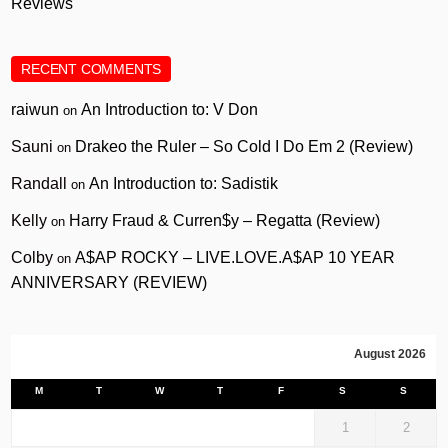
Reviews
RECENT COMMENTS
raiwun
An Introduction to: V Don
on
Sauni
Drakeo the Ruler – So Cold I Do Em 2 (Review)
on
Randall
An Introduction to: Sadistik
on
Kelly
Harry Fraud & Curren$y – Regatta (Review)
on
Colby
A$AP ROCKY – LIVE.LOVE.A$AP 10 YEAR
on
ANNIVERSARY (REVIEW)
August 2026
M
T
W
T
F
S
S
1
2