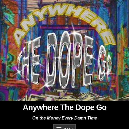
Skip
to
content
Anywhere The Dope Go
On the Money Every Damn Time