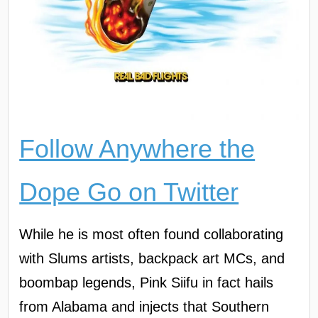
Follow Anywhere the
Dope Go on Twitter
While he is most often found collaborating
with Slums artists, backpack art MCs, and
boombap legends, Pink Siifu in fact hails
from Alabama and injects that Southern