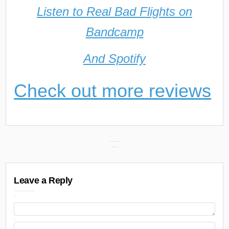
Listen to Real Bad Flights on
Bandcamp
And Spotify
Check out more reviews
Post
Sha Ek – Face of the What (Review) →
← In Memoriam: PnB Rock
navigation
Leave a Reply
Your email address will not be published.
Required fields are marked
Comment
Name