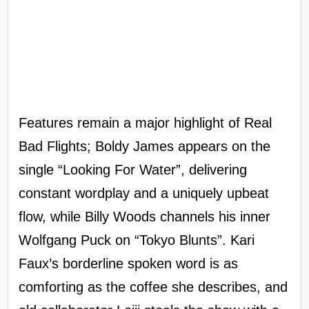
Features remain a major highlight of Real
Bad Flights; Boldy James appears on the
single “Looking For Water”, delivering
constant wordplay and a uniquely upbeat
flow, while Billy Woods channels his inner
Wolfgang Puck on “Tokyo Blunts”. Kari
Faux’s borderline spoken word is as
comforting as the coffee she describes, and