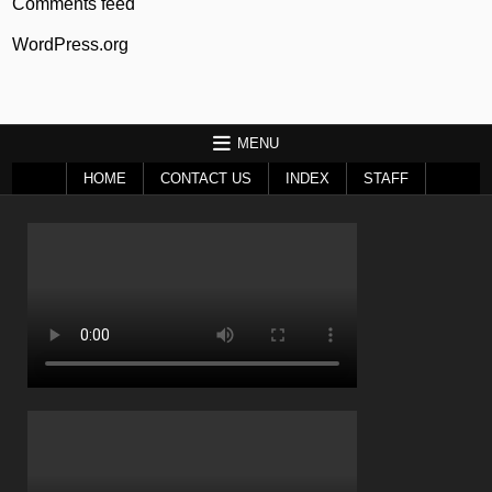
Comments feed
WordPress.org
MENU
HOME
CONTACT US
INDEX
STAFF