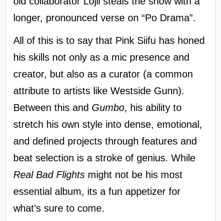
old collaborator Lojii steals the show with a
longer, pronounced verse on “Po Drama”.
All of this is to say that Pink Siifu has honed
his skills not only as a mic presence and
creator, but also as a curator (a common
attribute to artists like Westside Gunn).
Between this and
Gumbo
, his ability to
stretch his own style into dense, emotional,
and defined projects through features and
beat selection is a stroke of genius. While
Real Bad Flights
might not be his most
essential album, its a fun appetizer for
what’s sure to come.