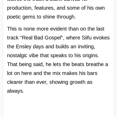
production, features, and some of his own
poetic gems to shine through.
This is none more evident than on the last
track “Real Bad Gospel”, where Siifu evokes
the Ensley days and builds an inviting,
nostalgic vibe that speaks to his origins.
That being said, he lets the beats breathe a
lot on here and the mix makes his bars
clearer than ever, showing growth as
always.