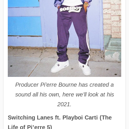
Producer Pi’erre Bourne has created a
sound all his own, here we’ll look at his
2021.
Switching Lanes ft. Playboi Carti (The
Life of Pi’erre 5)