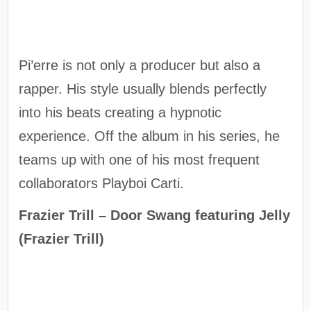
Pi’erre is not only a producer but also a
rapper. His style usually blends perfectly
into his beats creating a hypnotic
experience. Off the album in his series, he
teams up with one of his most frequent
collaborators Playboi Carti.
Frazier Trill – Door Swang featuring Jelly
(Frazier Trill)