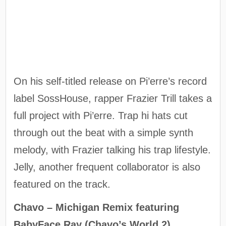
On his self-titled release on Pi’erre’s record
label SossHouse, rapper Frazier Trill takes a
full project with Pi’erre. Trap hi hats cut
through out the beat with a simple synth
melody, with Frazier talking his trap lifestyle.
Jelly, another frequent collaborator is also
featured on the track.
Chavo – Michigan Remix featuring
BabyFace Ray (Chavo’s World 2)