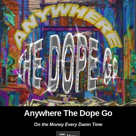
Skip
to
content
Anywhere The Dope Go
On the Money Every Damn Time