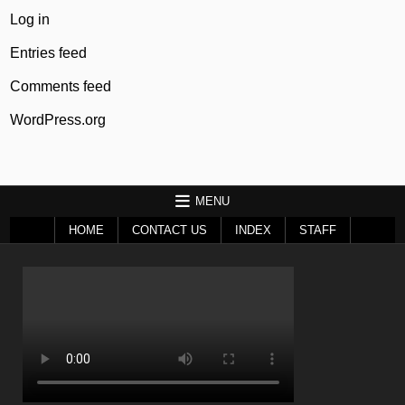
Log in
Entries feed
Comments feed
WordPress.org
MENU
HOME
CONTACT US
INDEX
STAFF