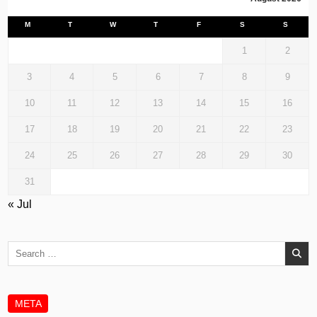
M
T
W
T
F
S
S
1
2
3
4
5
6
7
8
9
10
11
12
13
14
15
16
17
18
19
20
21
22
23
24
25
26
27
28
29
30
31
« Jul
Search
for:
META