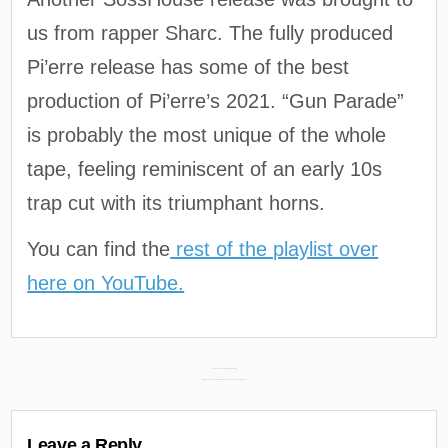
us from rapper Sharc. The fully produced
Pi’erre release has some of the best
production of Pi’erre’s 2021. “Gun Parade”
is probably the most unique of the whole
tape, feeling reminiscent of an early 10s
trap cut with its triumphant horns.
You can find the
rest of the playlist over
here on YouTube.
Post
KAY FLOCK – THE D.O.A. TAPE (REVIEW) →
← WE DON’T GOT AMNESIA – IN MEMORY OF THE GOOD FRENCH MONTANA
navigation
Leave a Reply