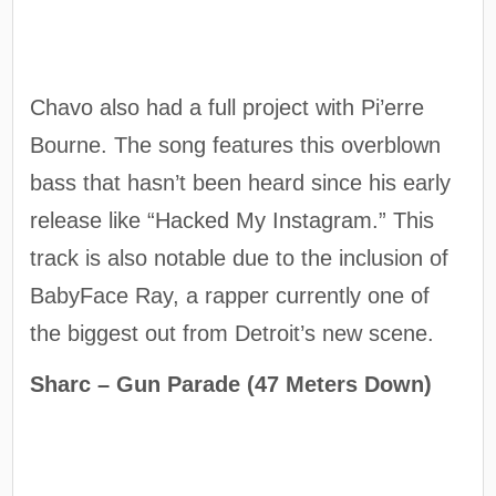
Chavo also had a full project with Pi’erre
Bourne. The song features this overblown
bass that hasn’t been heard since his early
release like “Hacked My Instagram.” This
track is also notable due to the inclusion of
BabyFace Ray, a rapper currently one of
the biggest out from Detroit’s new scene.
Sharc – Gun Parade (47 Meters Down)