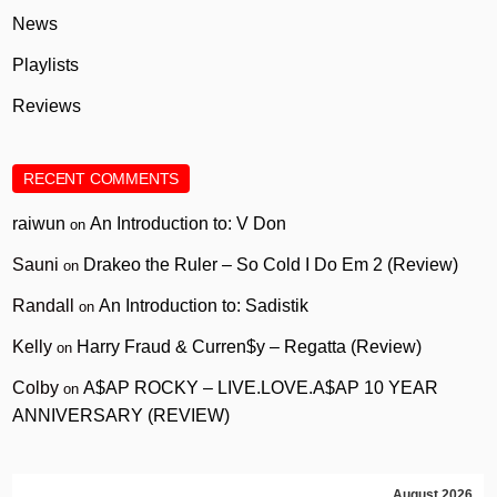
News
Playlists
Reviews
RECENT COMMENTS
raiwun
An Introduction to: V Don
on
Sauni
Drakeo the Ruler – So Cold I Do Em 2 (Review)
on
Randall
An Introduction to: Sadistik
on
Kelly
Harry Fraud & Curren$y – Regatta (Review)
on
Colby
A$AP ROCKY – LIVE.LOVE.A$AP 10 YEAR
on
ANNIVERSARY (REVIEW)
August 2026