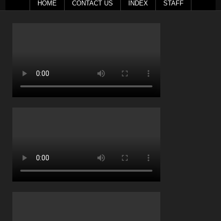
HOME
CONTACT US
INDEX
STAFF