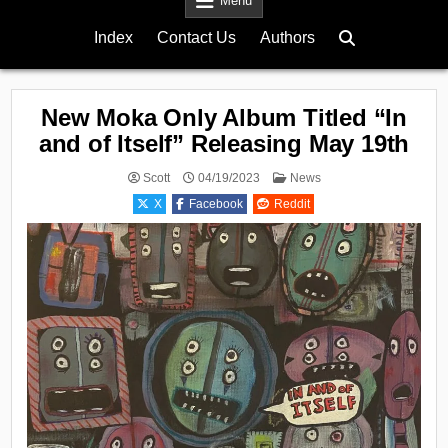
Menu
Index
Contact Us
Authors
New Moka Only Album Titled “In
and of Itself” Releasing May 19th
Posted
Scott
04/19/2023
News
in
X
Facebook
Reddit