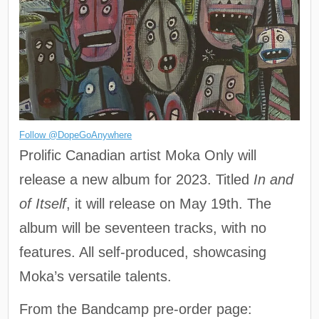
Follow @DopeGoAnywhere
Prolific Canadian artist Moka Only will
release a new album for 2023. Titled
In and
of Itself
, it will release on May 19th. The
album will be seventeen tracks, with no
features. All self-produced, showcasing
Moka’s versatile talents.
From the Bandcamp pre-order page: