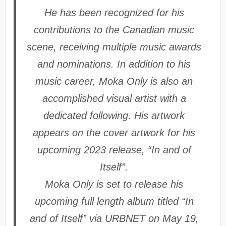
He has been recognized for his
contributions to the Canadian music
scene, receiving multiple music awards
and nominations. In addition to his
music career, Moka Only is also an
accomplished visual artist with a
dedicated following. His artwork
appears on the cover artwork for his
upcoming 2023 release, “In and of
Itself”.
Moka Only is set to release his
upcoming full length album titled “In
and of Itself” via URBNET on May 19,