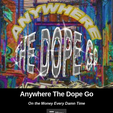
Skip
to
content
Anywhere The Dope Go
On the Money Every Damn Time