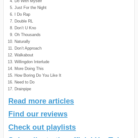
Do With Myself
Just For the Night
I Do Rap
Double RL
Don’t U Kno
Oh Thousands
Naturally
Don’t Approach
Walkabout
Willingdon Interlude
More Doing This
How Boring Do You Like It
Need to Do
Drainpipe
Read more articles
Find our reviews
Check out playlists