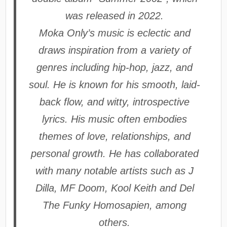
was released in 2022.
Moka Only’s music is eclectic and
draws inspiration from a variety of
genres including hip-hop, jazz, and
soul. He is known for his smooth, laid-
back flow, and witty, introspective
lyrics. His music often embodies
themes of love, relationships, and
personal growth. He has collaborated
with many notable artists such as J
Dilla, MF Doom, Kool Keith and Del
The Funky Homosapien, among
others.