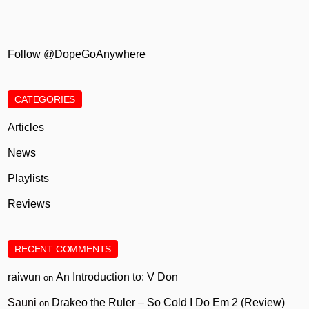
Follow @DopeGoAnywhere
CATEGORIES
Articles
News
Playlists
Reviews
RECENT COMMENTS
raiwun
An Introduction to: V Don
on
Sauni
Drakeo the Ruler – So Cold I Do Em 2 (Review)
on