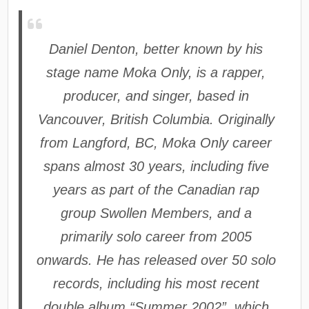
Daniel Denton, better known by his
stage name Moka Only, is a rapper,
producer, and singer, based in
Vancouver, British Columbia. Originally
from Langford, BC, Moka Only career
spans almost 30 years, including five
years as part of the Canadian rap
group Swollen Members, and a
primarily solo career from 2005
onwards. He has released over 50 solo
records, including his most recent
double album “Summer 2002”, which