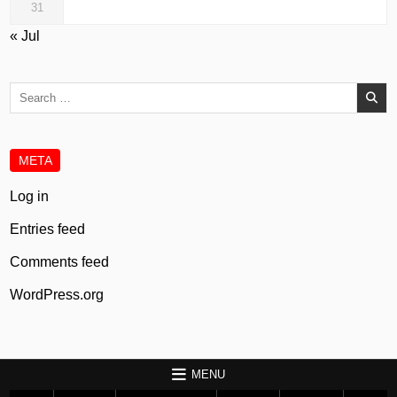
31
« Jul
Search
for:
META
Log in
Entries feed
Comments feed
WordPress.org
MENU