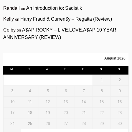
Randall
An Introduction to: Sadistik
on
Kelly
Harry Fraud & Curren$y – Regatta (Review)
on
Colby
A$AP ROCKY – LIVE.LOVE.A$AP 10 YEAR
on
ANNIVERSARY (REVIEW)
August 2026
M
T
W
T
F
S
S
1
2
3
4
5
6
7
8
9
10
11
12
13
14
15
16
17
18
19
20
21
22
23
24
25
26
27
28
29
30