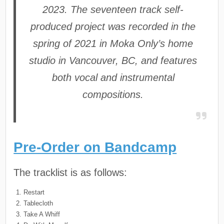
2023. The seventeen track self-
produced project was recorded in the
spring of 2021 in Moka Only’s home
studio in Vancouver, BC, and features
both vocal and instrumental
compositions.
Pre-Order on Bandcamp
The tracklist is as follows:
Restart
Tablecloth
Take A Whiff