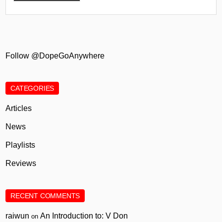
Follow @DopeGoAnywhere
CATEGORIES
Articles
News
Playlists
Reviews
RECENT COMMENTS
raiwun
An Introduction to: V Don
on