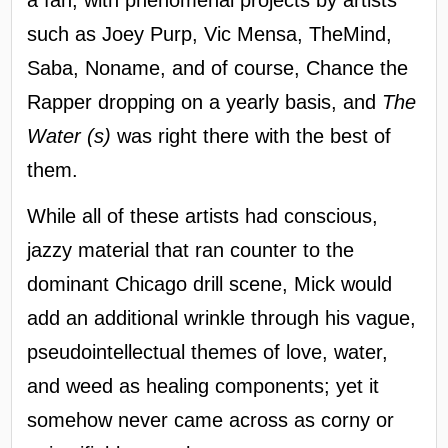
such as Joey Purp, Vic Mensa, TheMind,
Saba, Noname, and of course, Chance the
Rapper dropping on a yearly basis, and
The
Water (s)
was right there with the best of
them.
While all of these artists had conscious,
jazzy material that ran counter to the
dominant Chicago drill scene, Mick would
add an additional wrinkle through his vague,
pseudointellectual themes of love, water,
and weed as healing components; yet it
somehow never came across as corny or