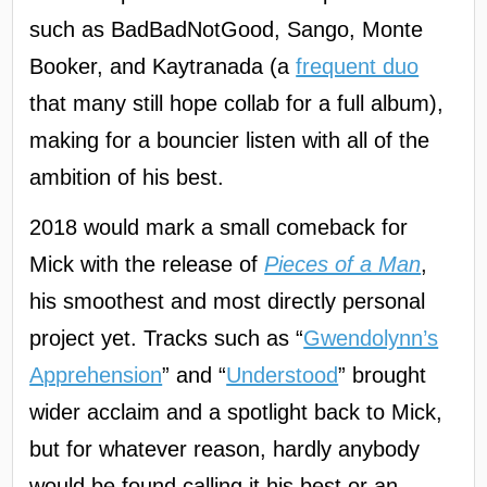
such as BadBadNotGood, Sango, Monte
Booker, and Kaytranada (a
frequent duo
that many still hope collab for a full album),
making for a bouncier listen with all of the
ambition of his best.
2018 would mark a small comeback for
Mick with the release of
Pieces of a Man
,
his smoothest and most directly personal
project yet. Tracks such as “
Gwendolynn’s
Apprehension
” and “
Understood
” brought
wider acclaim and a spotlight back to Mick,
but for whatever reason, hardly anybody
would be found calling it his best or an