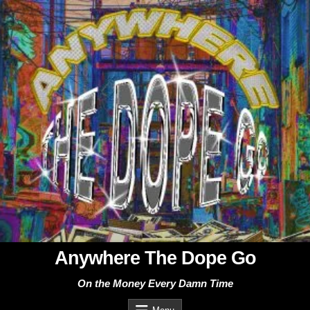
Skip
to
content
Anywhere The Dope Go
On the Money Every Damn Time