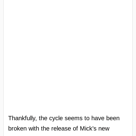
Thankfully, the cycle seems to have been
broken with the release of Mick’s new