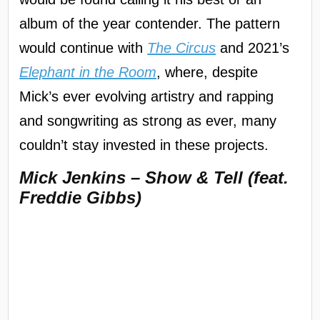
album of the year contender. The pattern
would continue with
The Circus
and 2021’s
Elephant in the Room
, where, despite
Mick’s ever evolving artistry and rapping
and songwriting as strong as ever, many
couldn’t stay invested in these projects.
Mick Jenkins – Show & Tell (feat.
Freddie Gibbs)