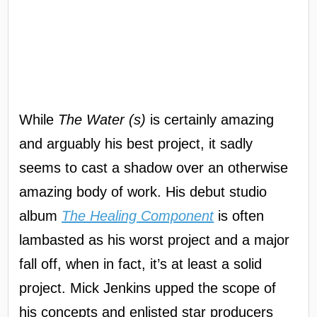
While
The Water (s)
is certainly amazing
and arguably his best project, it sadly
seems to cast a shadow over an otherwise
amazing body of work. His debut studio
album
The Healing Component
is often
lambasted as his worst project and a major
fall off, when in fact, it’s at least a solid
project. Mick Jenkins upped the scope of
his concepts and enlisted star producers