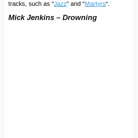
tracks, such as “
Jazz
” and “
Martyrs
“.
Mick Jenkins – Drowning