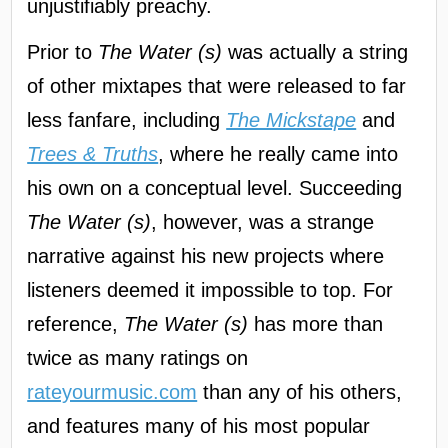
unjustifiably preachy.
Prior to
The Water (s)
was actually a string
of other mixtapes that were released to far
less fanfare, including
The Mickstape
and
Trees & Truths
, where he really came into
his own on a conceptual level. Succeeding
The Water (s)
, however, was a strange
narrative against his new projects where
listeners deemed it impossible to top. For
reference,
The Water (s)
has more than
twice as many ratings on
rateyourmusic.com
than any of his others,
and features many of his most popular