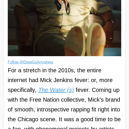
Follow @DopeGoAnywhere
For a stretch in the 2010s, the entire
internet had Mick Jenkins fever: or, more
specifically,
The Water (s)
fever. Coming up
with the Free Nation collective, Mick’s brand
of smooth, introspective rapping fit right into
the Chicago scene. It was a good time to be
a fan, with phenomenal projects by artists