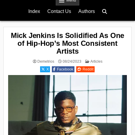
Menu
Index
Contact Us
Authors
Mick Jenkins Is Solidified As One
of Hip-Hop’s Most Consistent
Artists
Posted
Demetrios
08/24/2023
Articles
in
X
Facebook
Reddit