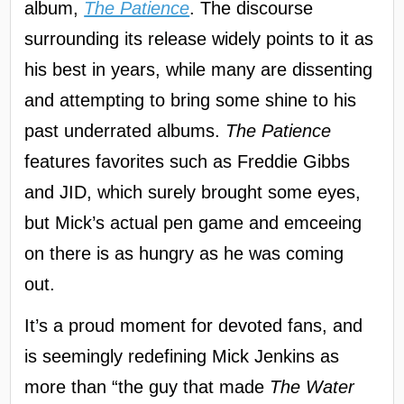
album,
The Patience
. The discourse
surrounding its release widely points to it as
his best in years, while many are dissenting
and attempting to bring some shine to his
past underrated albums.
The Patience
features favorites such as Freddie Gibbs
and JID, which surely brought some eyes,
but Mick’s actual pen game and emceeing
on there is as hungry as he was coming
out.
It’s a proud moment for devoted fans, and
is seemingly redefining Mick Jenkins as
more than “the guy that made
The Water