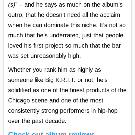
(s)
” – and he says as much on the album’s
outro, that he doesn’t need all the acclaim
when he can dominate this niche. It’s not so
much that he’s underrated, just that people
loved his first project so much that the bar
was set unreasonably high.
Whether you rank him as highly as
someone like Big K.R.I.T. or not, he’s
solidified as one of the finest products of the
Chicago scene and one of the most
consistently strong performers in hip-hop
over the past decade.
Check out album reviews