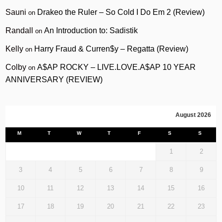
Sauni
Drakeo the Ruler – So Cold I Do Em 2 (Review)
on
Randall
An Introduction to: Sadistik
on
Kelly
Harry Fraud & Curren$y – Regatta (Review)
on
Colby
A$AP ROCKY – LIVE.LOVE.A$AP 10 YEAR
on
ANNIVERSARY (REVIEW)
August 2026
M
T
W
T
F
S
S
1
2
3
4
5
6
7
8
9
10
11
12
13
14
15
16
17
18
19
20
21
22
23