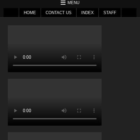
MENU
HOME
CONTACT US
INDEX
STAFF