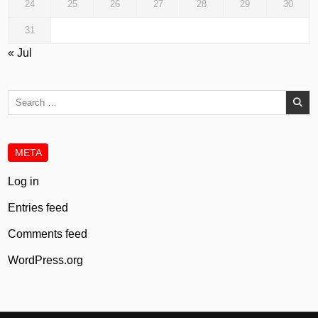
24
25
26
27
28
29
30
31
« Jul
Search
for:
META
Log in
Entries feed
Comments feed
WordPress.org