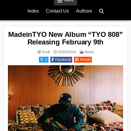
Menu
Index
Contact Us
Authors
MadeinTYO New Album “TYO 808”
Releasing February 9th
Posted
Scott
02/03/2024
News
in
X
Facebook
Reddit