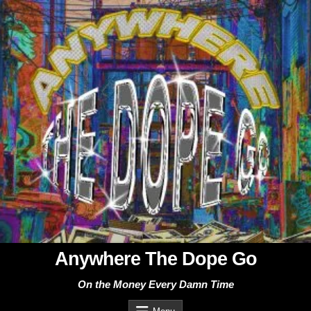
Skip
to
content
Anywhere The Dope Go
On the Money Every Damn Time