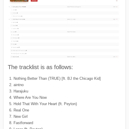
The tracklist is as follows:
Nothing Better Than (TRUE) [ft. BJ the Chicago Kid]
aintno
Harajuku
Where Are You Now
Hold That With Your Heart (ft. Peyton)
Real One
New Girl
Fastforward