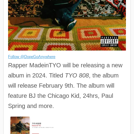
Follow @DopeGoAnywhere
Rapper MadeinTYO will be releasing a new
album in 2024. Titled
TYO 808
, the album
will release February 9th. The album will
feature BJ the Chicago Kid, 24hrs, Paul
Spring and more.