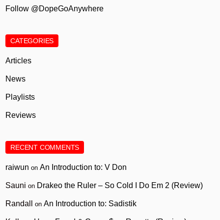
Follow @DopeGoAnywhere
CATEGORIES
Articles
News
Playlists
Reviews
RECENT COMMENTS
raiwun
An Introduction to: V Don
on
Sauni
Drakeo the Ruler – So Cold I Do Em 2 (Review)
on
Randall
An Introduction to: Sadistik
on