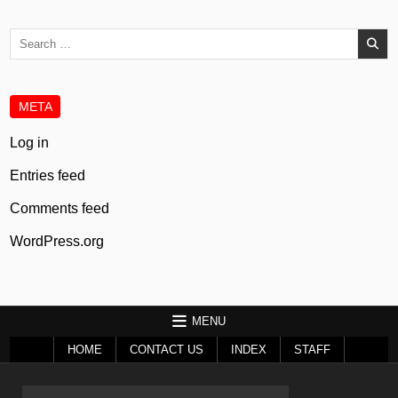
Search
for:
META
Log in
Entries feed
Comments feed
WordPress.org
MENU
HOME
CONTACT US
INDEX
STAFF