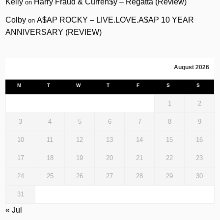
Kelly
Harry Fraud & Curren$y – Regatta (Review)
on
Colby
A$AP ROCKY – LIVE.LOVE.A$AP 10 YEAR
on
ANNIVERSARY (REVIEW)
August 2026
M
T
W
T
F
S
S
1
2
3
4
5
6
7
8
9
10
11
12
13
14
15
16
17
18
19
20
21
22
23
24
25
26
27
28
29
30
31
« Jul