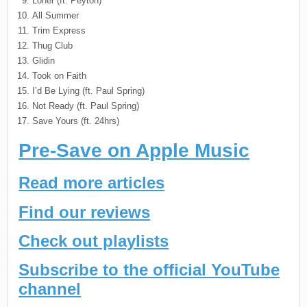
Loner (ft. Peyton)
All Summer
Trim Express
Thug Club
Glidin
Took on Faith
I’d Be Lying (ft. Paul Spring)
Not Ready (ft. Paul Spring)
Save Yours (ft. 24hrs)
Pre-Save on Apple Music
Read more articles
Find our reviews
Check out playlists
Subscribe to the official YouTube
channel