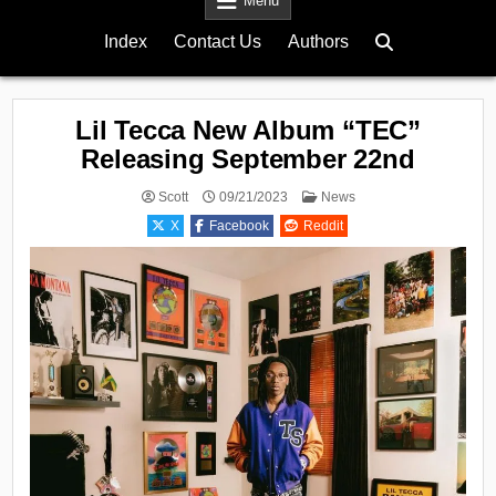
Menu
Index
Contact Us
Authors
Lil Tecca New Album “TEC”
Releasing September 22nd
Posted
Scott
09/21/2023
News
in
X
Facebook
Reddit