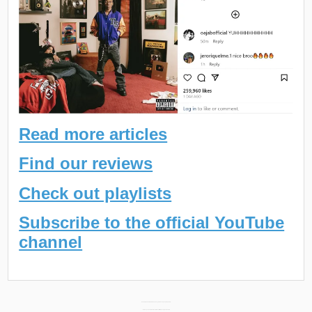
Read more articles
Find our reviews
Check out playlists
Subscribe to the official YouTube
channel
Post
Rome Streetz New Album “Noise Kandy 5” Releasing September 29th →
← Stu Bangas New Album “Death Wish Part II” Releasing October 20th