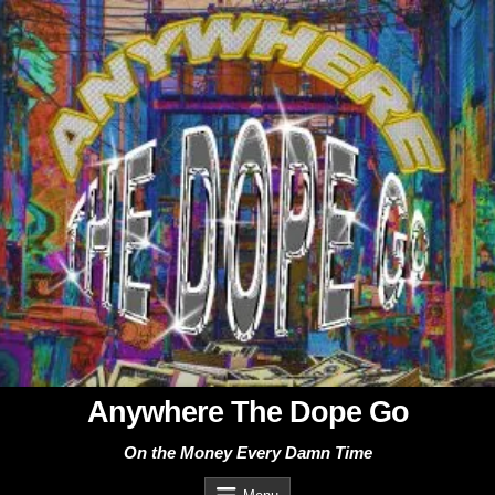
Skip
to
content
Anywhere The Dope Go
On the Money Every Damn Time