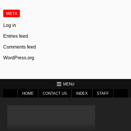
META
Log in
Entries feed
Comments feed
WordPress.org
MENU
HOME
CONTACT US
INDEX
STAFF