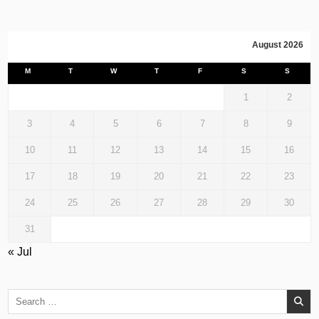
August 2026
M
T
W
T
F
S
S
1
2
3
4
5
6
7
8
9
10
11
12
13
14
15
16
17
18
19
20
21
22
23
24
25
26
27
28
29
30
31
« Jul
Search
for: