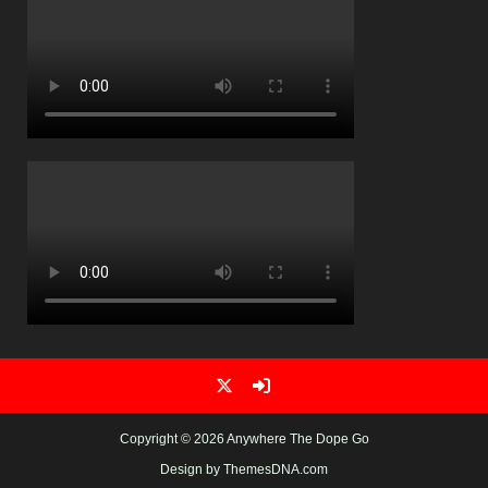
Copyright © 2026 Anywhere The Dope Go
Design by ThemesDNA.com