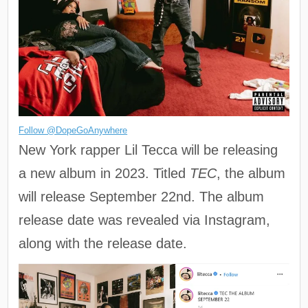
Follow @DopeGoAnywhere
New York rapper Lil Tecca will be releasing
a new album in 2023. Titled
TEC
, the album
will release September 22nd. The album
release date was revealed via Instagram,
along with the release date.