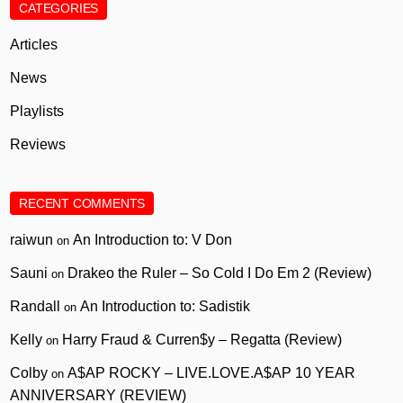
CATEGORIES
Articles
News
Playlists
Reviews
RECENT COMMENTS
raiwun
An Introduction to: V Don
on
Sauni
Drakeo the Ruler – So Cold I Do Em 2 (Review)
on
Randall
An Introduction to: Sadistik
on
Kelly
Harry Fraud & Curren$y – Regatta (Review)
on
Colby
A$AP ROCKY – LIVE.LOVE.A$AP 10 YEAR
on
ANNIVERSARY (REVIEW)