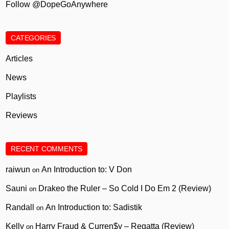
Follow @DopeGoAnywhere
CATEGORIES
Articles
News
Playlists
Reviews
RECENT COMMENTS
raiwun
An Introduction to: V Don
on
Sauni
Drakeo the Ruler – So Cold I Do Em 2 (Review)
on
Randall
An Introduction to: Sadistik
on
Kelly
Harry Fraud & Curren$y – Regatta (Review)
on