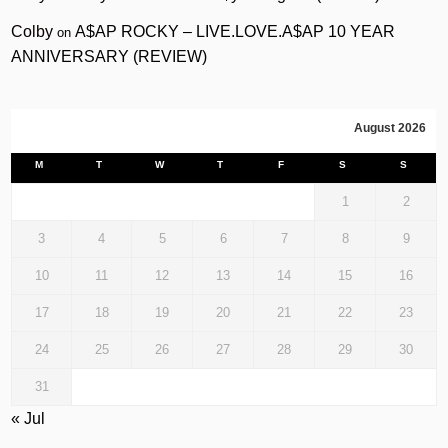
Colby
A$AP ROCKY – LIVE.LOVE.A$AP 10 YEAR
on
ANNIVERSARY (REVIEW)
August 2026
M
T
W
T
F
S
S
1
2
3
4
5
6
7
8
9
10
11
12
13
14
15
16
17
18
19
20
21
22
23
24
25
26
27
28
29
30
31
« Jul