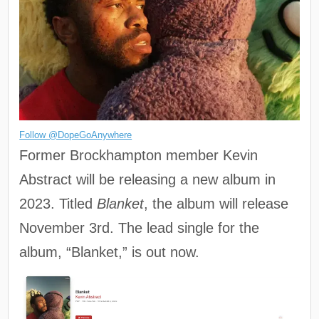
Follow @DopeGoAnywhere
Former Brockhampton member Kevin
Abstract will be releasing a new album in
2023. Titled
Blanket
, the album will release
November 3rd. The lead single for the
album, “Blanket,” is out now.