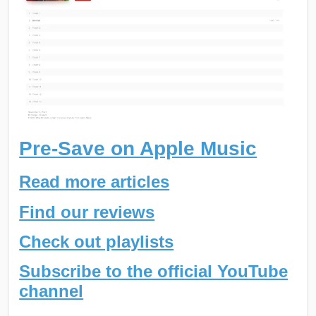
Pre-Save on Apple Music
Read more articles
Find our reviews
Check out playlists
Subscribe to the official YouTube
channel