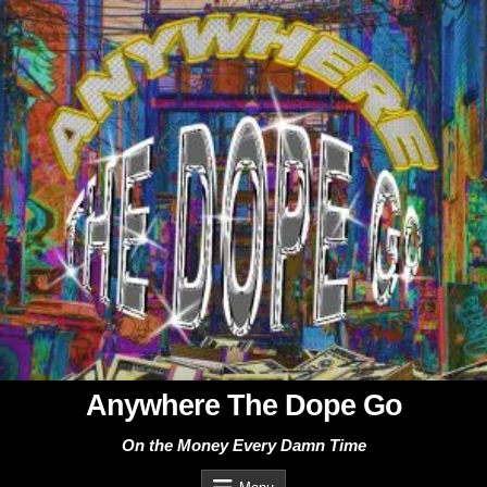
Skip
to
content
Anywhere The Dope Go
On the Money Every Damn Time