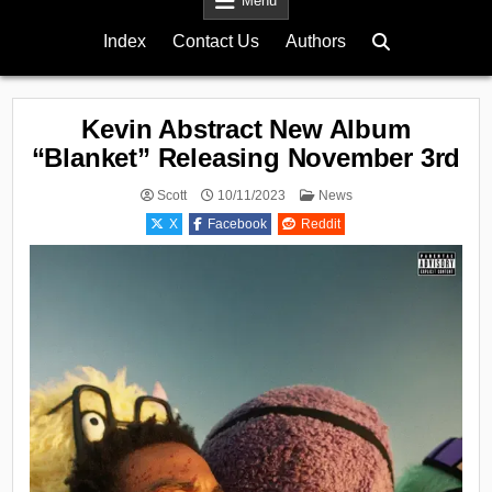
Menu
Index
Contact Us
Authors
Kevin Abstract New Album
“Blanket” Releasing November 3rd
Posted
Scott
10/11/2023
News
in
X
Facebook
Reddit