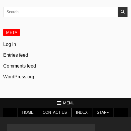
Search
for:
META
Log in
Entries feed
Comments feed
WordPress.org
MENU
HOME
CONTACT US
INDEX
STAFF