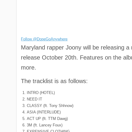
Follow @DopeGoAnywhere
Maryland rapper Joony will be releasing a
release October 20th. Features on the a
more.
The tracklist is as follows:
INTRO (HOTEL)
NEED IT
CLASSY (ft. Tony Shhnow)
ASIA (INTERLUDE)
ACT UP (ft. TTM Dawg)
3M (ft. Lancey Foux)
EXPENSIVE CLOTHING