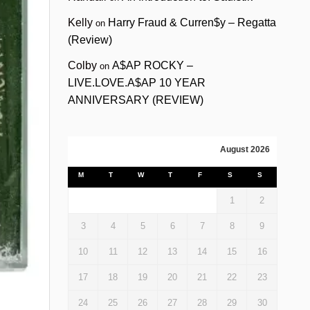
Kelly
Harry Fraud & Curren$y – Regatta
on
(Review)
Colby
A$AP ROCKY –
on
LIVE.LOVE.A$AP 10 YEAR
ANNIVERSARY (REVIEW)
August 2026
M
T
W
T
F
S
S
1
2
3
4
5
6
7
8
9
10
11
12
13
14
15
16
17
18
19
20
21
22
23
24
25
26
27
28
29
30