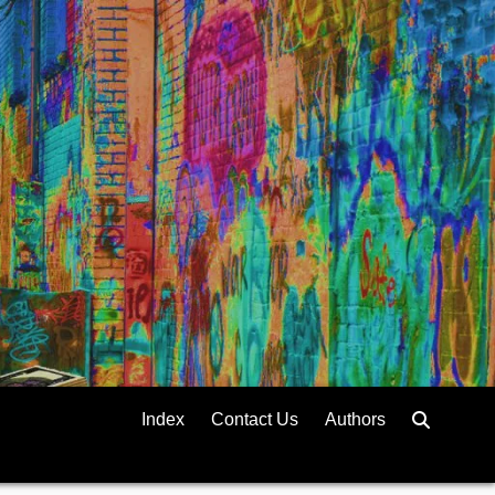
Index
Contact Us
Authors