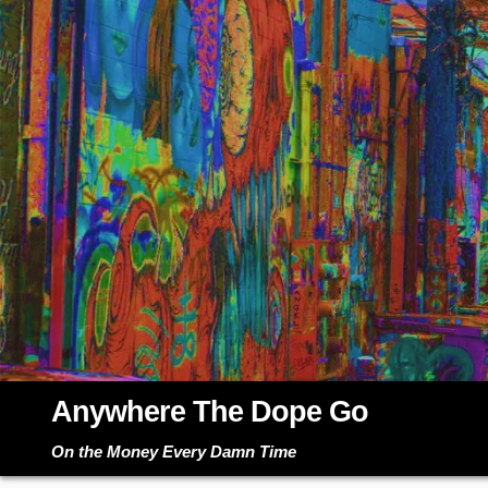
Skip
to
content
Anywhere The Dope Go
On the Money Every Damn Time