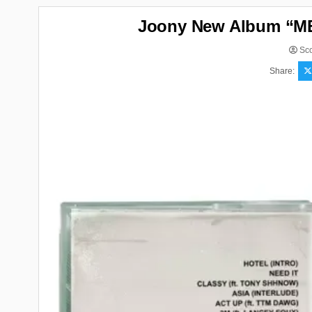
Joony New Album “ME
Sco
Share: