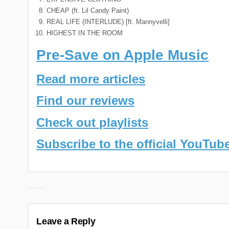
CHEAP (ft. Lil Candy Paint)
REAL LIFE (INTERLUDE) [ft. Mannyvelli]
HIGHEST IN THE ROOM
Pre-Save on Apple Music
Read more articles
Find our reviews
Check out playlists
Subscribe to the official YouTub
Post
← Nines New Album “Crop Circle 3” Releasing October 6th
navigation
Leave a Reply