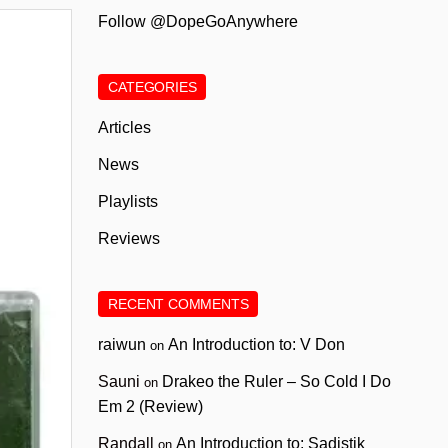
Follow @DopeGoAnywhere
CATEGORIES
Articles
News
Playlists
Reviews
RECENT COMMENTS
raiwun
An Introduction to: V Don
on
Sauni
Drakeo the Ruler – So Cold I Do
on
Em 2 (Review)
Randall
An Introduction to: Sadistik
on