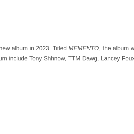
 new album in 2023. Titled
MEMENTO
, the album wi
lbum include Tony Shhnow, TTM Dawg, Lancey Fou