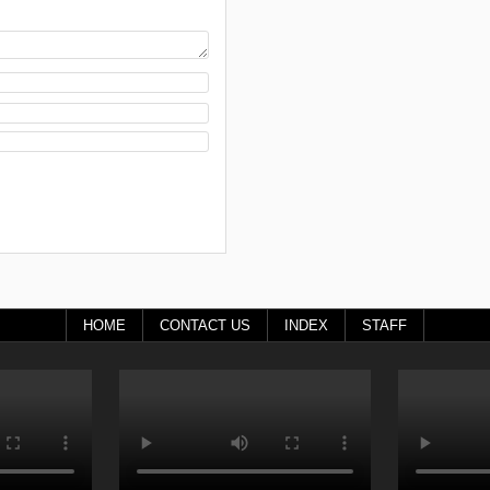
HOME
CONTACT US
INDEX
STAFF