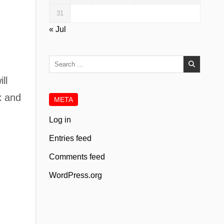
31
« Jul
Search
for:
ll
x and
META
Log in
Entries feed
Comments feed
WordPress.org