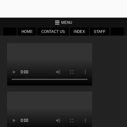
MENU
HOME
CONTACT US
INDEX
STAFF