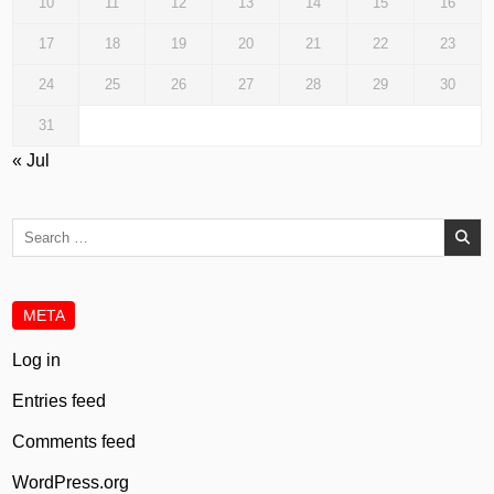
10
11
12
13
14
15
16
17
18
19
20
21
22
23
24
25
26
27
28
29
30
31
« Jul
Search
for:
META
Log in
Entries feed
Comments feed
WordPress.org