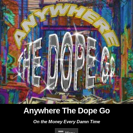
Skip
to
content
Anywhere The Dope Go
On the Money Every Damn Time