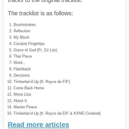
The tracklist is as follows:
Brushstrokes
Reflection
My Block
Cocaine Fingertips
Grace of God (Ft. DJ Los)
That Place
Word…
Flashback
Decisions
Timberlan’d Up (ft. Royce da 5’9″)
Come Back Home
Mona Lisa
About It
Master Peace
Timberlan’d Up (ft. Royce da 5’9″ & KXNG Crooked)
Read more articles