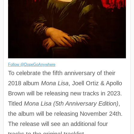
Follow @DopeGoAnywhere
To celebrate the fifth anniversary of their
2018 album
Mona Lisa
, Joell Ortiz & Apollo
Brown will be releasing new tracks in 2023.
Titled
Mona Lisa (5th Anniversary Edition)
,
the album will be releasing November 24th.
The release will see an additional four
tracks to the original tracklist.