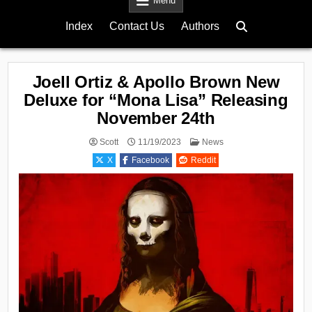
Menu
Index
Contact Us
Authors
Joell Ortiz & Apollo Brown New
Deluxe for “Mona Lisa” Releasing
November 24th
Posted
Scott
11/19/2023
News
in
X
Facebook
Reddit