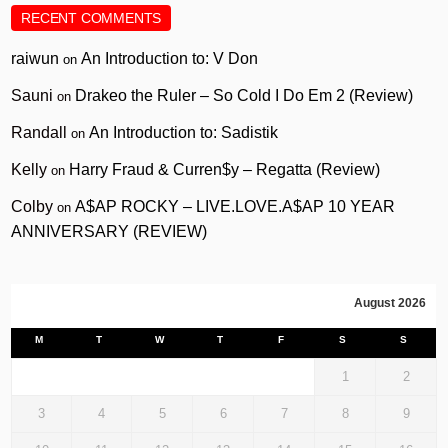
RECENT COMMENTS
raiwun
An Introduction to: V Don
on
Sauni
Drakeo the Ruler – So Cold I Do Em 2 (Review)
on
Randall
An Introduction to: Sadistik
on
Kelly
Harry Fraud & Curren$y – Regatta (Review)
on
Colby
A$AP ROCKY – LIVE.LOVE.A$AP 10 YEAR
on
ANNIVERSARY (REVIEW)
August 2026
M
T
W
T
F
S
S
1
2
3
4
5
6
7
8
9