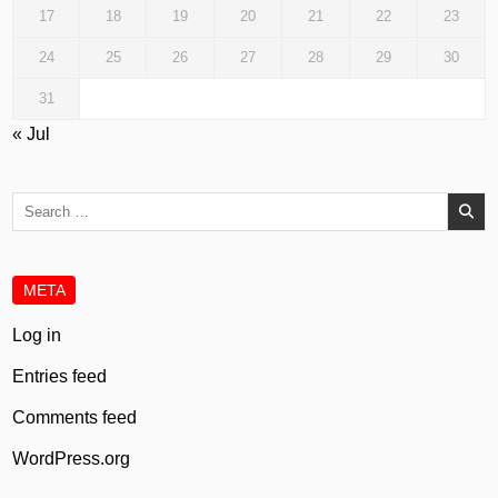
17
18
19
20
21
22
23
24
25
26
27
28
29
30
31
« Jul
Search
for:
META
Log in
Entries feed
Comments feed
WordPress.org