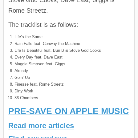
Rome Streetz.
The tracklist is as follows:
Life’s the Same
Rain Falls feat. Conway the Machine
Life Is Beautiful feat. Bun B & Stove God Cooks
Every Day feat. Dave East
Maggie Simpson feat. Giggs
Already
Goin’ Up
Finesse feat. Rome Streetz
Dirty Work
36 Chambers
PRE-SAVE ON APPLE MUSIC
Read more articles