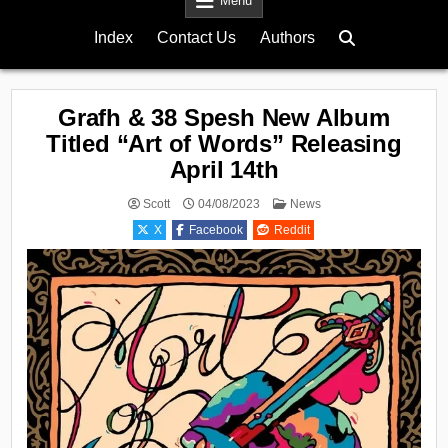
Menu
Index
Contact Us
Authors
Grafh & 38 Spesh New Album
Titled “Art of Words” Releasing
April 14th
Posted
Scott
04/08/2023
News
in
X
Facebook
Reddit