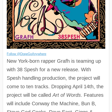
Follow @DopeGoAnywhere
New York-born rapper Grafh is teaming up
with 38 Spesh for a new release. With
Spesh handling production, the project will
come to ten tracks. Dropping April 14th, the
project will be called
Art of Words
. Features
will include Conway the Machine, Bun B,
Stove God Cooks, Dave East, Giggs &