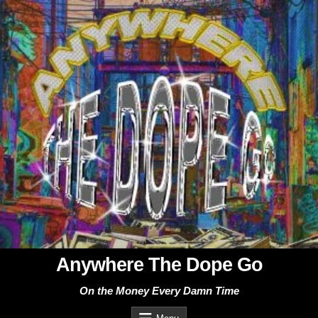
Skip
to
content
Anywhere The Dope Go
On the Money Every Damn Time