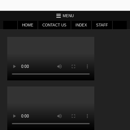
MENU
HOME
CONTACT US
INDEX
STAFF