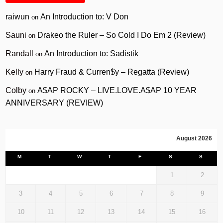
raiwun
An Introduction to: V Don
on
Sauni
Drakeo the Ruler – So Cold I Do Em 2 (Review)
on
Randall
An Introduction to: Sadistik
on
Kelly
Harry Fraud & Curren$y – Regatta (Review)
on
Colby
A$AP ROCKY – LIVE.LOVE.A$AP 10 YEAR
on
ANNIVERSARY (REVIEW)
August 2026
M
T
W
T
F
S
S
1
2
3
4
5
6
7
8
9
10
11
12
13
14
15
16