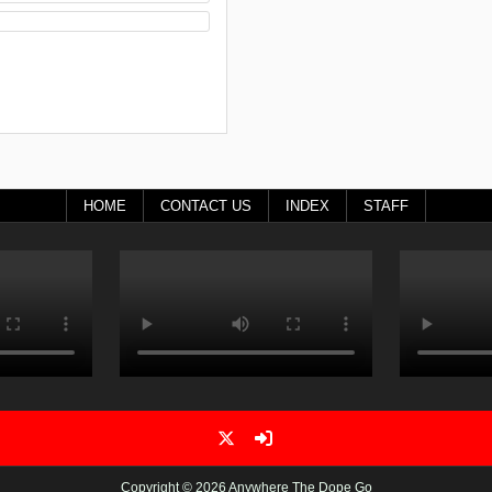
HOME
CONTACT US
INDEX
STAFF
Copyright © 2026 Anywhere The Dope Go