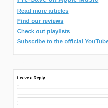
Read more articles
Find our reviews
Check out playlists
Subscribe to the official YouTub
Post
← Ransom & Nicholas Craven New EP “Deleted Scenes 2” Releasing July 28th
navigation
Leave a Reply
Your email address will not be published.
Required fields are marked
Comment
Name
Email