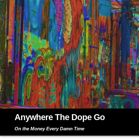
Skip
to
content
Anywhere The Dope Go
On the Money Every Damn Time