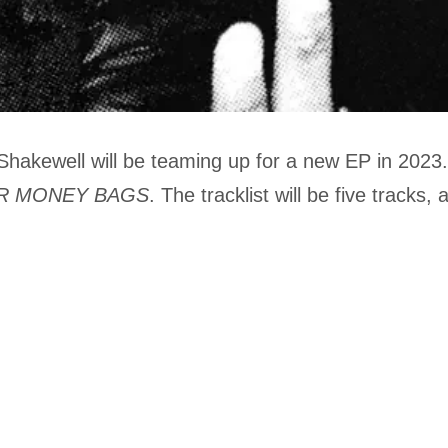
akewell will be teaming up for a new EP in 2023
R MONEY BAGS
. The tracklist will be five tracks, 