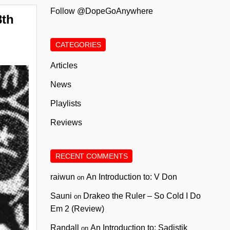
Follow @DopeGoAnywhere
8th
CATEGORIES
Articles
News
Playlists
Reviews
RECENT COMMENTS
raiwun
An Introduction to: V Don
on
Sauni
Drakeo the Ruler – So Cold I Do
on
Em 2 (Review)
Randall
An Introduction to: Sadistik
on