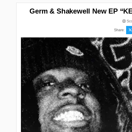
Germ & Shakewell New EP “K
Sco
Share: