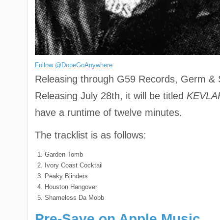
Follow @DopeGoAnywhere
Releasing through G59 Records, Germ & Sh
Releasing July 28th, it will be titled
KEVLA
have a runtime of twelve minutes.
The tracklist is as follows:
Garden Tomb
Ivory Coast Cocktail
Peaky Blinders
Houston Hangover
Shameless Da Mobb
Pre-Save on Apple Music