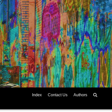
Index
Contact Us
Authors