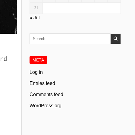
31
« Jul
Search
for:
.
and
META
Log in
Entries feed
Comments feed
WordPress.org