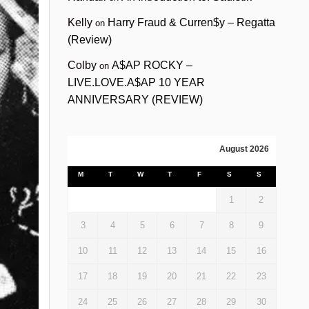
Kelly
Harry Fraud & Curren$y – Regatta
on
(Review)
Colby
A$AP ROCKY –
on
LIVE.LOVE.A$AP 10 YEAR
ANNIVERSARY (REVIEW)
August 2026
M
T
W
T
F
S
S
1
2
3
4
5
6
7
8
9
10
11
12
13
14
15
16
17
18
19
20
21
22
23
24
25
26
27
28
29
30