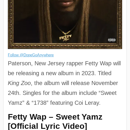
Follow @DopeGoAnywhere
Paterson, New Jersey rapper Fetty Wap will
be releasing a new album in 2023. Titled
King Zoo
, the album will release November
24th. Singles for the album include “Sweet
Yamz” & “1738” featuring Coi Leray.
Fetty Wap – Sweet Yamz
[Official Lyric Video]