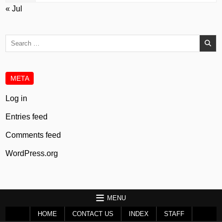
« Jul
Search
for:
META
Log in
Entries feed
Comments feed
WordPress.org
MENU
HOME
CONTACT US
INDEX
STAFF