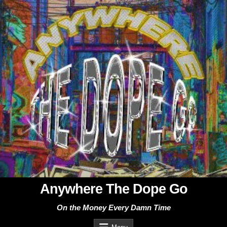
Skip
to
content
Anywhere The Dope Go
On the Money Every Damn Time