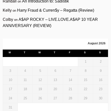
Randall
An Introduction to: Sadistik
on
Kelly
Harry Fraud & Curren$y – Regatta (Review)
on
Colby
A$AP ROCKY – LIVE.LOVE.A$AP 10 YEAR
on
ANNIVERSARY (REVIEW)
August 2026
M
T
W
T
F
S
S
1
2
3
4
5
6
7
8
9
10
11
12
13
14
15
16
17
18
19
20
21
22
23
24
25
26
27
28
29
30
31