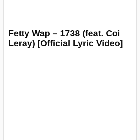
Fetty Wap – 1738 (feat. Coi
Leray) [Official Lyric Video]