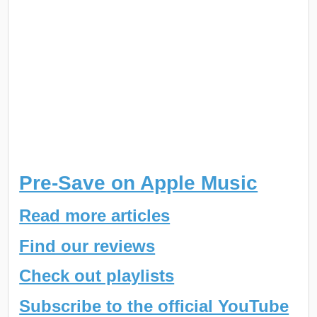
Pre-Save on Apple Music
Read more articles
Find our reviews
Check out playlists
Subscribe to the official YouTube