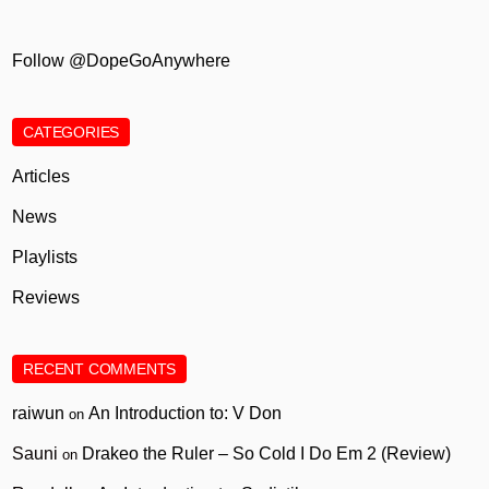
Follow @DopeGoAnywhere
CATEGORIES
Articles
News
Playlists
Reviews
RECENT COMMENTS
raiwun
An Introduction to: V Don
on
Sauni
Drakeo the Ruler – So Cold I Do Em 2 (Review)
on