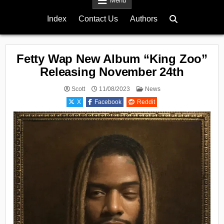
Menu
Index
Contact Us
Authors
Fetty Wap New Album “King Zoo”
Releasing November 24th
Posted
Scott
11/08/2023
News
in
X
Facebook
Reddit