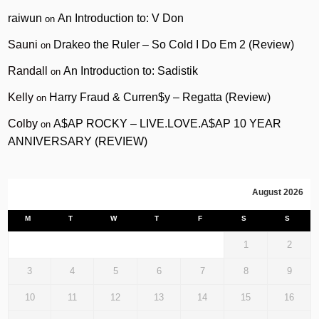
raiwun
An Introduction to: V Don
on
Sauni
Drakeo the Ruler – So Cold I Do Em 2 (Review)
on
Randall
An Introduction to: Sadistik
on
Kelly
Harry Fraud & Curren$y – Regatta (Review)
on
Colby
A$AP ROCKY – LIVE.LOVE.A$AP 10 YEAR
on
ANNIVERSARY (REVIEW)
August 2026
M
T
W
T
F
S
S
1
2
3
4
5
6
7
8
9
10
11
12
13
14
15
16