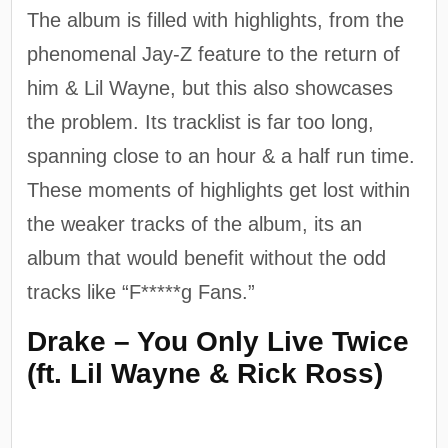
The album is filled with highlights, from the
phenomenal Jay-Z feature to the return of
him & Lil Wayne, but this also showcases
the problem. Its tracklist is far too long,
spanning close to an hour & a half run time.
These moments of highlights get lost within
the weaker tracks of the album, its an
album that would benefit without the odd
tracks like “F*****g Fans.”
Drake – You Only Live Twice
(ft. Lil Wayne & Rick Ross)