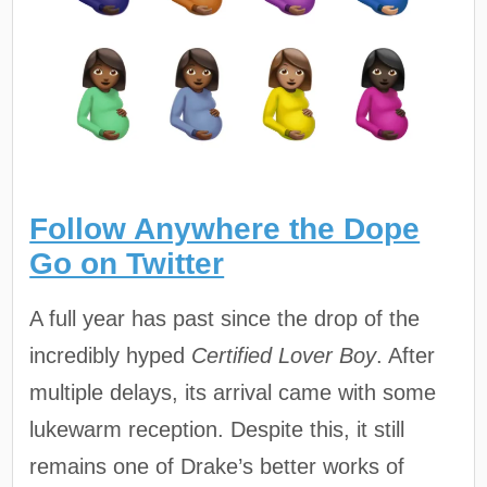
Follow Anywhere the Dope
Go on Twitter
A full year has past since the drop of the
incredibly hyped
Certified Lover Boy
. After
multiple delays, its arrival came with some
lukewarm reception. Despite this, it still
remains one of Drake’s better works of