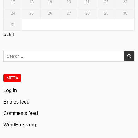
17
18
19
20
21
22
23
24
25
26
27
28
29
30
31
« Jul
Search
for:
META
Log in
Entries feed
Comments feed
WordPress.org