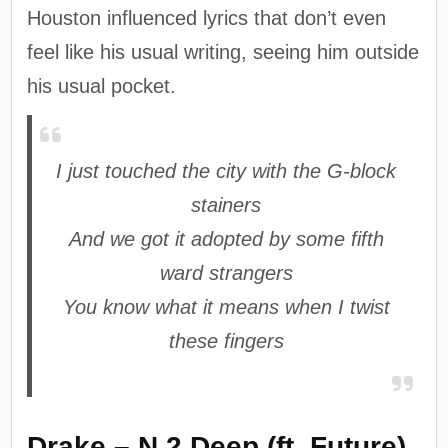
Houston influenced lyrics that don’t even
feel like his usual writing, seeing him outside
his usual pocket.
I just touched the city with the G-block
stainers
And we got it adopted by some fifth
ward strangers
You know what it means when I twist
these fingers
Drake – N 2 Deep (ft. Future)