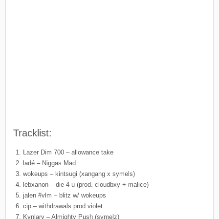
Tracklist:
Lazer Dim 700 – allowance take
ladé – Niggas Mad
wokeups – kintsugi (xangang x symels)
lebxanon – die 4 u (prod. cloudbxy + malice)
jalen #vlm – blitz w/ wokeups
cip – withdrawals prod violet
Kynlary – Almighty Push (symelz)