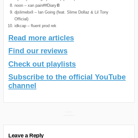
noon – xan pain##Diary📔
djslimebxll – Ian Going (feat. Slime Dollaz & Lil Tony
Official)
idkcap – fluent prod rek
Read more articles
Find our reviews
Check out playlists
Subscribe to the official YouTube
channel
Post
Daily Discoveries (March 4th 2024) →
← MIKE & Tony Seltzer New Album “Pinball” Releasing March 6th
navigation
Leave a Reply