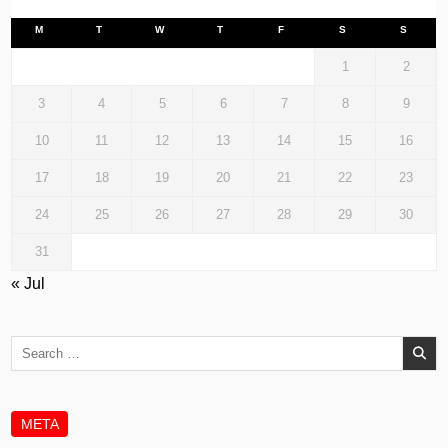
M
T
W
T
F
S
S
1
2
3
4
5
6
7
8
9
10
11
12
13
14
15
16
17
18
19
20
21
22
23
24
25
26
27
28
29
30
31
« Jul
Search
for:
META