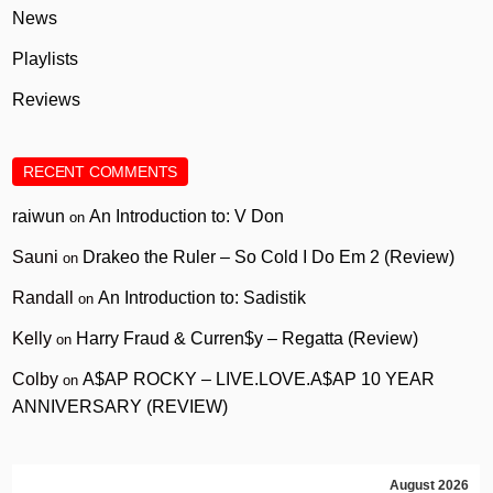
News
Playlists
Reviews
RECENT COMMENTS
raiwun
An Introduction to: V Don
on
Sauni
Drakeo the Ruler – So Cold I Do Em 2 (Review)
on
Randall
An Introduction to: Sadistik
on
Kelly
Harry Fraud & Curren$y – Regatta (Review)
on
Colby
A$AP ROCKY – LIVE.LOVE.A$AP 10 YEAR
on
ANNIVERSARY (REVIEW)
August 2026