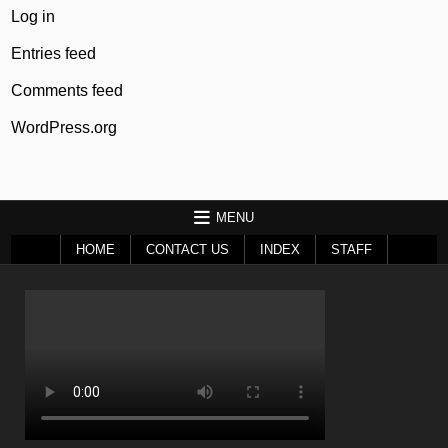
Log in
Entries feed
Comments feed
WordPress.org
MENU
HOME
CONTACT US
INDEX
STAFF