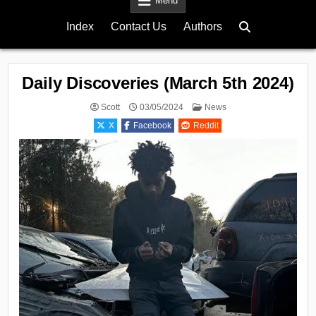
Menu
Index
Contact Us
Authors
Daily Discoveries (March 5th 2024)
Posted
Scott
03/05/2024
News
in
X
Facebook
Reddit