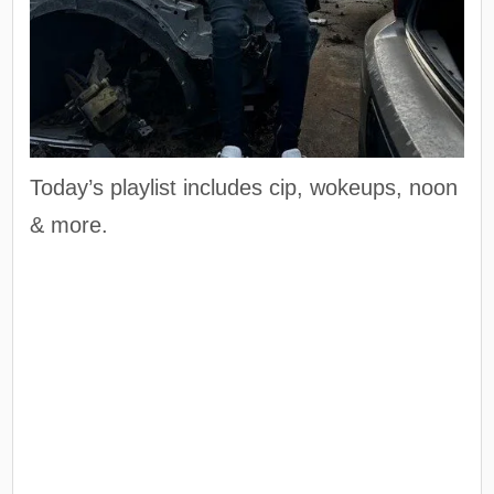
Today’s playlist includes cip, wokeups, noon
& more.