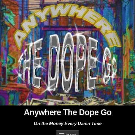
Skip
to
content
Anywhere The Dope Go
On the Money Every Damn Time