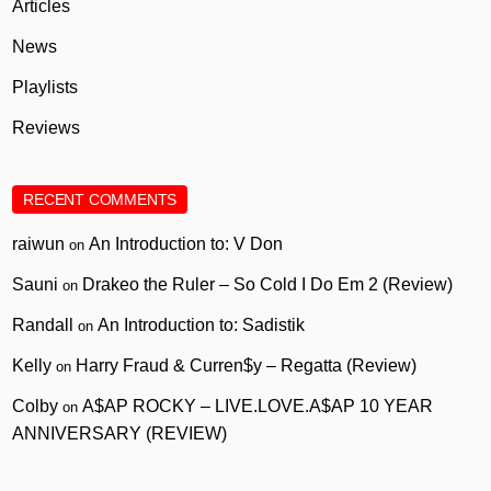
Articles
News
Playlists
Reviews
RECENT COMMENTS
raiwun
An Introduction to: V Don
on
Sauni
Drakeo the Ruler – So Cold I Do Em 2 (Review)
on
Randall
An Introduction to: Sadistik
on
Kelly
Harry Fraud & Curren$y – Regatta (Review)
on
Colby
A$AP ROCKY – LIVE.LOVE.A$AP 10 YEAR
on
ANNIVERSARY (REVIEW)