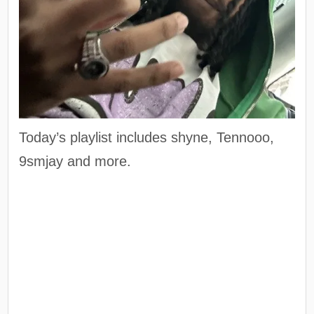
Today’s playlist includes shyne, Tennooo,
9smjay and more.