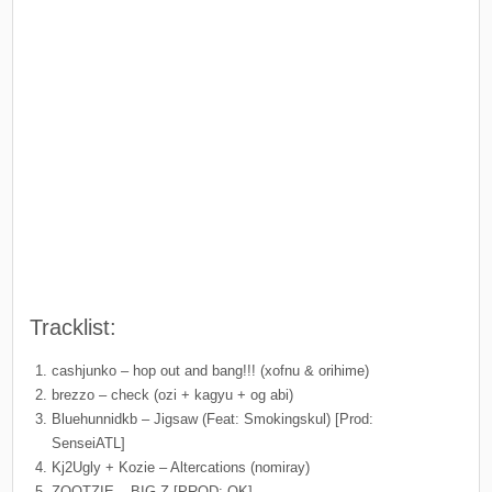
Tracklist:
cashjunko – hop out and bang!!! (xofnu & orihime)
brezzo – check (ozi + kagyu + og abi)
Bluehunnidkb – Jigsaw (Feat: Smokingskul) [Prod:
SenseiATL]
Kj2Ugly + Kozie – Altercations (nomiray)
ZOOTZIE – BIG Z [PROD: OK]