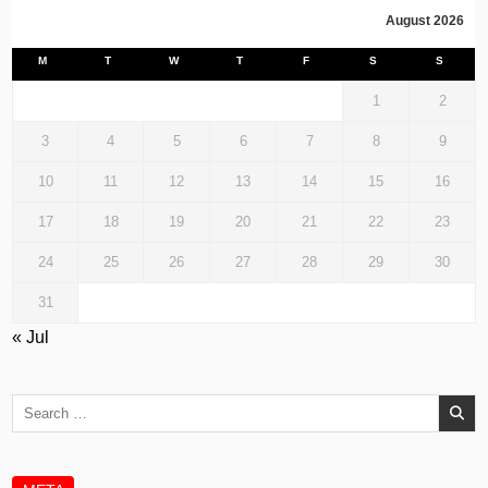
August 2026
M
T
W
T
F
S
S
1
2
3
4
5
6
7
8
9
10
11
12
13
14
15
16
17
18
19
20
21
22
23
24
25
26
27
28
29
30
31
« Jul
Search
for: