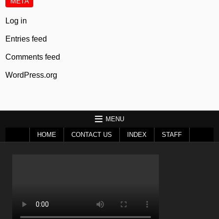
META
Log in
Entries feed
Comments feed
WordPress.org
MENU
HOME
CONTACT US
INDEX
STAFF