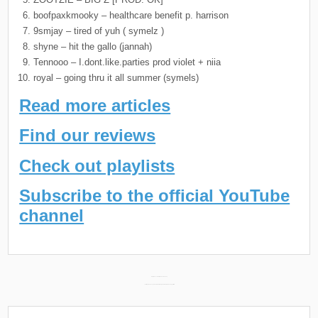
boofpaxkmooky – healthcare benefit p. harrison
9smjay – tired of yuh ( symelz )
shyne – hit the gallo (jannah)
Tennooo – I.dont.like.parties prod violet + niia
royal – going thru it all summer (symels)
Read more articles
Find our reviews
Check out playlists
Subscribe to the official YouTube
channel
Post
Daily Discoveries (March 27th 2024) →
← Philthy Rich & Yung X New Album “Principles & Morals” Releasing April 5th
navigation