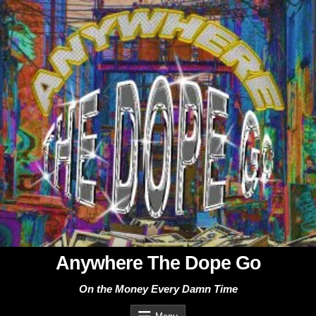
Skip
to
content
Anywhere The Dope Go
On the Money Every Damn Time