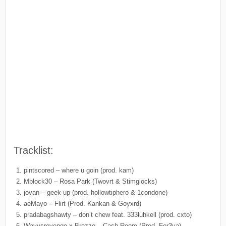
Tracklist:
pintscored – where u goin (prod. kam)
Mblock30 – Rosa Park (Twovrt & Stimglocks)
jovan – geek up (prod. hollowtiphero & 1condone)
aeMayo – Flirt (Prod. Kankan & Goyxrd)
pradabagshawty – don’t chew feat. 333luhkell (prod. cxto)
Wavysrevenge x Brezzo – Cash Room (Prod. For3va)