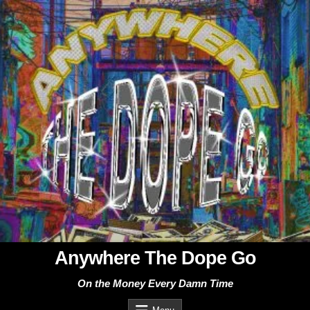
Skip
to
content
Anywhere The Dope Go
On the Money Every Damn Time