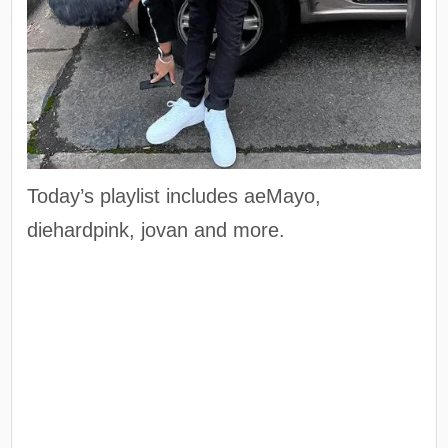
Today’s playlist includes aeMayo,
diehardpink, jovan and more.