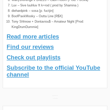
Luv – 5ive luuhluv ft k+rod ( prod by Shamina )
diehardpink – sosa [p. fuctjin]
BoofPaxkMooky – Outta Line [R$X]
Tony Shhnow + Dontaviou$ – Amateur Night [Prod:
KingDrumDummie]
Read more articles
Find our reviews
Check out playlists
Subscribe to the official YouTube
channel
Post
Daily Discoveries (March 24th 2024) →
← Lanvin’s Earliest Lyrics in Hip Hop
navigation