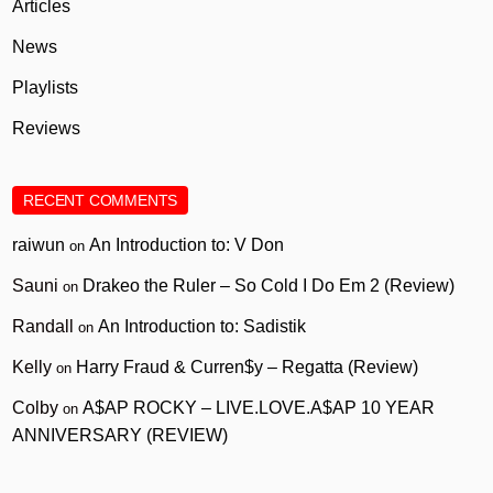
Articles
News
Playlists
Reviews
RECENT COMMENTS
raiwun
An Introduction to: V Don
on
Sauni
Drakeo the Ruler – So Cold I Do Em 2 (Review)
on
Randall
An Introduction to: Sadistik
on
Kelly
Harry Fraud & Curren$y – Regatta (Review)
on
Colby
A$AP ROCKY – LIVE.LOVE.A$AP 10 YEAR
on
ANNIVERSARY (REVIEW)