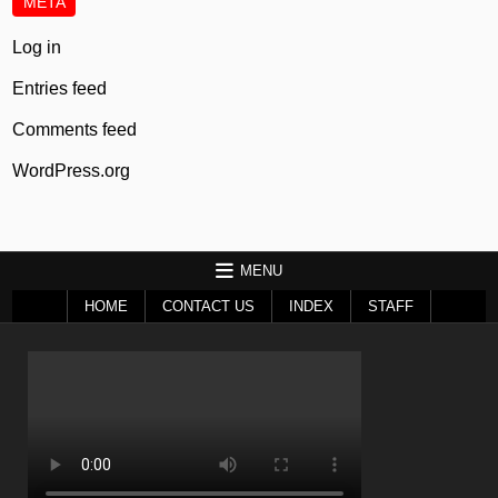
META
Log in
Entries feed
Comments feed
WordPress.org
MENU
HOME
CONTACT US
INDEX
STAFF