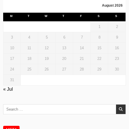
August 2026
M
T
W
T
F
S
S
1
2
3
4
5
6
7
8
9
10
11
12
13
14
15
16
17
18
19
20
21
22
23
24
25
26
27
28
29
30
31
« Jul
Search
for: