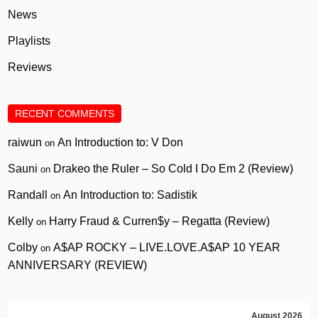
News
Playlists
Reviews
RECENT COMMENTS
raiwun
An Introduction to: V Don
on
Sauni
Drakeo the Ruler – So Cold I Do Em 2 (Review)
on
Randall
An Introduction to: Sadistik
on
Kelly
Harry Fraud & Curren$y – Regatta (Review)
on
Colby
A$AP ROCKY – LIVE.LOVE.A$AP 10 YEAR
on
ANNIVERSARY (REVIEW)
August 2026