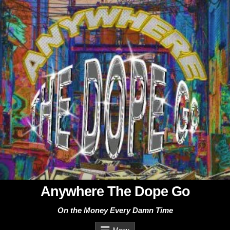
Skip
to
content
Anywhere The Dope Go
On the Money Every Damn Time