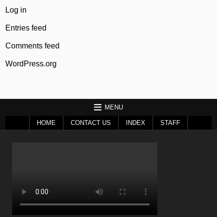
Log in
Entries feed
Comments feed
WordPress.org
MENU
HOME
CONTACT US
INDEX
STAFF