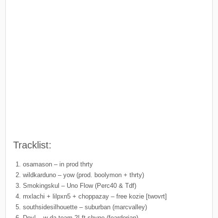
Tracklist:
osamason – in prod thrty
wildkarduno – yow (prod. boolymon + thrty)
Smokingskul – Uno Flow (Perc40 & Tdf)
mxlachi + lilpxn5 + choppazay – free kozie [twovrt]
southsidesilhouette – suburban (marcvalley)
Dev! – w da team 2! ft shyne (feardorian)