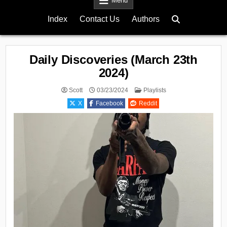
Menu
Index
Contact Us
Authors
Daily Discoveries (March 23th
2024)
Posted
Scott
03/23/2024
Playlists
in
X
Facebook
Reddit