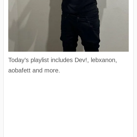
Today’s playlist includes Dev!, lebxanon,
aobafett and more.