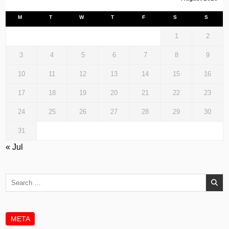
M
T
W
T
F
S
S
1
2
3
4
5
6
7
8
9
10
11
12
13
14
15
16
17
18
19
20
21
22
23
24
25
26
27
28
29
30
31
« Jul
Search
for:
META