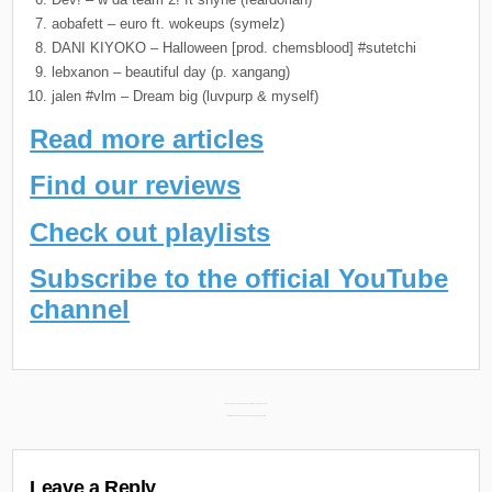
aobafett – euro ft. wokeups (symelz)
DANI KIYOKO – Halloween [prod. chemsblood] #sutetchi
lebxanon – beautiful day (p. xangang)
jalen #vlm – Dream big (luvpurp & myself)
Read more articles
Find our reviews
Check out playlists
Subscribe to the official YouTube
channel
Post
DJ Muggs & Mooch New Album “Roc Star” Releasing March 29th →
← Glorilla New Album “Ehhthang Ehhthang” Releasing April 5th
navigation
Leave a Reply