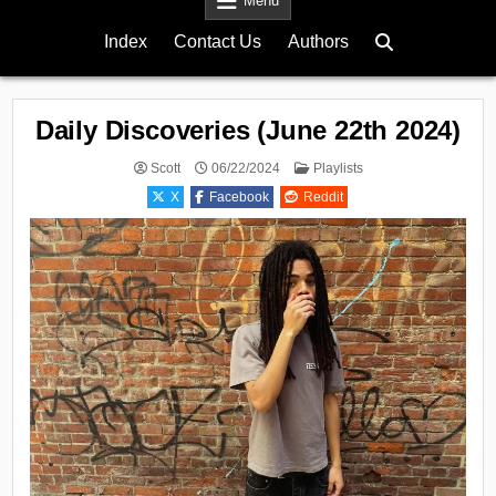
Menu
Index
Contact Us
Authors
Daily Discoveries (June 22th 2024)
Posted
Scott
06/22/2024
Playlists
in
X
Facebook
Reddit