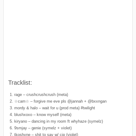
Tracklist:
rage – crushcrushcrush (meta)
☆cam☆ – forgive me eve pls @jannah + @bxxngan
mordy & halo – wait for u (prod meta) #twilight
blushxoxo – know myself (meta)
kiryano – dancing in my room ft whyhaze (symelz)
9smjay – genie (symelz + violet)
tkoshyne – shit to say w/ cip (violet)