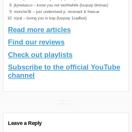
jkjmetasco – know you not worthwhile (luvpurp dmtnas)
moncler3k – just understand p. revenant & freecar
royal – loving you in kop (luvpurp 1sadboii)
Read more articles
Find our reviews
Check out playlists
Subscribe to the official YouTube
channel
Post
Mashoni New EP “Eagles Don’t Hunt Flies” Releasing June 28th →
← Boldy James & Conductor Williams New Album “Across the Tracks” Releasing June 28th
navigation
Leave a Reply
Your email address will not be published.
Required fields are marked