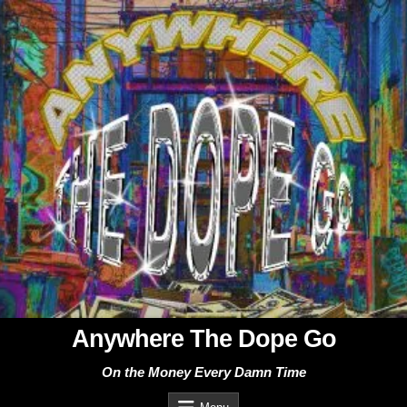
Skip
to
content
Anywhere The Dope Go
On the Money Every Damn Time