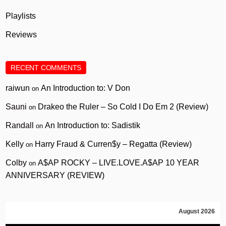
Playlists
Reviews
RECENT COMMENTS
raiwun
An Introduction to: V Don
on
Sauni
Drakeo the Ruler – So Cold I Do Em 2 (Review)
on
Randall
An Introduction to: Sadistik
on
Kelly
Harry Fraud & Curren$y – Regatta (Review)
on
Colby
A$AP ROCKY – LIVE.LOVE.A$AP 10 YEAR
on
ANNIVERSARY (REVIEW)
August 2026