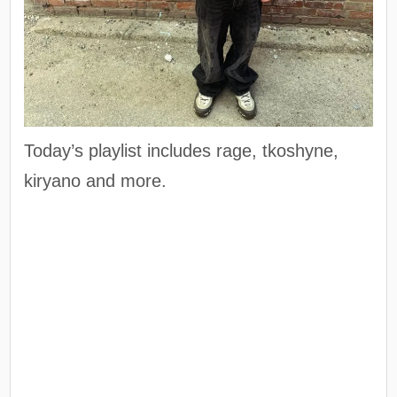
Today’s playlist includes rage, tkoshyne,
kiryano and more.