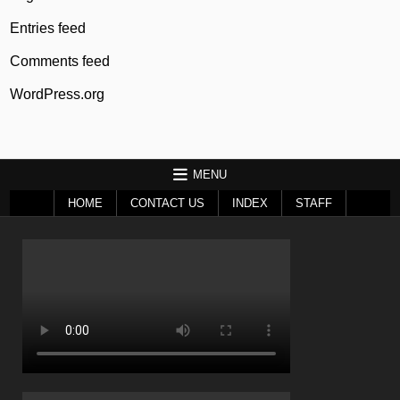
Entries feed
Comments feed
WordPress.org
MENU
HOME
CONTACT US
INDEX
STAFF