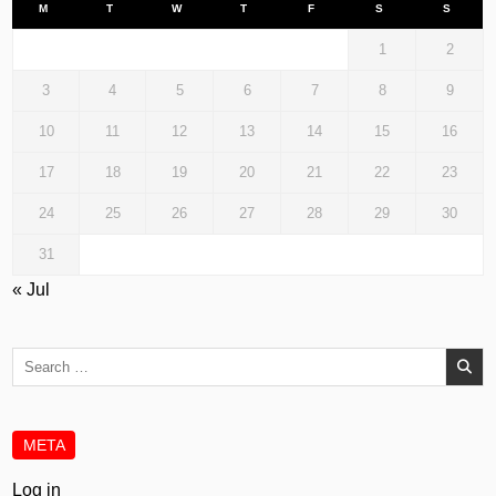
M
T
W
T
F
S
S
1
2
3
4
5
6
7
8
9
10
11
12
13
14
15
16
17
18
19
20
21
22
23
24
25
26
27
28
29
30
31
« Jul
Search
for:
META
Log in