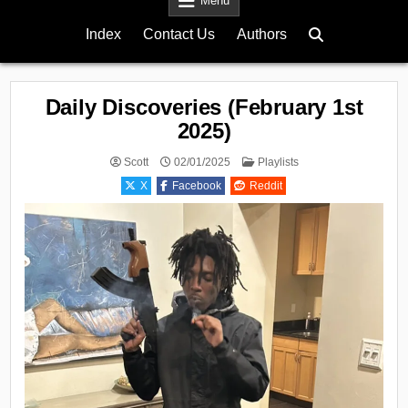
Menu
Index
Contact Us
Authors
Daily Discoveries (February 1st
2025)
Posted
Scott
02/01/2025
Playlists
in
X
Facebook
Reddit