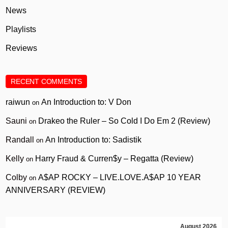
News
Playlists
Reviews
RECENT COMMENTS
raiwun
An Introduction to: V Don
on
Sauni
Drakeo the Ruler – So Cold I Do Em 2 (Review)
on
Randall
An Introduction to: Sadistik
on
Kelly
Harry Fraud & Curren$y – Regatta (Review)
on
Colby
A$AP ROCKY – LIVE.LOVE.A$AP 10 YEAR
on
ANNIVERSARY (REVIEW)
August 2026