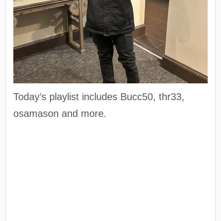
Today’s playlist includes Bucc50, thr33,
osamason and more.