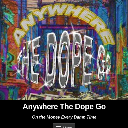
Skip
to
content
Anywhere The Dope Go
On the Money Every Damn Time