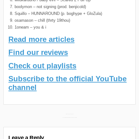
boolymon – not signing (prod. benjicold)
Squillo – HUNNAROUND (p. boghype + GloZula)
osamason – chill (thrty 19thou)
1oneam – you & i
Read more articles
Find our reviews
Check out playlists
Subscribe to the official YouTube
channel
Post
Daily Discoveries (January 31st 2025) →
← Sayzee & Mally Abstract New Album “Stained Glass” Releases February 3rd
navigation
Leave a Reply