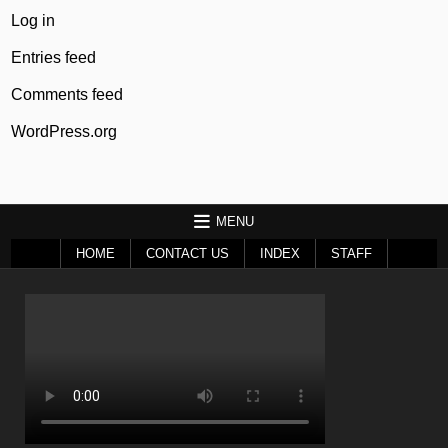
Log in
Entries feed
Comments feed
WordPress.org
MENU
HOME
CONTACT US
INDEX
STAFF