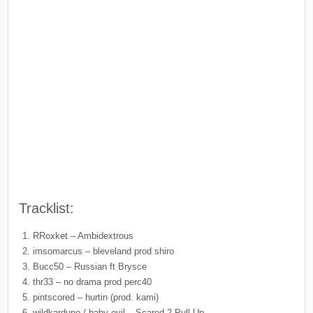
Tracklist:
RRoxket – Ambidextrous
imsomarcus – bleveland prod shiro
Bucc50 – Russian ft Brysce
thr33 – no drama prod perc40
pintscored – hurtin (prod. kami)
wildkarduno / baby evil – Scared 2 Pull Up