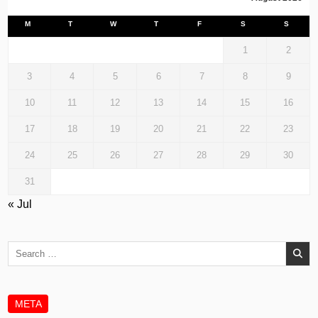
M
T
W
T
F
S
S
1
2
3
4
5
6
7
8
9
10
11
12
13
14
15
16
17
18
19
20
21
22
23
24
25
26
27
28
29
30
31
« Jul
Search
for:
META