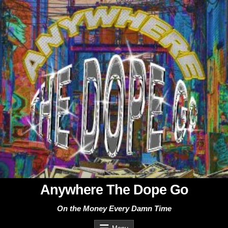
Skip
to
content
Anywhere The Dope Go
On the Money Every Damn Time