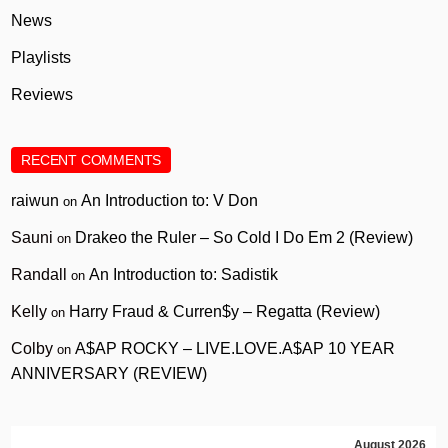
News
Playlists
Reviews
RECENT COMMENTS
raiwun
An Introduction to: V Don
on
Sauni
Drakeo the Ruler – So Cold I Do Em 2 (Review)
on
Randall
An Introduction to: Sadistik
on
Kelly
Harry Fraud & Curren$y – Regatta (Review)
on
Colby
A$AP ROCKY – LIVE.LOVE.A$AP 10 YEAR
on
ANNIVERSARY (REVIEW)
August 2026