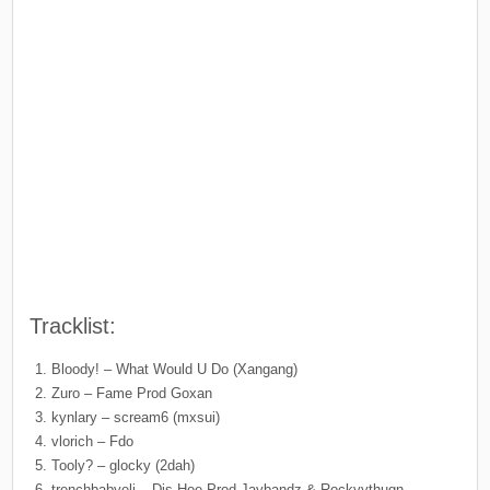
Tracklist:
Bloody! – What Would U Do (Xangang)
Zuro – Fame Prod Goxan
kynlary – scream6 (mxsui)
vlorich – Fdo
Tooly? – glocky (2dah)
trenchbabyeli – Dis Hoe Prod Jaybandz & Rockyythugn