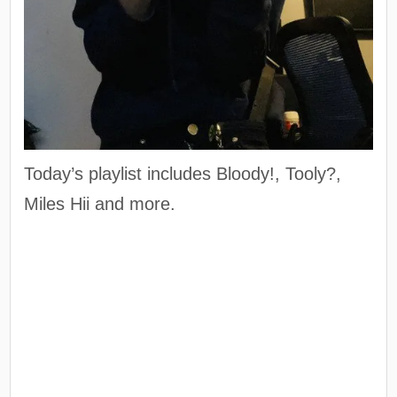
Today’s playlist includes Bloody!, Tooly?,
Miles Hii and more.