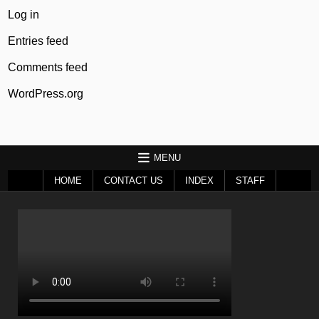
Log in
Entries feed
Comments feed
WordPress.org
MENU
HOME
CONTACT US
INDEX
STAFF