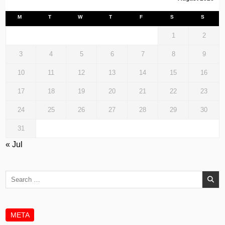
M
T
W
T
F
S
S
1
2
3
4
5
6
7
8
9
10
11
12
13
14
15
16
17
18
19
20
21
22
23
24
25
26
27
28
29
30
31
« Jul
Search
for:
META