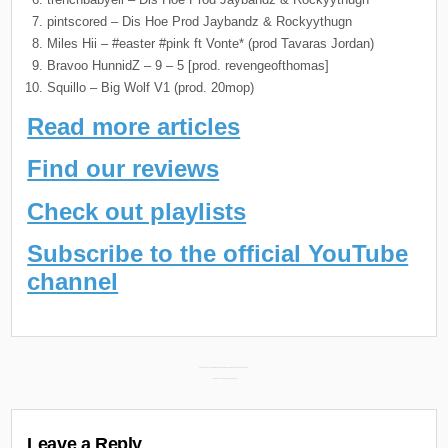
pintscored – Dis Hoe Prod Jaybandz & Rockyythugn
Miles Hii – #easter #pink ft Vonte* (prod Tavaras Jordan)
Bravoo HunnidZ – 9 – 5 [prod. revengeofthomas]
Squillo – Big Wolf V1 (prod. 20mop)
Read more articles
Find our reviews
Check out playlists
Subscribe to the official YouTube
channel
Post
FiveFingersNoah New Mixtape “Medication: Karzinoid” Releasing February 14th →
← Daily Discoveries (February 12th 2024)
navigation
Leave a Reply