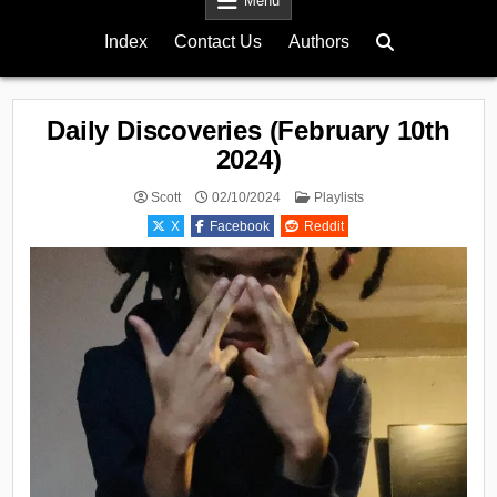
Menu
Index
Contact Us
Authors
Daily Discoveries (February 10th
2024)
Posted
Scott
02/10/2024
Playlists
in
X
Facebook
Reddit