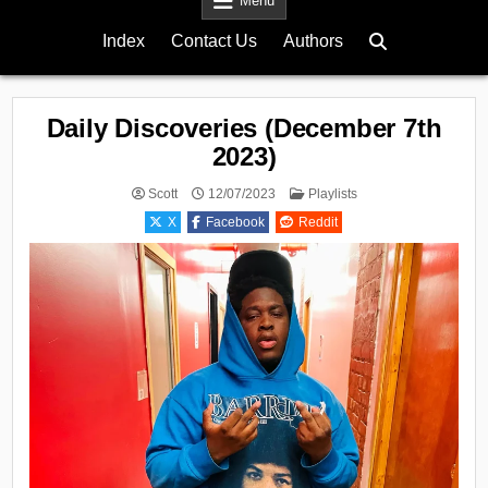
Menu
Index
Contact Us
Authors
Daily Discoveries (December 7th
2023)
Posted
Scott
12/07/2023
Playlists
in
X
Facebook
Reddit