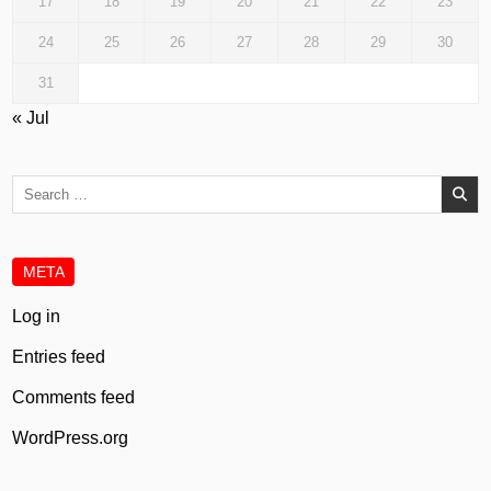
17
18
19
20
21
22
23
24
25
26
27
28
29
30
31
« Jul
Search
for:
META
Log in
Entries feed
Comments feed
WordPress.org