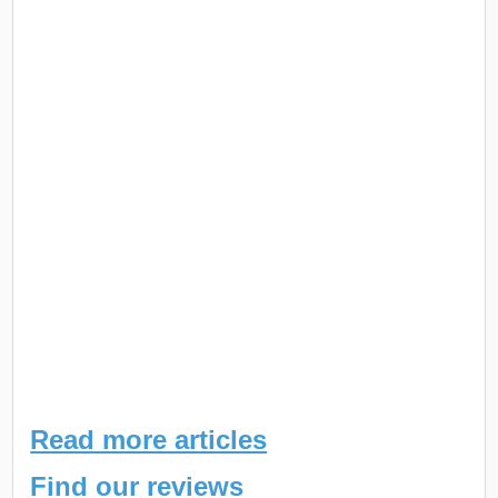
Read more articles
Find our reviews