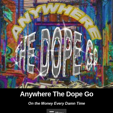
Skip
to
content
Anywhere The Dope Go
On the Money Every Damn Time