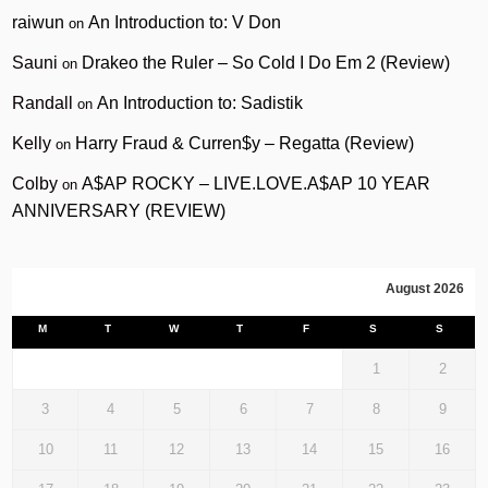
raiwun
An Introduction to: V Don
on
Sauni
Drakeo the Ruler – So Cold I Do Em 2 (Review)
on
Randall
An Introduction to: Sadistik
on
Kelly
Harry Fraud & Curren$y – Regatta (Review)
on
Colby
A$AP ROCKY – LIVE.LOVE.A$AP 10 YEAR
on
ANNIVERSARY (REVIEW)
August 2026
M
T
W
T
F
S
S
1
2
3
4
5
6
7
8
9
10
11
12
13
14
15
16