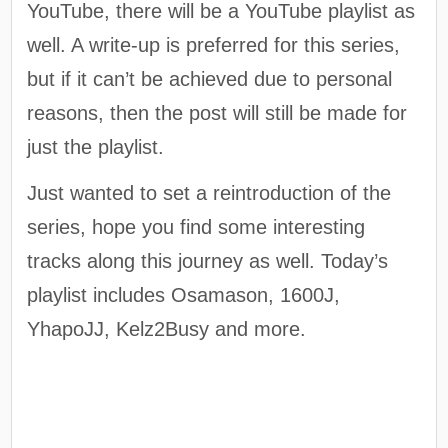
YouTube, there will be a YouTube playlist as
well. A write-up is preferred for this series,
but if it can’t be achieved due to personal
reasons, then the post will still be made for
just the playlist.
Just wanted to set a reintroduction of the
series, hope you find some interesting
tracks along this journey as well. Today’s
playlist includes Osamason, 1600J,
YhapoJJ, Kelz2Busy and more.