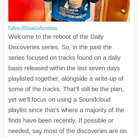
Follow @DopeGoAnywhere
Welcome to the reboot of the Daily
Discoveries series. So, in the past the
series focused on tracks found on a daily
basis released within the last seven days
playlisted together, alongside a write-up of
some of the tracks. That’ll still be the plan,
yet we’ll focus on using a Soundcloud
playlist since that’s where a majority of the
finds have been recently. If possible or
needed, say most of the discoveries are on