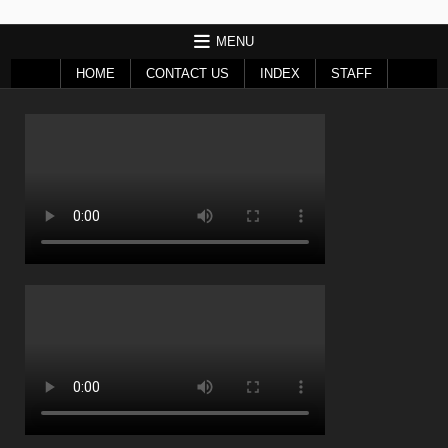
MENU
HOME
CONTACT US
INDEX
STAFF