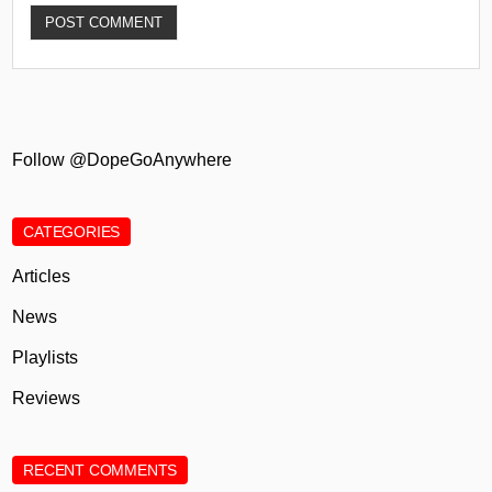
Follow @DopeGoAnywhere
CATEGORIES
Articles
News
Playlists
Reviews
RECENT COMMENTS