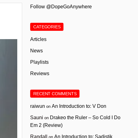
Follow @DopeGoAnywhere
CATEGORIES
Articles
News
Playlists
Reviews
RECENT COMMENTS
raiwun
An Introduction to: V Don
on
Sauni
Drakeo the Ruler – So Cold I Do
on
Em 2 (Review)
Randall
An Introduction to: Sadistik
on