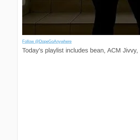
Follow @DopeGoAnywhere
Today’s playlist includes bean, ACM Jivvy