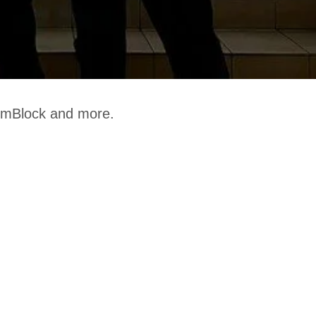
, mBlock and more.