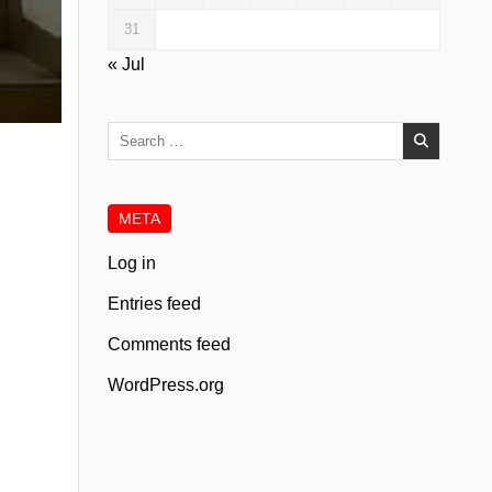
31
« Jul
Search
for:
META
Log in
Entries feed
Comments feed
WordPress.org