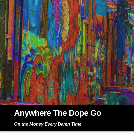
Skip
to
content
Anywhere The Dope Go
On the Money Every Damn Time