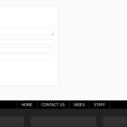
HOME
CONTACT US
INDEX
STAFF