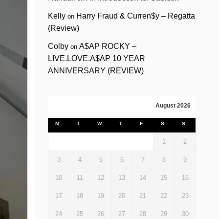
Kelly
Harry Fraud & Curren$y – Regatta
on
(Review)
Colby
A$AP ROCKY –
on
LIVE.LOVE.A$AP 10 YEAR
ANNIVERSARY (REVIEW)
August 2026
M
T
W
T
F
S
S
1
2
3
4
5
6
7
8
9
10
11
12
13
14
15
16
17
18
19
20
21
22
23
24
25
26
27
28
29
30