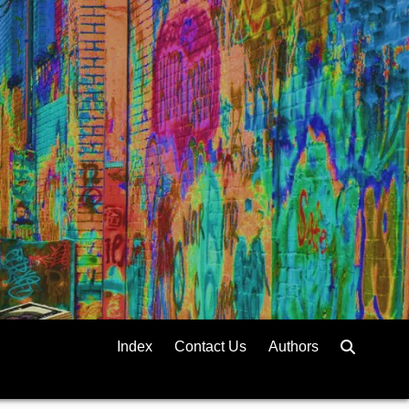
Index
Contact Us
Authors