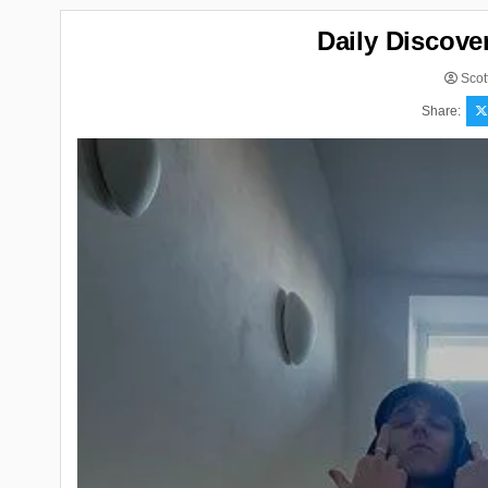
Daily Discove
Scot
Share: