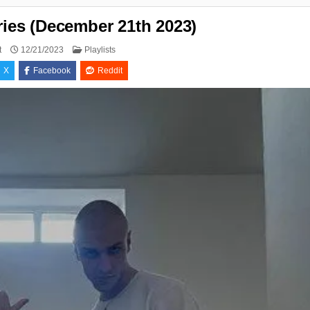
ries (December 21th 2023)
Posted
t
12/21/2023
Playlists
in
X
Facebook
Reddit