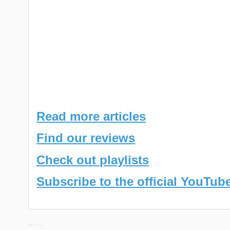
Read more articles
Find our reviews
Check out playlists
Subscribe to the official YouTub
← Daily Discoveries (December 22nd 2023)