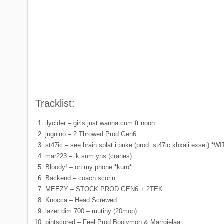
Tracklist:
ilycider – girls just wanna cum ft noon
jugnino – 2 Throwed Prod Gen6
st47ic – see brain splat i puke (prod. st47ic khxali exs
mar223 – ik sum yns (cranes)
Bloody! – on my phone *kuro*
Backend – coach scorin
MEEZY – STOCK PROD GEN6 + 2TEK
Knocca – Head Screwed
lazer dim 700 – mutiny (20mop)
pintscored – Feel Prod Boolymon & Marrgielaa