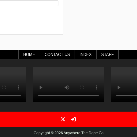
HOME
CONTACT US
INDEX
STAFF
Copyright © 2026 Anywhere The Dope Go