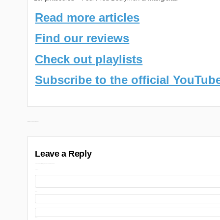
Read more articles
Find our reviews
Check out playlists
Subscribe to the official YouTub
Post
← Daily Discoveries (August 6th 2024)
navigation
Leave a Reply
Your email address will not be published.
Required fields are marked
Comment
Name
Email
Website