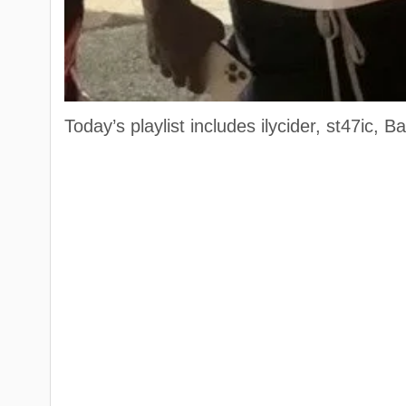
Today’s playlist includes ilycider, st47ic,