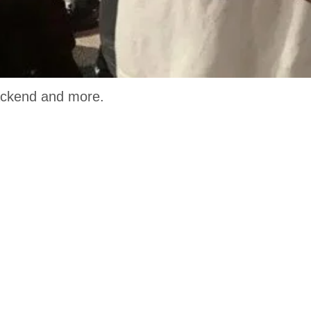
 Backend and more.