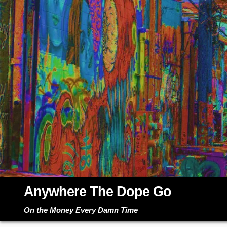
Skip
to
content
Anywhere The Dope Go
On the Money Every Damn Time