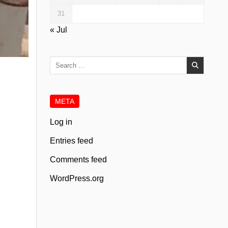
31
« Jul
Search
for:
META
Log in
Entries feed
Comments feed
WordPress.org