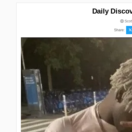
Daily Disco
Scot
Share: