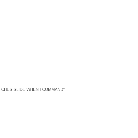
et) *WITCHES SLIDE WHEN I COMMAND*