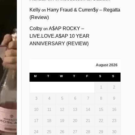
Kelly
Harry Fraud & Curren$y – Regatta
on
(Review)
Colby
A$AP ROCKY –
on
LIVE.LOVE.A$AP 10 YEAR
ANNIVERSARY (REVIEW)
August 2026
M
T
W
T
F
S
S
1
2
3
4
5
6
7
8
9
10
11
12
13
14
15
16
17
18
19
20
21
22
23
24
25
26
27
28
29
30