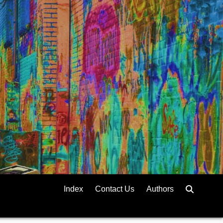
Index
Contact Us
Authors