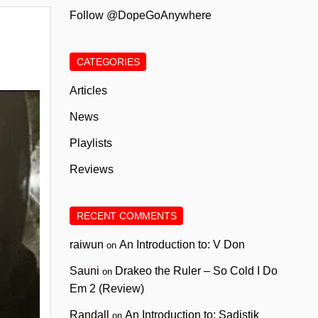
Follow @DopeGoAnywhere
CATEGORIES
Articles
News
Playlists
Reviews
RECENT COMMENTS
raiwun
An Introduction to: V Don
on
Sauni
Drakeo the Ruler – So Cold I Do
on
Em 2 (Review)
Randall
An Introduction to: Sadistik
on