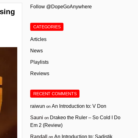
Follow @DopeGoAnywhere
sing
CATEGORIES
Articles
News
Playlists
Reviews
RECENT COMMENTS
raiwun
An Introduction to: V Don
on
Sauni
Drakeo the Ruler – So Cold I Do
on
Em 2 (Review)
Randall
An Introduction to: Sadistik
on