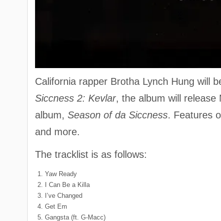
California rapper Brotha Lynch Hung will b
Siccness 2: Kevlar
, the album will release
album,
Season of da Siccness
. Features 
and more.
The tracklist is as follows:
Yaw Ready
I Can Be a Killa
I’ve Changed
Get Em
Gangsta (ft. G-Macc)