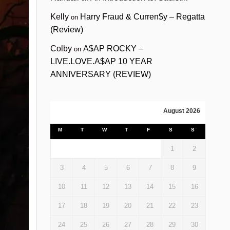
Kelly
Harry Fraud & Curren$y – Regatta
on
(Review)
Colby
A$AP ROCKY –
on
LIVE.LOVE.A$AP 10 YEAR
ANNIVERSARY (REVIEW)
August 2026
M
T
W
T
F
S
S
1
2
3
4
5
6
7
8
9
10
11
12
13
14
15
16
17
18
19
20
21
22
23
24
25
26
27
28
29
30