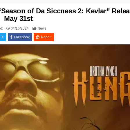
eason of Da Siccness 2: Kevlar” Relea
May 31st
Posted
tt
04/16/2024
News
in
X
Facebook
Reddit