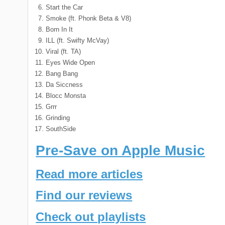
Start the Car
Smoke (ft. Phonk Beta & V8)
Born In It
ILL (ft. Swifty McVay)
Viral (ft. TA)
Eyes Wide Open
Bang Bang
Da Siccness
Blocc Monsta
Grrr
Grinding
SouthSide
Pre-Save on Apple Music
Read more articles
Find our reviews
Check out playlists