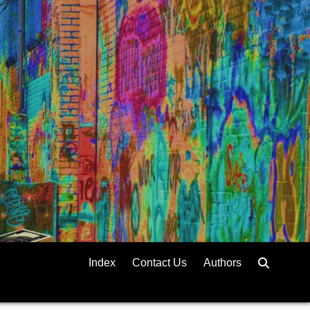
Index
Contact Us
Authors