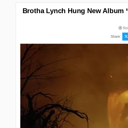
Brotha Lynch Hung New Album “S
Sco
Share: