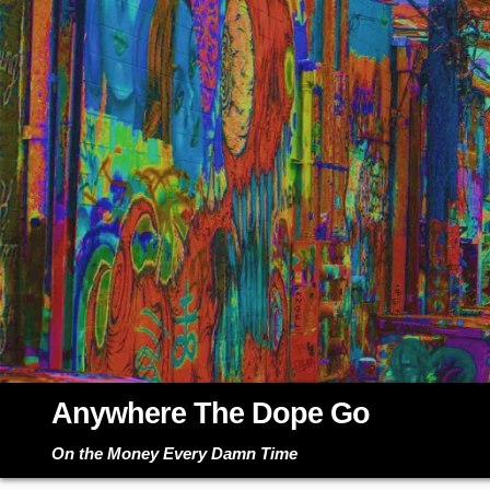
Skip
to
content
Anywhere The Dope Go
On the Money Every Damn Time