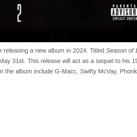
e releasing a new album in 2024. Titled
Season of
 May 31st. This release will act as a sequel to his 
on the album include G-Macc, Swifty McVay, Phon