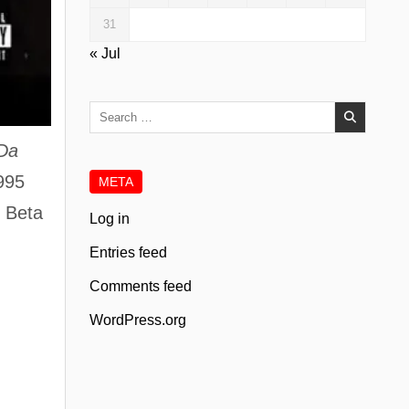
31
« Jul
Search
for:
 Da
1995
META
k Beta
Log in
Entries feed
Comments feed
WordPress.org