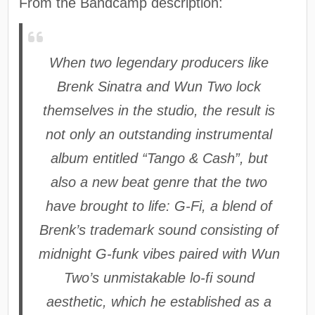
From the Bandcamp description:
When two legendary producers like
Brenk Sinatra and Wun Two lock
themselves in the studio, the result is
not only an outstanding instrumental
album entitled “Tango & Cash”, but
also a new beat genre that the two
have brought to life: G-Fi, a blend of
Brenk’s trademark sound consisting of
midnight G-funk vibes paired with Wun
Two’s unmistakable lo-fi sound
aesthetic, which he established as a