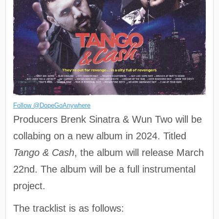
Follow @DopeGoAnywhere
Producers Brenk Sinatra & Wun Two will be
collabing on a new album in 2024. Titled
Tango & Cash
, the album will release March
22nd. The album will be a full instrumental
project.
The tracklist is as follows: