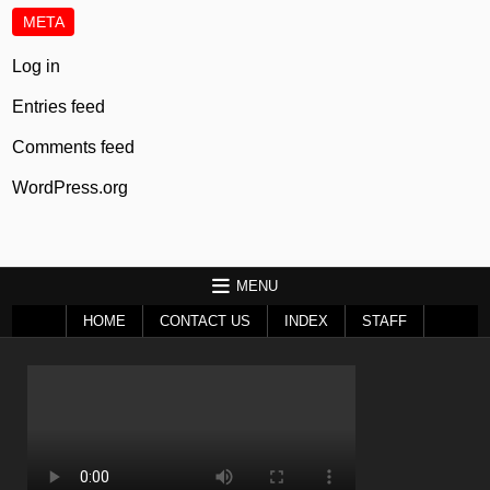
META
Log in
Entries feed
Comments feed
WordPress.org
MENU
HOME
CONTACT US
INDEX
STAFF