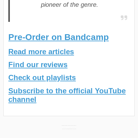
pioneer of the genre.
Pre-Order on Bandcamp
Read more articles
Find our reviews
Check out playlists
Subscribe to the official YouTube
channel
Post
NCL-DØØFUS New Album “BULLETPROOF KUFFLINX” Releasing March 1st →
← BigDaddySpook New Project “SPOOK SEASON” Releasing February 5th