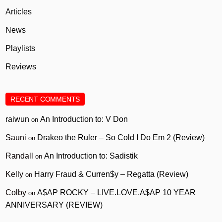
Articles
News
Playlists
Reviews
RECENT COMMENTS
raiwun
An Introduction to: V Don
on
Sauni
Drakeo the Ruler – So Cold I Do Em 2 (Review)
on
Randall
An Introduction to: Sadistik
on
Kelly
Harry Fraud & Curren$y – Regatta (Review)
on
Colby
A$AP ROCKY – LIVE.LOVE.A$AP 10 YEAR
on
ANNIVERSARY (REVIEW)