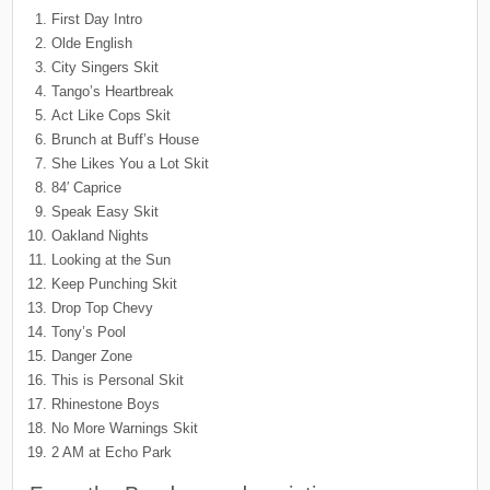
First Day Intro
Olde English
City Singers Skit
Tango’s Heartbreak
Act Like Cops Skit
Brunch at Buff’s House
She Likes You a Lot Skit
84′ Caprice
Speak Easy Skit
Oakland Nights
Looking at the Sun
Keep Punching Skit
Drop Top Chevy
Tony’s Pool
Danger Zone
This is Personal Skit
Rhinestone Boys
No More Warnings Skit
2 AM at Echo Park