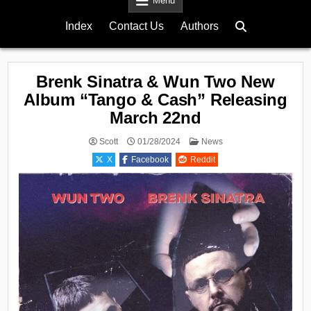
Menu
Index
Contact Us
Authors
Brenk Sinatra & Wun Two New
Album “Tango & Cash” Releasing
March 22nd
Posted
Scott
01/28/2024
News
in
X
Facebook
Reddit