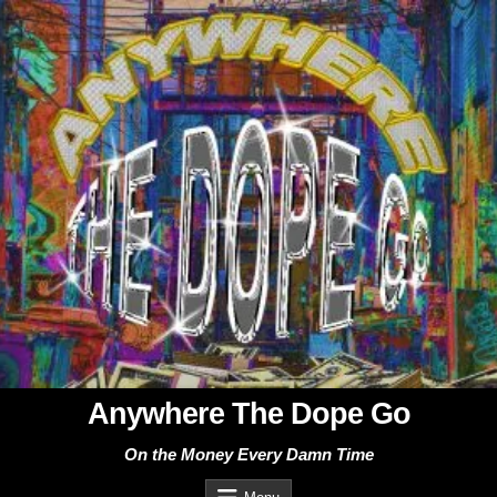
Skip
to
content
Anywhere The Dope Go
On the Money Every Damn Time