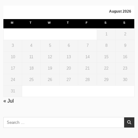
August 2026
M
T
W
T
F
S
S
1
2
3
4
5
6
7
8
9
10
11
12
13
14
15
16
17
18
19
20
21
22
23
24
25
26
27
28
29
30
31
« Jul
Search
for: