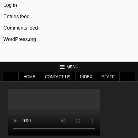
Log in
Entries feed
Comments feed
WordPress.org
MENU
HOME
CONTACT US
INDEX
STAFF