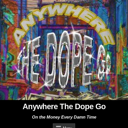
Skip
to
content
Anywhere The Dope Go
On the Money Every Damn Time