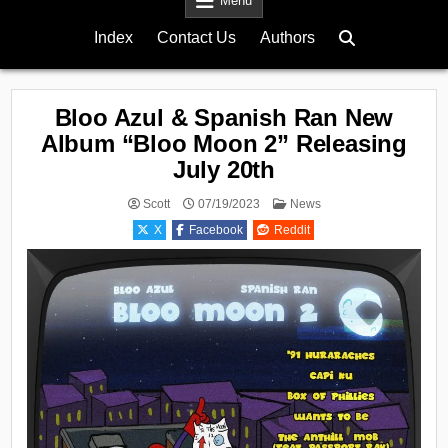
Menu
Index
Contact Us
Authors
Bloo Azul & Spanish Ran New
Album “Bloo Moon 2” Releasing
July 20th
Posted
Scott
07/19/2023
News
in
X
Facebook
Reddit