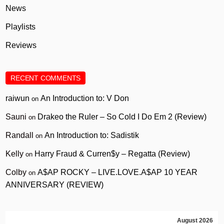
News
Playlists
Reviews
RECENT COMMENTS
raiwun
An Introduction to: V Don
on
Sauni
Drakeo the Ruler – So Cold I Do Em 2 (Review)
on
Randall
An Introduction to: Sadistik
on
Kelly
Harry Fraud & Curren$y – Regatta (Review)
on
Colby
A$AP ROCKY – LIVE.LOVE.A$AP 10 YEAR
on
ANNIVERSARY (REVIEW)
August 2026