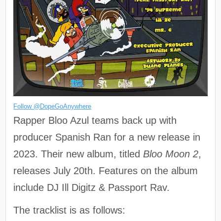
Follow @DopeGoAnywhere
Rapper Bloo Azul teams back up with
producer Spanish Ran for a new release in
2023. Their new album, titled
Bloo Moon 2
,
releases July 20th. Features on the album
include DJ Ill Digitz & Passport Rav.
The tracklist is as follows: