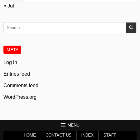
« Jul
Search
for:
META
Log in
Entries feed
Comments feed
WordPress.org
MENU
HOME
CONTACT US
INDEX
STAFF