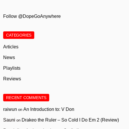
Follow @DopeGoAnywhere
CATEGORIES
Articles
News
Playlists
Reviews
RECENT COMMENTS
raiwun
An Introduction to: V Don
on
Sauni
Drakeo the Ruler – So Cold I Do Em 2 (Review)
on