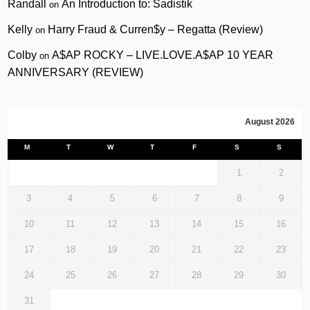
Randall
An Introduction to: Sadistik
on
Kelly
Harry Fraud & Curren$y – Regatta (Review)
on
Colby
A$AP ROCKY – LIVE.LOVE.A$AP 10 YEAR
on
ANNIVERSARY (REVIEW)
August 2026
M
T
W
T
F
S
S
1
2
3
4
5
6
7
8
9
10
11
12
13
14
15
16
17
18
19
20
21
22
23
24
25
26
27
28
29
30
31