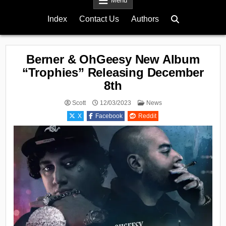
Menu
Index
Contact Us
Authors
Berner & OhGeesy New Album
“Trophies” Releasing December
8th
Posted
Scott
12/03/2023
News
in
X
Facebook
Reddit