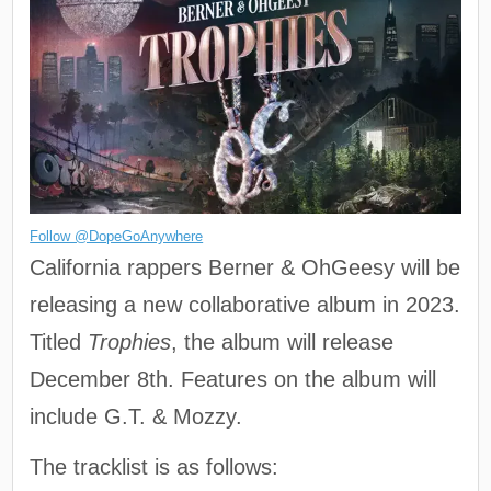
Follow @DopeGoAnywhere
California rappers Berner & OhGeesy will be
releasing a new collaborative album in 2023.
Titled
Trophies
, the album will release
December 8th. Features on the album will
include G.T. & Mozzy.
The tracklist is as follows: