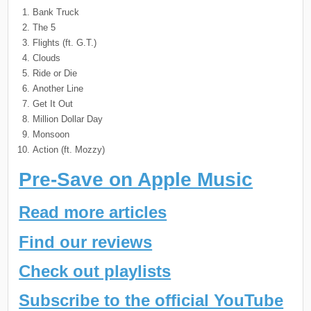
Bank Truck
The 5
Flights (ft. G.T.)
Clouds
Ride or Die
Another Line
Get It Out
Million Dollar Day
Monsoon
Action (ft. Mozzy)
Pre-Save on Apple Music
Read more articles
Find our reviews
Check out playlists
Subscribe to the official YouTube