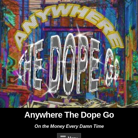
Skip
to
content
Anywhere The Dope Go
On the Money Every Damn Time