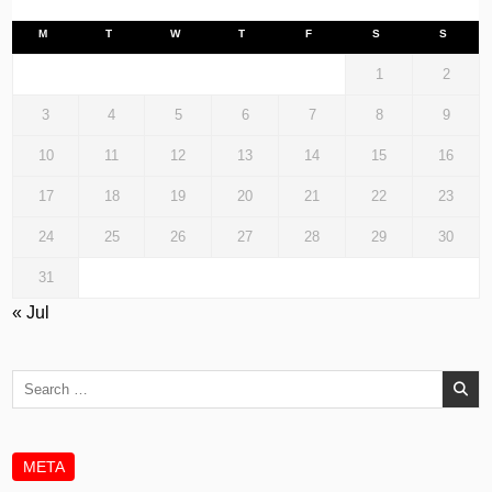
M
T
W
T
F
S
S
1
2
3
4
5
6
7
8
9
10
11
12
13
14
15
16
17
18
19
20
21
22
23
24
25
26
27
28
29
30
31
« Jul
Search
for:
META