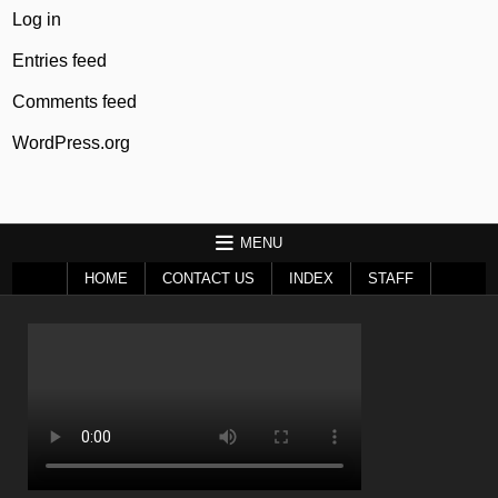
Log in
Entries feed
Comments feed
WordPress.org
MENU
HOME
CONTACT US
INDEX
STAFF