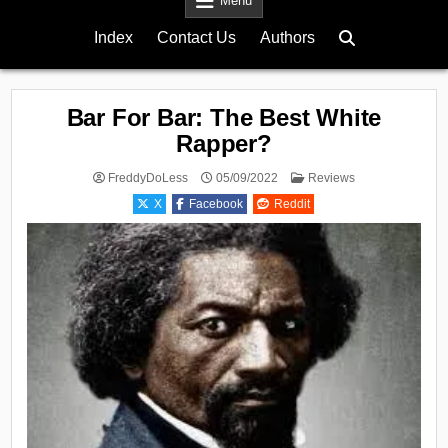
Menu
Index
Contact Us
Authors
Bar For Bar: The Best White
Rapper?
Posted
FreddyDoLess
05/09/2022
Reviews
in
X
Facebook
Reddit