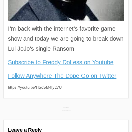
I’m back with the internet’s favorite game
show and today we are going to break down
Lul JoJo’s single Ransom
Subscribe to Freddy DoLess on Youtube
Follow Anywhere The Dope Go on Twitter
https://youtu.be/HScSM4IyLVU
Post
Daily Discoveries (May 8th 2022) →
← Flee Lord & Mephux – Pray for the Evil 3 (Review)
navigation
Leave a Reply