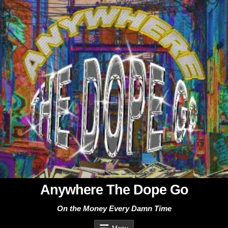
Skip
to
content
Anywhere The Dope Go
On the Money Every Damn Time