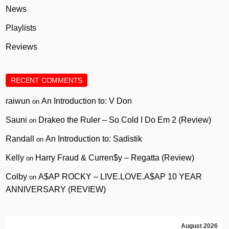
News
Playlists
Reviews
RECENT COMMENTS
raiwun
An Introduction to: V Don
on
Sauni
Drakeo the Ruler – So Cold I Do Em 2 (Review)
on
Randall
An Introduction to: Sadistik
on
Kelly
Harry Fraud & Curren$y – Regatta (Review)
on
Colby
A$AP ROCKY – LIVE.LOVE.A$AP 10 YEAR
on
ANNIVERSARY (REVIEW)
August 2026