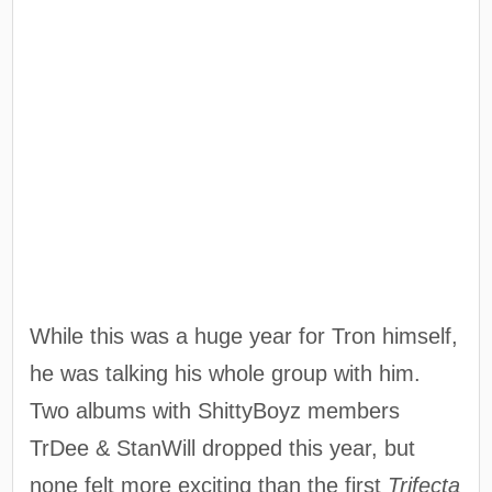
While this was a huge year for Tron himself,
he was talking his whole group with him.
Two albums with ShittyBoyz members
TrDee & StanWill dropped this year, but
none felt more exciting than the first
Trifecta