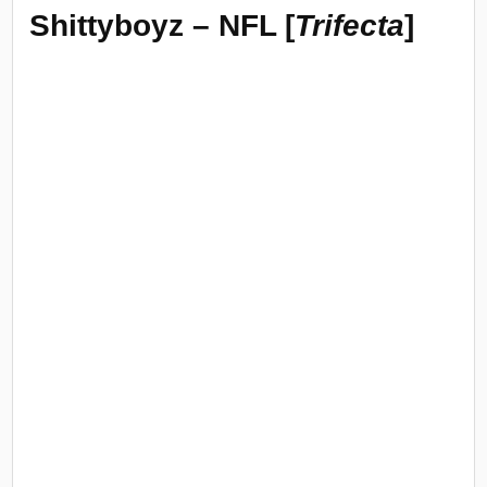
Shittyboyz – NFL [
Trifecta
]