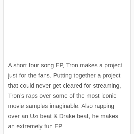
A short four song EP, Tron makes a project
just for the fans. Putting together a project
that could never get cleared for streaming,
Tron’s raps over some of the most iconic
movie samples imaginable. Also rapping
over an Uzi beat & Drake beat, he makes
an extremely fun EP.