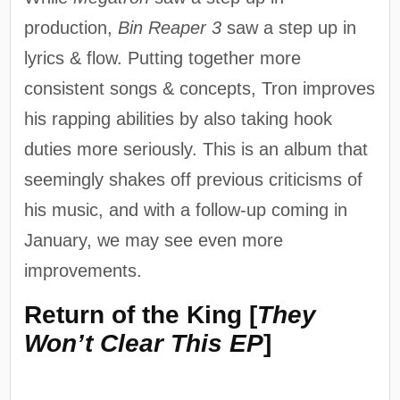
production,
Bin Reaper 3
saw a step up in
lyrics & flow. Putting together more
consistent songs & concepts, Tron improves
his rapping abilities by also taking hook
duties more seriously. This is an album that
seemingly shakes off previous criticisms of
his music, and with a follow-up coming in
January, we may see even more
improvements.
Return of the King [
They
Won’t Clear This EP
]