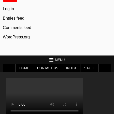
Log in
Entries feed
Comments feed
WordPress.org
MENU
HOME
CONTACT US
INDEX
STAFF