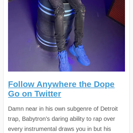
Follow Anywhere the Dope
Go on Twitter
Damn near in his own subgenre of Detroit
trap, Babytron’s daring ability to rap over
every instrumental draws you in but his