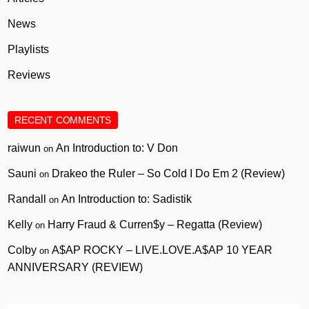
News
Playlists
Reviews
RECENT COMMENTS
raiwun
An Introduction to: V Don
on
Sauni
Drakeo the Ruler – So Cold I Do Em 2 (Review)
on
Randall
An Introduction to: Sadistik
on
Kelly
Harry Fraud & Curren$y – Regatta (Review)
on
Colby
A$AP ROCKY – LIVE.LOVE.A$AP 10 YEAR
on
ANNIVERSARY (REVIEW)