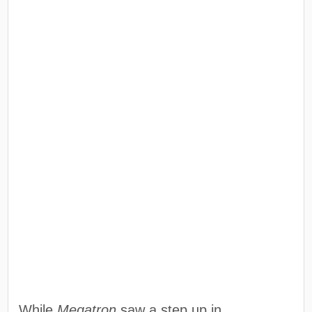
While
Megatron
saw a step up in