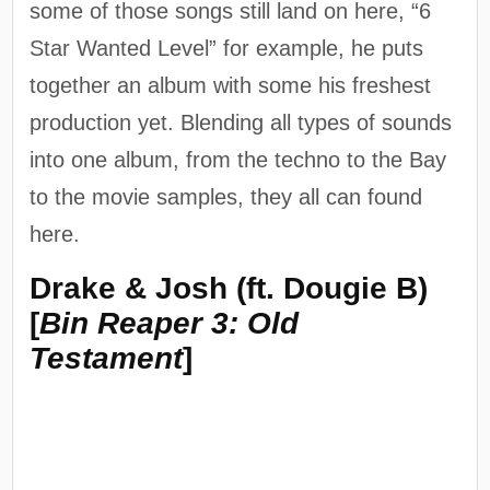
some of those songs still land on here, “6
Star Wanted Level” for example, he puts
together an album with some his freshest
production yet. Blending all types of sounds
into one album, from the techno to the Bay
to the movie samples, they all can found
here.
Drake & Josh (ft. Dougie B)
[
Bin Reaper 3: Old
Testament
]