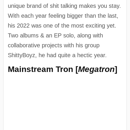
unique brand of shit talking makes you stay.
With each year feeling bigger than the last,
his 2022 was one of the most exciting yet.
Two albums & an EP solo, along with
collaborative projects with his group
ShittyBoyz, he had quite a hectic year.
Mainstream Tron [
Megatron
]