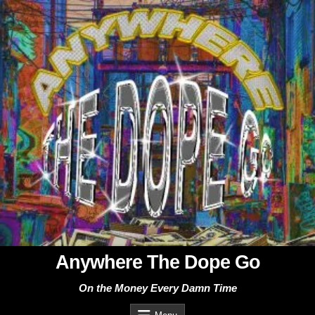
Skip
to
content
Anywhere The Dope Go
On the Money Every Damn Time