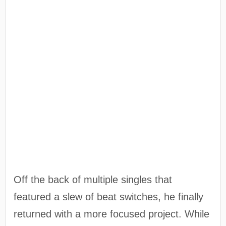
Off the back of multiple singles that
featured a slew of beat switches, he finally
returned with a more focused project. While