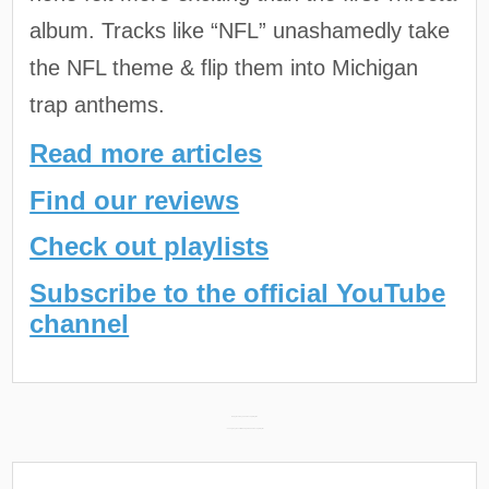
album. Tracks like “NFL” unashamedly take
the NFL theme & flip them into Michigan
trap anthems.
Read more articles
Find our reviews
Check out playlists
Subscribe to the official YouTube
channel
Post
Babyface Ray 2022 Recap Playlist →
← Youngboy Never Broke Again 2022 Recap Playlist
navigation