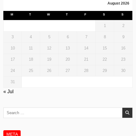
August 2026
M
T
W
T
F
S
S
1
2
3
4
5
6
7
8
9
10
11
12
13
14
15
16
17
18
19
20
21
22
23
24
25
26
27
28
29
30
31
« Jul
Search
for:
META