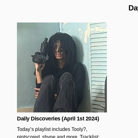
Da
Posted in
Daily Discoveries (April 1st 2024)
Today’s playlist includes Tooly?,
pintscored, shyne and more. Tracklist: