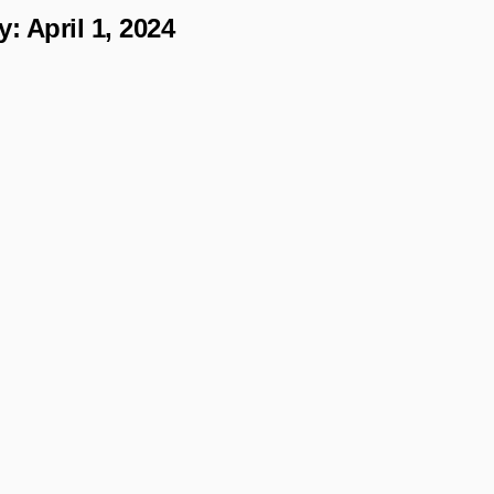
y:
April 1, 2024