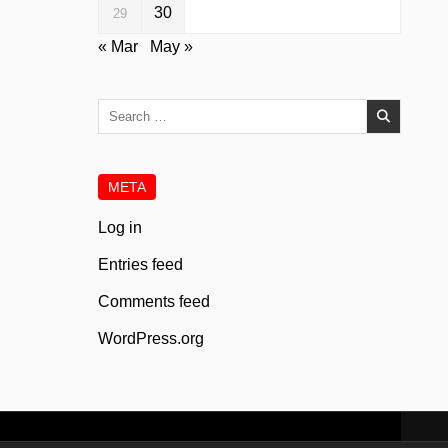
30
29
« Mar
May »
Search
for:
META
Log in
Entries feed
Comments feed
WordPress.org