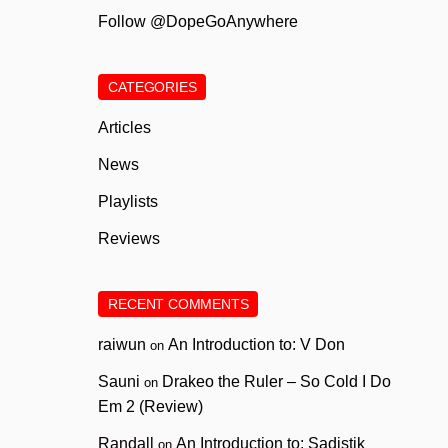
Follow @DopeGoAnywhere
CATEGORIES
Articles
News
Playlists
Reviews
RECENT COMMENTS
raiwun
An Introduction to: V Don
on
Sauni
Drakeo the Ruler – So Cold I Do
on
Em 2 (Review)
Randall
An Introduction to: Sadistik
on