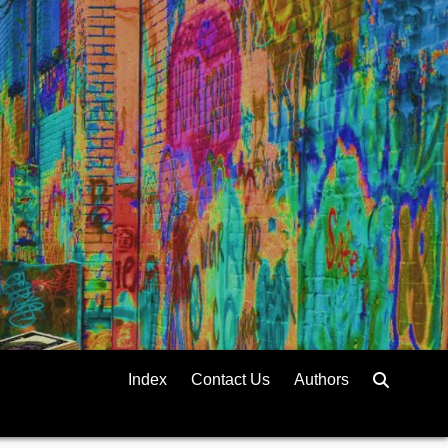
Index
Contact Us
Authors