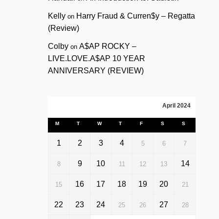
Kelly
Harry Fraud & Curren$y – Regatta
on
(Review)
Colby
A$AP ROCKY –
on
LIVE.LOVE.A$AP 10 YEAR
ANNIVERSARY (REVIEW)
April 2024
M
T
W
T
F
S
S
1
2
3
4
5
6
7
9
10
14
8
11
12
13
16
17
18
19
20
15
21
22
23
24
27
25
26
28