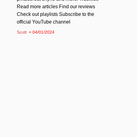
Read more articles Find our reviews
Check out playlists Subscribe to the
official YouTube channel
Scott
04/01/2024