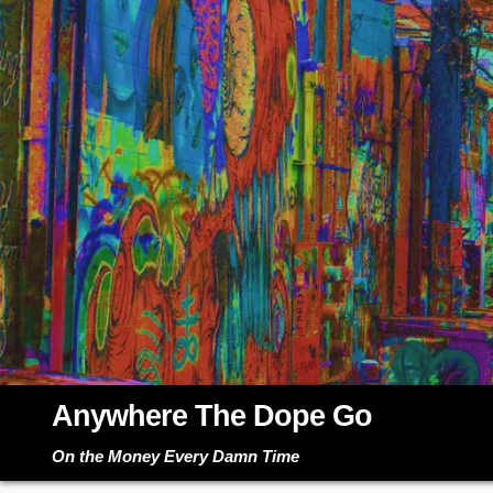
Skip
to
content
Anywhere The Dope Go
On the Money Every Damn Time