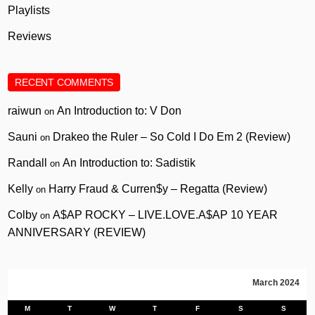
Playlists
Reviews
RECENT COMMENTS
raiwun
An Introduction to: V Don
on
Sauni
Drakeo the Ruler – So Cold I Do Em 2 (Review)
on
Randall
An Introduction to: Sadistik
on
Kelly
Harry Fraud & Curren$y – Regatta (Review)
on
Colby
A$AP ROCKY – LIVE.LOVE.A$AP 10 YEAR
on
ANNIVERSARY (REVIEW)
March 2024
M
T
W
T
F
S
S