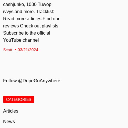
cashjunko, 1030 Tuwop,
ivvys and more. Tracklist:
Read more articles Find our
reviews Check out playlists
Subscribe to the official
YouTube channel
Scott
03/21/2024
Follow @DopeGoAnywhere
CATEGORIES
Articles
News