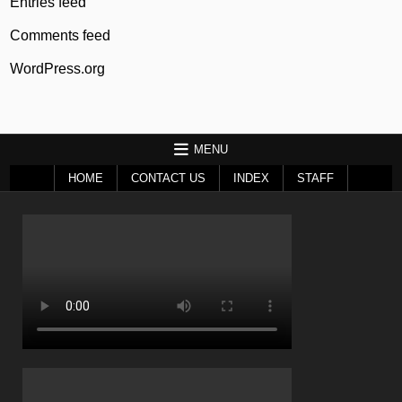
Entries feed
Comments feed
WordPress.org
MENU
HOME
CONTACT US
INDEX
STAFF