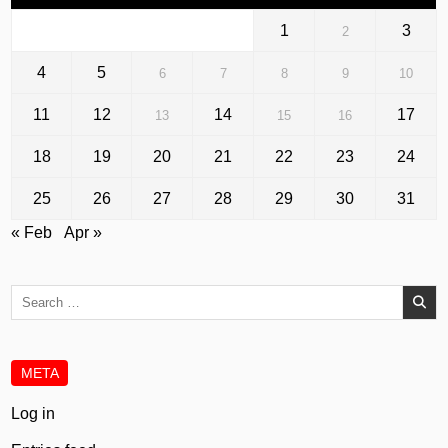
1
3
2
4
5
6
7
8
9
10
11
12
14
17
13
15
16
18
19
20
21
22
23
24
25
26
27
28
29
30
31
« Feb
Apr »
Search
for:
META
Log in