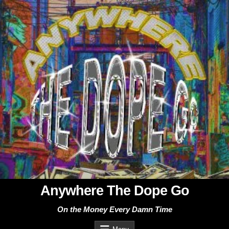
Skip
to
content
Anywhere The Dope Go
On the Money Every Damn Time