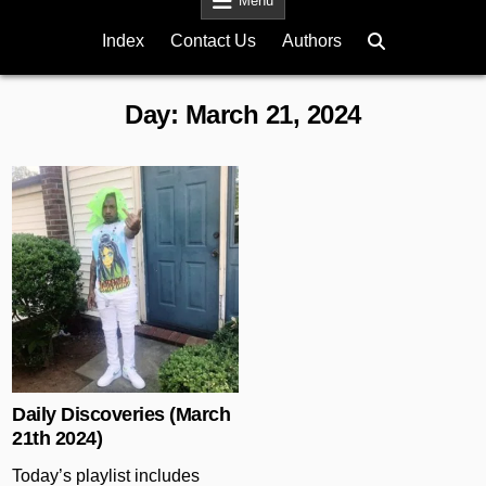
Menu
Index
Contact Us
Authors
Day:
March 21, 2024
Posted in
Daily Discoveries (March
21th 2024)
Today’s playlist includes