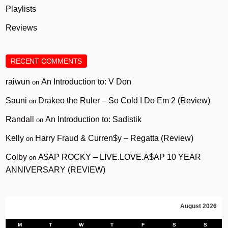
Playlists
Reviews
RECENT COMMENTS
raiwun
An Introduction to: V Don
on
Sauni
Drakeo the Ruler – So Cold I Do Em 2 (Review)
on
Randall
An Introduction to: Sadistik
on
Kelly
Harry Fraud & Curren$y – Regatta (Review)
on
Colby
A$AP ROCKY – LIVE.LOVE.A$AP 10 YEAR
on
ANNIVERSARY (REVIEW)
August 2026
M
T
W
T
F
S
S