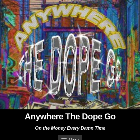
Skip
to
content
Anywhere The Dope Go
On the Money Every Damn Time