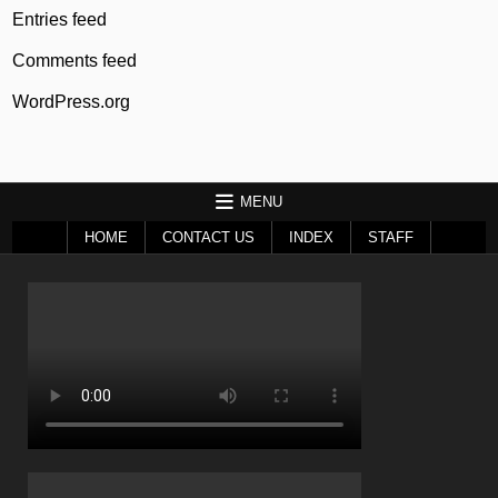
Entries feed
Comments feed
WordPress.org
MENU
HOME
CONTACT US
INDEX
STAFF