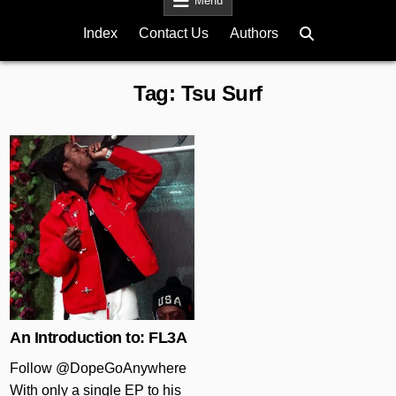
Menu
Index
Contact Us
Authors
Tag:
Tsu Surf
Posted in
An Introduction to: FL3A
Follow @DopeGoAnywhere
With only a single EP to his