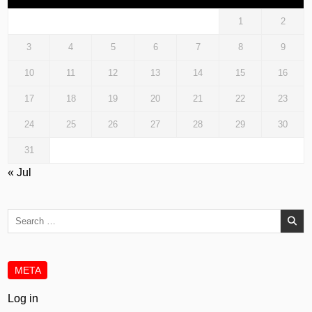
1
2
3
4
5
6
7
8
9
10
11
12
13
14
15
16
17
18
19
20
21
22
23
24
25
26
27
28
29
30
31
« Jul
Search
for:
META
Log in