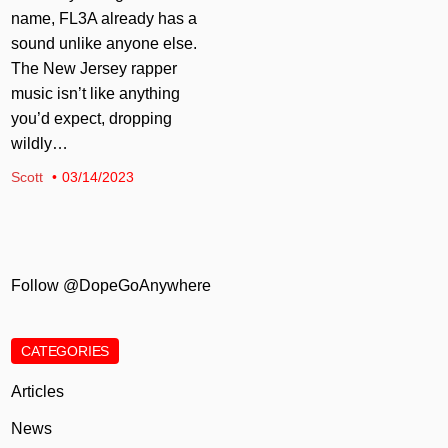
name, FL3A already has a
sound unlike anyone else.
The New Jersey rapper
music isn’t like anything
you’d expect, dropping
wildly…
Scott
03/14/2023
Follow @DopeGoAnywhere
CATEGORIES
Articles
News