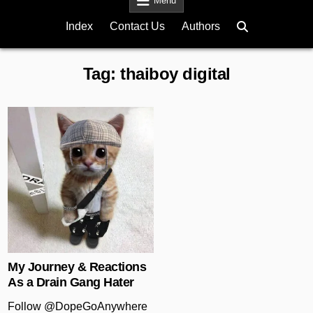
Menu
Index
Contact Us
Authors
Tag:
thaiboy digital
Posted in
My Journey & Reactions
As a Drain Gang Hater
Follow @DopeGoAnywhere