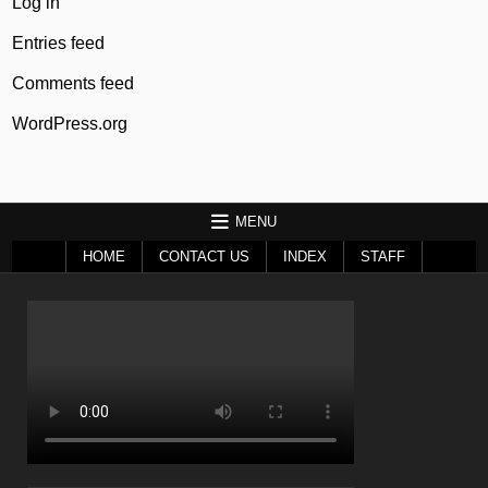
Log in
Entries feed
Comments feed
WordPress.org
MENU
HOME
CONTACT US
INDEX
STAFF