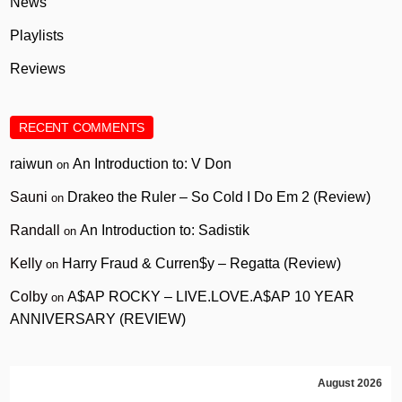
News
Playlists
Reviews
RECENT COMMENTS
raiwun
An Introduction to: V Don
on
Sauni
Drakeo the Ruler – So Cold I Do Em 2 (Review)
on
Randall
An Introduction to: Sadistik
on
Kelly
Harry Fraud & Curren$y – Regatta (Review)
on
Colby
A$AP ROCKY – LIVE.LOVE.A$AP 10 YEAR
on
ANNIVERSARY (REVIEW)
August 2026