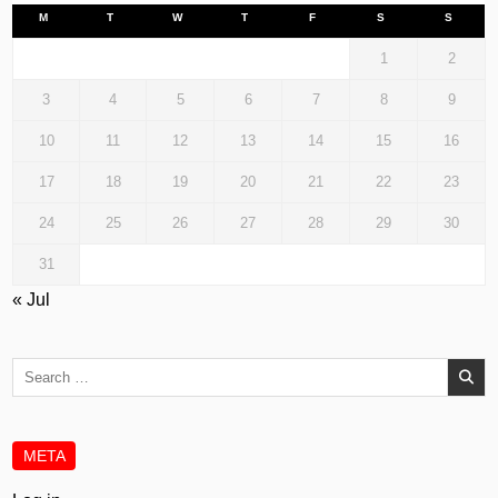
M
T
W
T
F
S
S
1
2
3
4
5
6
7
8
9
10
11
12
13
14
15
16
17
18
19
20
21
22
23
24
25
26
27
28
29
30
31
« Jul
Search
for:
META