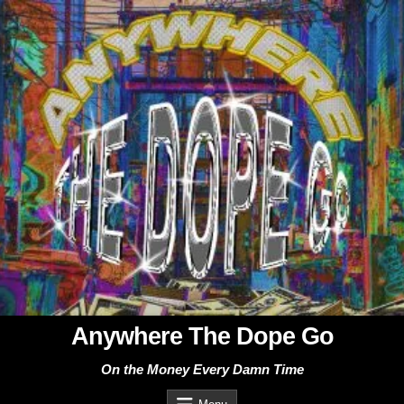
Skip
to
content
Anywhere The Dope Go
On the Money Every Damn Time