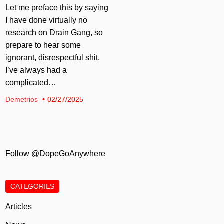
Let me preface this by saying
I have done virtually no
research on Drain Gang, so
prepare to hear some
ignorant, disrespectful shit.
I’ve always had a
complicated…
Demetrios
02/27/2025
Follow @DopeGoAnywhere
CATEGORIES
Articles