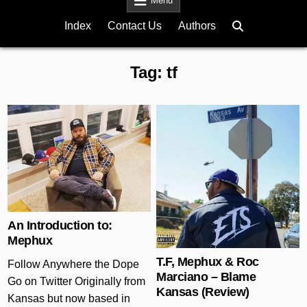
Menu
Index
Contact Us
Authors
Tag:
tf
Posted in
Posted in
An Introduction to:
Mephux
T.F, Mephux & Roc
Follow Anywhere the Dope
Marciano – Blame
Go on Twitter Originally from
Kansas (Review)
Kansas but now based in