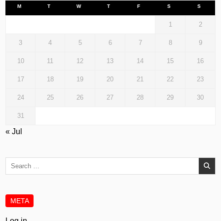
M
T
W
T
F
S
S
1
2
3
4
5
6
7
8
9
10
11
12
13
14
15
16
17
18
19
20
21
22
23
24
25
26
27
28
29
30
31
« Jul
Search
for:
META
Log in