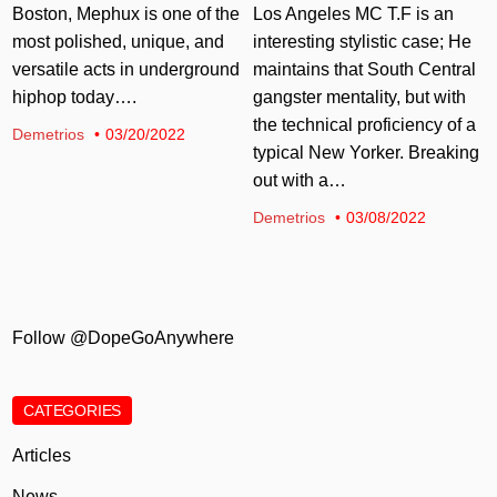
Los Angeles MC T.F is an
Boston, Mephux is one of the
interesting stylistic case; He
most polished, unique, and
maintains that South Central
versatile acts in underground
gangster mentality, but with
hiphop today….
the technical proficiency of a
Demetrios
03/20/2022
typical New Yorker. Breaking
out with a…
Demetrios
03/08/2022
Follow @DopeGoAnywhere
CATEGORIES
Articles
News