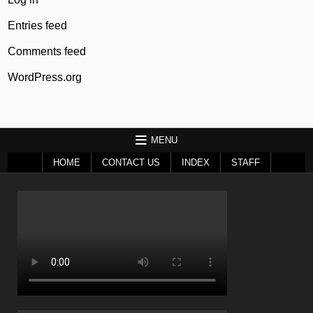
Entries feed
Comments feed
WordPress.org
MENU
HOME
CONTACT US
INDEX
STAFF