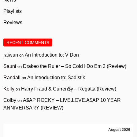
Playlists
Reviews
RECENT COMMENTS
raiwun
An Introduction to: V Don
on
Sauni
Drakeo the Ruler – So Cold I Do Em 2 (Review)
on
Randall
An Introduction to: Sadistik
on
Kelly
Harry Fraud & Curren$y – Regatta (Review)
on
Colby
A$AP ROCKY – LIVE.LOVE.A$AP 10 YEAR
on
ANNIVERSARY (REVIEW)
August 2026