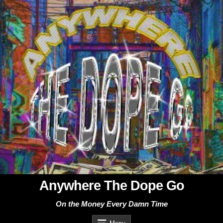
Skip
to
content
Anywhere The Dope Go
On the Money Every Damn Time