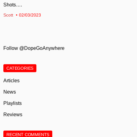
Shots….
Scott
02/03/2023
Follow @DopeGoAnywhere
CATEGORIES
Articles
News
Playlists
Reviews
RECENT COMMENTS