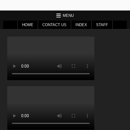
MENU
HOME
CONTACT US
INDEX
STAFF