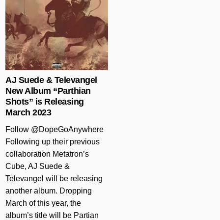
AJ Suede & Televangel
New Album “Parthian
Shots” is Releasing
March 2023
Follow @DopeGoAnywhere
Following up their previous
collaboration Metatron’s
Cube, AJ Suede &
Televangel will be releasing
another album. Dropping
March of this year, the
album’s title will be Partian