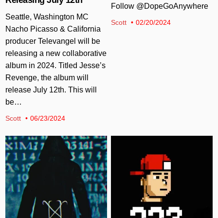
Follow @DopeGoAnywhere
Seattle, Washington MC
Scott
02/20/2024
Nacho Picasso & California
producer Televangel will be
releasing a new collaborative
album in 2024. Titled Jesse’s
Revenge, the album will
release July 12th. This will
be…
Scott
06/23/2024
Posted in
Posted in