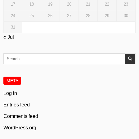
17
18
19
20
21
22
23
24
25
26
27
28
29
30
31
« Jul
Search
for:
META
Log in
Entries feed
Comments feed
WordPress.org