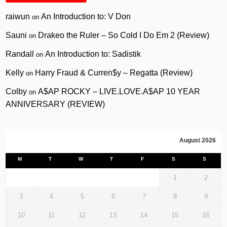
raiwun
An Introduction to: V Don
on
Sauni
Drakeo the Ruler – So Cold I Do Em 2 (Review)
on
Randall
An Introduction to: Sadistik
on
Kelly
Harry Fraud & Curren$y – Regatta (Review)
on
Colby
A$AP ROCKY – LIVE.LOVE.A$AP 10 YEAR
on
ANNIVERSARY (REVIEW)
August 2026
M
T
W
T
F
S
S
1
2
3
4
5
6
7
8
9
10
11
12
13
14
15
16