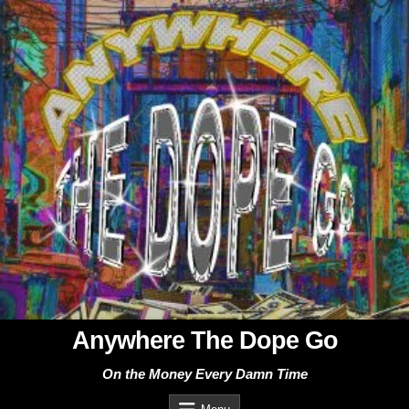
Skip
to
content
Anywhere The Dope Go
On the Money Every Damn Time