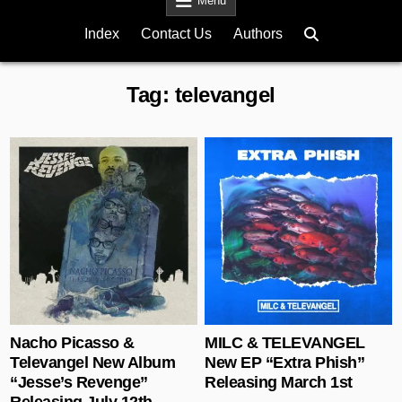
Menu
Index
Contact Us
Authors
Tag:
televangel
Posted in
Posted in
Nacho Picasso &
MILC & TELEVANGEL
Televangel New Album
New EP “Extra Phish”
“Jesse’s Revenge”
Releasing March 1st
Releasing July 12th