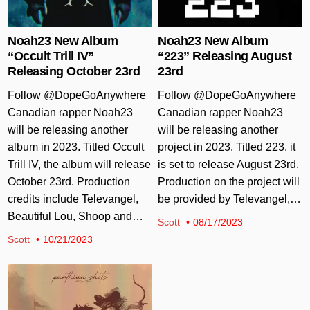
Noah23 New Album
Noah23 New Album
“Occult Trill IV”
“223” Releasing August
Releasing October 23rd
23rd
Follow @DopeGoAnywhere
Follow @DopeGoAnywhere
Canadian rapper Noah23
Canadian rapper Noah23
will be releasing another
will be releasing another
album in 2023. Titled Occult
project in 2023. Titled 223, it
Trill IV, the album will release
is set to release August 23rd.
October 23rd. Production
Production on the project will
credits include Televangel,
be provided by Televangel,…
Beautiful Lou, Shoop and…
Scott
08/17/2023
Scott
10/21/2023
Posted in